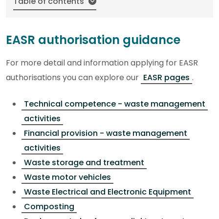
Table of contents
EASR authorisation guidance
For more detail and information applying for EASR
authorisations you can explore our
EASR pages
.
Technical competence - waste management
activities
Financial provision - waste management
activities
Waste storage and treatment
Waste motor vehicles
Waste Electrical and Electronic Equipment
Composting