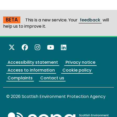
BETA
This is a new service. Your
feedback
will
help us to improve it.
X Twitter
Facebook
Instagram
YouTube
LinkedIn
Accessibility statement
Privacy notice
Access to information
Cookie policy
Complaints
Contact us
© 2026 Scottish Environment Protection Agency