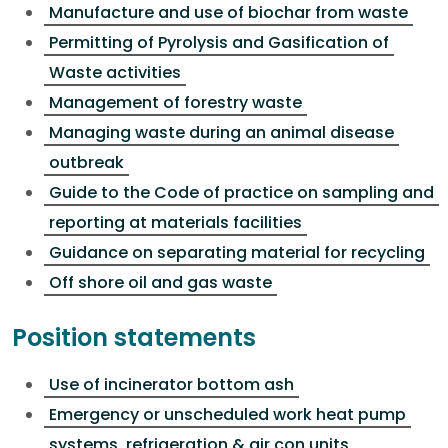
Manufacture and use of biochar from waste
Permitting of Pyrolysis and Gasification of
Waste activities
Management of forestry waste
Managing waste during an animal disease
outbreak
Guide to the Code of practice on sampling and
reporting at materials facilities
Guidance on separating material for recycling
Off shore oil and gas waste
Position statements
Use of incinerator bottom ash
Emergency or unscheduled work heat pump
systems, refrigeration & air con units