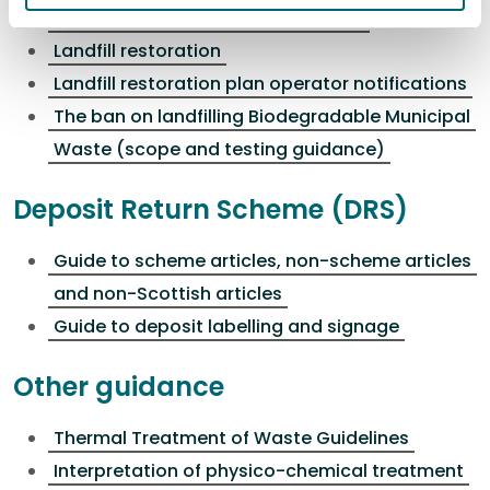
Treatment of waste prior to landfill
Landfill restoration
Landfill restoration plan operator notifications
The ban on landfilling Biodegradable Municipal
Waste (scope and testing guidance)
Deposit Return Scheme (DRS)
Guide to scheme articles, non-scheme articles
and non-Scottish articles
Guide to deposit labelling and signage
Other guidance
Thermal Treatment of Waste Guidelines
Interpretation of physico-chemical treatment