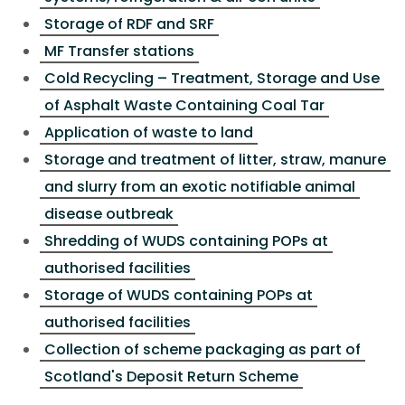
Storage of RDF and SRF
MF Transfer stations
Cold Recycling – Treatment, Storage and Use
of Asphalt Waste Containing Coal Tar
Application of waste to land
Storage and treatment of litter, straw, manure
and slurry from an exotic notifiable animal
disease outbreak
Shredding of WUDS containing POPs at
authorised facilities
Storage of WUDS containing POPs at
authorised facilities
Collection of scheme packaging as part of
Scotland's Deposit Return Scheme