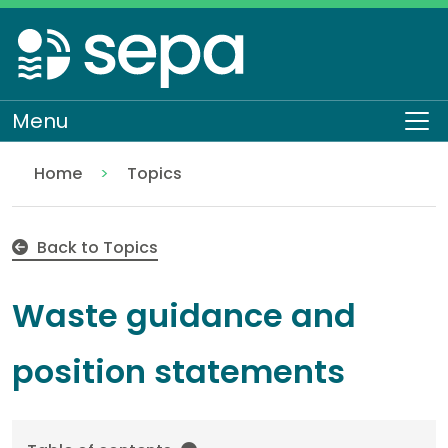
Skip
to
main
content
Menu
To
Home
Topics
Waste guidance
Back to Topics
Waste guidance and
position statements