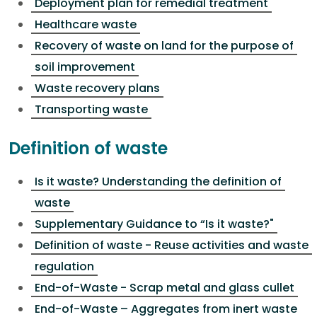
Deployment plan for remedial treatment
Healthcare waste
Recovery of waste on land for the purpose of
soil improvement
Waste recovery plans
Transporting waste
Definition of waste
Is it waste? Understanding the definition of
waste
Supplementary Guidance to “Is it waste?"
Definition of waste - Reuse activities and waste
regulation
End-of-Waste - Scrap metal and glass cullet
End-of-Waste – Aggregates from inert waste