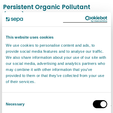
Persistent Organic Pollutant
(POPs)
Persistent organic pollutants (POPs)
Waste Electrical and Electronic Equipment and
This website uses cookies
POPs
We use cookies to personalise content and ads, to
Class B firefighting foams containing POPs
provide social media features and to analyse our traffic.
FAQs on the Use, Storage, Disposal and
We also share information about your use of our site with
our social media, advertising and analytics partners who
Replacement of Class B Firefighting Foam
may combine it with other information that you’ve
Containing POPs
provided to them or that they’ve collected from your use
Waste upholstered domestic seating
of their services.
containing POPs
Poly-chlorinated Bi-phenols (PCBs)
Consent
Managing waste lead acid batteries containing
Necessary
Selection
Persistent Organic Pollutants (POPs)