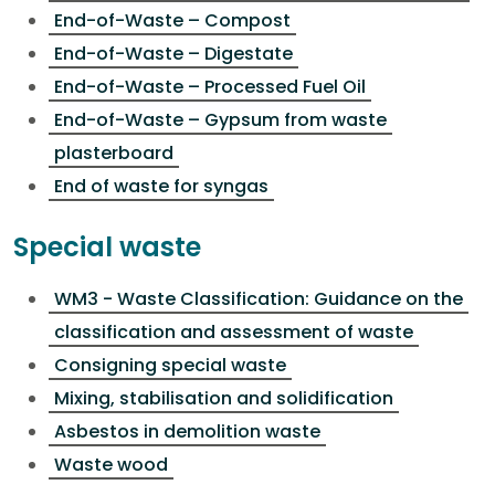
End-of-Waste – Compost
End-of-Waste – Digestate
End-of-Waste – Processed Fuel Oil
End-of-Waste – Gypsum from waste
plasterboard
End of waste for syngas
Special waste
WM3 - Waste Classification: Guidance on the
classification and assessment of waste
Consigning special waste
Mixing, stabilisation and solidification
Asbestos in demolition waste
Waste wood