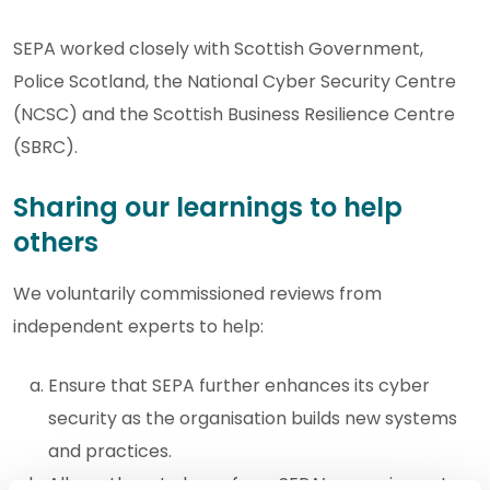
SEPA worked closely with Scottish Government,
Police Scotland, the National Cyber Security Centre
(NCSC) and the Scottish Business Resilience Centre
(SBRC).
Sharing our learnings to help
others
We voluntarily commissioned reviews from
independent experts to help:
Ensure that SEPA further enhances its cyber
security as the organisation builds new systems
and practices.
Allow others to learn from SEPA’s experience to