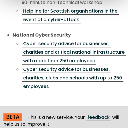
90-minute non-technical workshop
Helpline for Scottish organisations in the
event of a cyber-attack
National Cyber Security
Cyber security advice for businesses,
charities and critical national infrastructure
with more than 250 employees
Cyber security advice for businesses,
charities, clubs and schools with up to 250
employees
BETA
This is a new service. Your
feedback
will
help us to improve it.