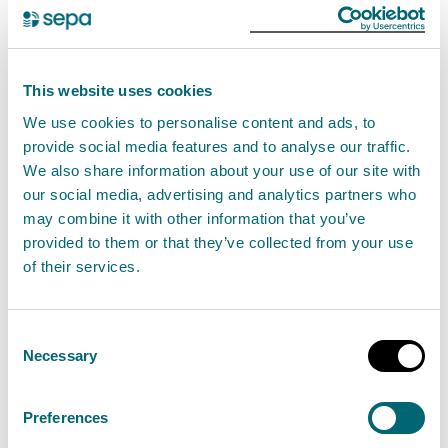
help better protect themselves from cyber-
crime.
This website uses cookies
We published as much of the reviews as possible,
We use cookies to personalise content and ads, to
supporting Police Scotland and Scottish Business
provide social media features and to analyse our traffic.
Resilience Centre's to support organisations to be
We also share information about your use of our site with
our social media, advertising and analytics partners who
cyber ready, resilient and responsive.
may combine it with other information that you’ve
provided to them or that they’ve collected from your use
SEPA: Response and recovery from a major
of their services.
cyber-attack
Azets: SEPA Internal Audit Report 2020/2021
Consent
Cyber Attack – Response
Necessary
Selection
Azets: SEPA Internal Audit Report 2020/2021
Cyber-Attack – Lessons learned
Preferences
Police Scotland: Cyber-attack response