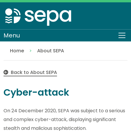
Skip
to
main
content
Menu
To
Home
About SEPA
Cyber-attack
Back to About SEPA
Cyber-attack
On 24 December 2020, SEPA was subject to a serious
and complex cyber-attack, displaying significant
stealth and malicious sophistication.