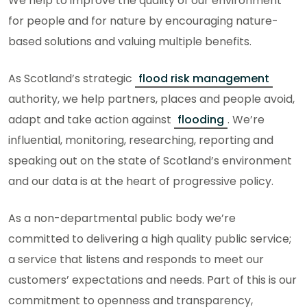
We help to improve the quality of our environment
for people and for nature by encouraging nature-
based solutions and valuing multiple benefits.
As Scotland’s strategic
flood risk management
authority, we help partners, places and people avoid,
adapt and take action against
flooding
. We’re
influential, monitoring, researching, reporting and
speaking out on the state of Scotland’s environment
and our data is at the heart of progressive policy.
As a non-departmental public body we’re
committed to delivering a high quality public service;
a service that listens and responds to meet our
customers’ expectations and needs. Part of this is our
commitment to openness and transparency,