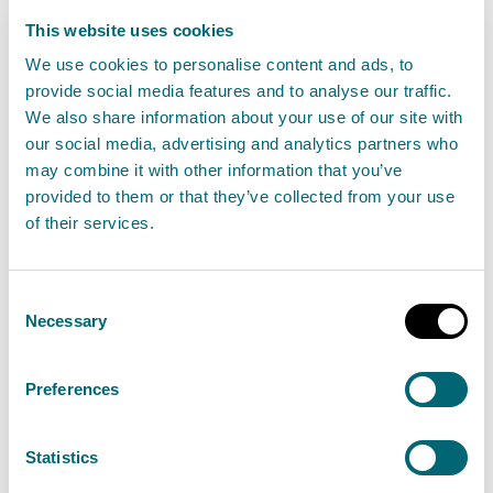
This website uses cookies
We use cookies to personalise content and ads, to
provide social media features and to analyse our traffic.
We also share information about your use of our site with
our social media, advertising and analytics partners who
may combine it with other information that you’ve
provided to them or that they’ve collected from your use
of their services.
Consent
Necessary
Selection
Net Zero: Playing our part in helping Scotland
become a net zero country by 2045.
Preferences
Statistics