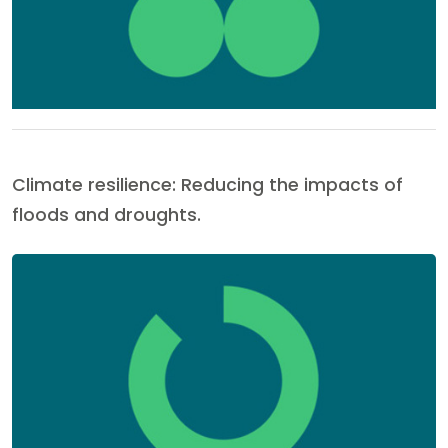
Climate resilience: Reducing the impacts of
floods and droughts.