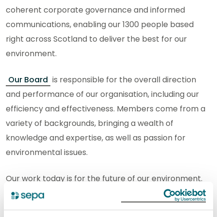
coherent corporate governance and informed
communications, enabling our 1300 people based
right across Scotland to deliver the best for our
environment.
Our Board
is responsible for the overall direction
and performance of our organisation, including our
efficiency and effectiveness. Members come from a
variety of backgrounds, bringing a wealth of
knowledge and expertise, as well as passion for
environmental issues.
Our work today is for the future of our environment.