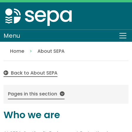
Skip
to
main
content
Menu
To
Home
About SEPA
Who we are
Back to About SEPA
Pages in this section
Who we are