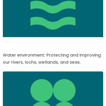
Water environment: Protecting and improving
our rivers, lochs, wetlands, and seas.