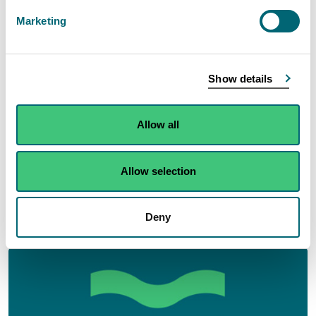
Marketing
Show details
Allow all
Allow selection
Business environmental performance: Securing
high environmental performance from those
Deny
that we regulate.