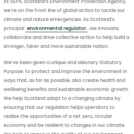
At SEPA, Scotland’s Environment Protection Agency,
we’re on the front line of global action to tackle our
climate and nature emergencies. As Scotland’s
principal
environmental regulator
, we innovate,
collaborate and drive collective action to help build a
stronger, fairer and more sustainable nation.
We’ve been given a unique and visionary Statutory
Purpose: to protect and improve the environment in
ways that, as far as possible, also create health and
wellbeing benefits and sustainable economic growth.
We help Scotland adapt to a changing climate by
ensuring that our regulation helps operators to
realise the opportunities of a net zero, circular
economy and be resilient to changes in our climate.