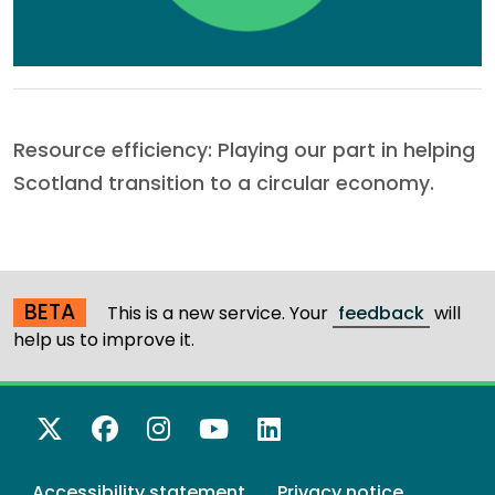
Resource efficiency: Playing our part in helping
Scotland transition to a circular economy.
BETA
This is a new service. Your
feedback
will
help us to improve it.
X Twitter
Facebook
Instagram
YouTube
LinkedIn
Accessibility statement
Privacy notice