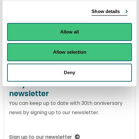
Our impact
Show details
Read about some of our highlights through the
years.
Allow all
View our impact over 30 years
Allow selection
Deny
Stay in touch with our
newsletter
You can keep up to date with 30th anniversary
news by signing up to our newsletter.
Sign up to our newsletter