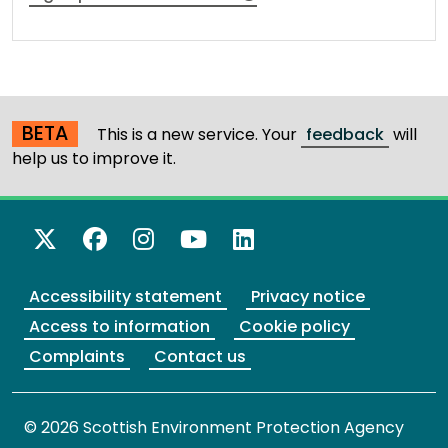
BETA
This is a new service. Your
feedback
will
help us to improve it.
X Twitter
Facebook
Instagram
YouTube
LinkedIn
Accessibility statement
Privacy notice
Access to information
Cookie policy
Complaints
Contact us
© 2026 Scottish Environment Protection Agency