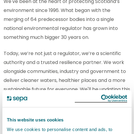
We've been at the heart of protecting Scotland’s
environment since 1996. What began with the
merging of 64 predecessor bodies into a single
national environmental regulator has grown into
something much bigger 30 years on.
Today, we’re not just a regulator, we’re a scientific
authority and a trusted resilience partner. We work
alongside communities, industry and government to
deliver cleaner waters, healthier places and a more
sustainable future for everyone. We'll be updating this
section throughout our anniversary year.
Reflections on our 30th
This website uses cookies
anniversary
We use cookies to personalise content and ads, to