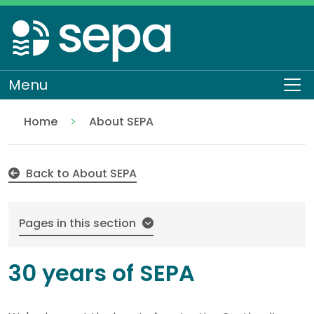
Skip
to
main
content
Menu
To
Home
About SEPA
30 years of SEPA
Back to About SEPA
Pages in this section
30 years of SEPA