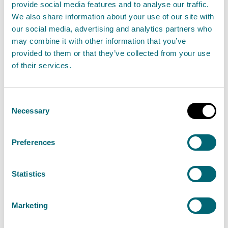
provide social media features and to analyse our traffic.
Chief Executive Nicole Paterson shares her
We also share information about your use of our site with
perspective.
our social media, advertising and analytics partners who
may combine it with other information that you’ve
provided to them or that they’ve collected from your use
of their services.
Read our Chief Executive's reflections
Consent
Necessary
Selection
Timeline
Take a look back with a snapshot of some key
Preferences
moments in our history.
Statistics
View our 30th anniversary timeline
Marketing