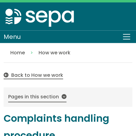
Skip
to
main
content
Menu
To
Home
How we work
Complaints handling procedure
About SEPA
Back to How we work
Pages in this section
Complaints handling
procedure