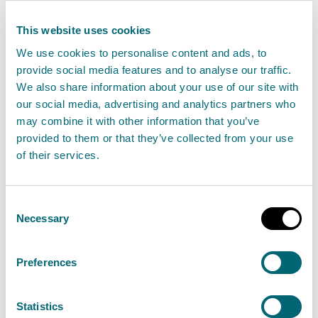
address and a contact number; as much as you
This website uses cookies
can about the complaint; what has gone wrong;
We use cookies to personalise content and ads, to
how you want us to resolve the matter.
provide social media features and to analyse our traffic.
If you have been dealing with SEPA and already
We also share information about your use of our site with
have a contact, please forward complaint
our social media, advertising and analytics partners who
may combine it with other information that you’ve
correspondence by email.
provided to them or that they’ve collected from your use
Read the
Complaints Handling Procedure -
of their services.
Guide to customers
to find out more about the
process.
Consent
Our
Unacceptable actions policy and
Necessary
Selection
procedure
describes the actions we may take
during the rare examples where we deem
Preferences
behaviour by customers to be unacceptable.
Statistics
Our complaints process has two stages.