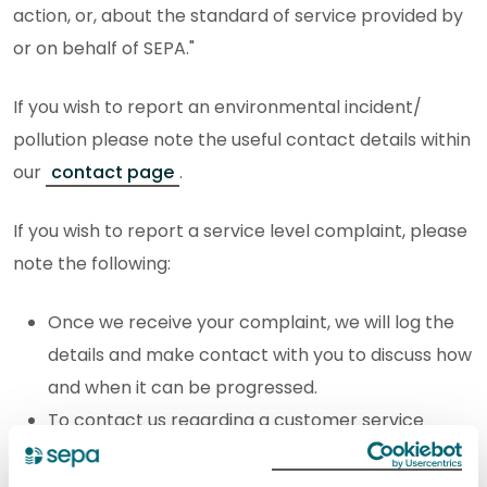
action, or, about the standard of service provided by
or on behalf of SEPA."
If you wish to report an environmental incident/
pollution please note the useful contact details within
our
contact page
.
If you wish to report a service level complaint, please
note the following:
Once we receive your complaint, we will log the
details and make contact with you to discuss how
and when it can be progressed.
To contact us regarding a customer service
complaint use the
web enquiry form.
When completing the form, tell us: your full name,