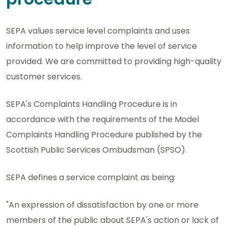
SEPA values service level complaints and uses
information to help improve the level of service
provided. We are committed to providing high-quality
customer services.
SEPA's Complaints Handling Procedure is in
accordance with the requirements of the Model
Complaints Handling Procedure published by the
Scottish Public Services Ombudsman (SPSO).
SEPA defines a service complaint as being:
"An expression of dissatisfaction by one or more
members of the public about SEPA's action or lack of