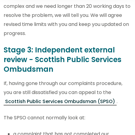
complex and we need longer than 20 working days to
resolve the problem, we will tell you. We will agree
revised time limits with you and keep you updated on
progress.
Stage 3: Independent external
review - Scottish Public Services
Ombudsman
If, having gone through our complaints procedure,
you are still dissatisfied you can appeal to the
Scottish Public Services Ombudsman (SPSO)
.
The SPSO cannot normally look at:
a complaint that has not completed our