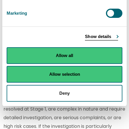
Stage 1: Frontline resolution
Marketing
Frontline resolution aims to quickly resolve
straightforward complaints that require little or no
Show details
investigation. We aim to do this within five working
days. If for any reason we aren't able to resolve your
Allow all
complaint within five working days we will contact
you to discuss the options.
Allow selection
Stage 2: Investigation
Deny
Stage 2 deals with complaints that have not been
resolved at Stage 1, are complex in nature and require
detailed investigation, are serious complaints, or are
high risk cases. If the investigation is particularly