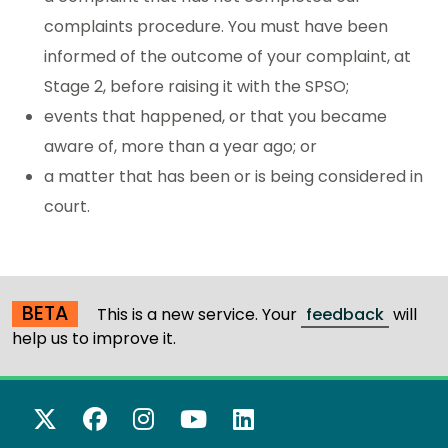
complaints procedure. You must have been
informed of the outcome of your complaint, at
Stage 2, before raising it with the SPSO;
events that happened, or that you became
aware of, more than a year ago; or
a matter that has been or is being considered in
court.
BETA
This is a new service. Your
feedback
will
help us to improve it.
X Twitter
Facebook
Instagram
YouTube
LinkedIn