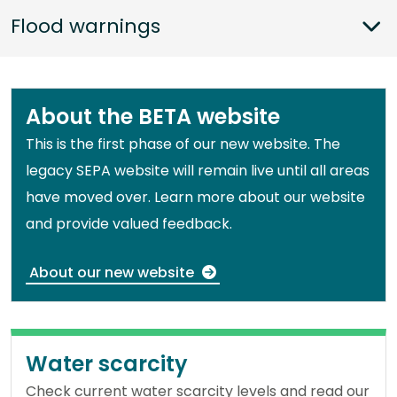
Sho
Flood warnings
About the BETA website
This is the first phase of our new website. The
legacy SEPA website will remain live until all areas
have moved over. Learn more about our website
and provide valued feedback.
About our new website
Water scarcity
Check current water scarcity levels and read our