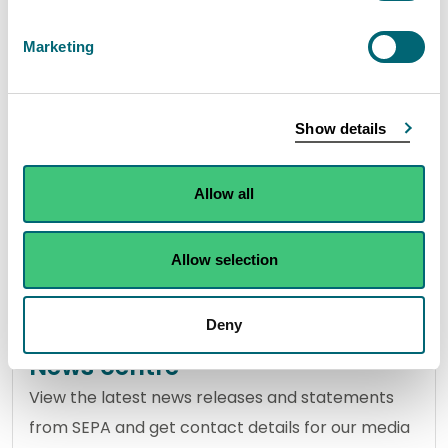
Marketing
About SEPA
Discover more about our role in protecting
Show details
Scotland's environment and the members who
make our management team and Agency Board.
Allow all
Allow selection
View about SEPA
Deny
News centre
View the latest news releases and statements
from SEPA and get contact details for our media