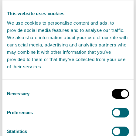
Discover the latest updates, insights, and
This website uses cookies
guidance on essential regulations that impact
We use cookies to personalise content and ads, to
your industry.
provide social media features and to analyse our traffic.
We also share information about your use of our site with
our social media, advertising and analytics partners who
View regulations
may combine it with other information that you’ve
provided to them or that they’ve collected from your use
of their services.
Flooding
Consent
Find advice to help you prepare for flooding or
Necessary
Selection
check the risk of flooding in your area. Contact
Floodline on 0345 988 1188.
Preferences
Statistics
View flooding