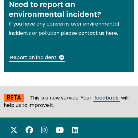
Need to report an
environmental incident?
If you have any concerns over environmental
incidents or pollution please contact us here.
Report an incident
BETA
This is a new service. Your
feedback
will
help us to improve it.
X Twitter
Facebook
Instagram
YouTube
LinkedIn