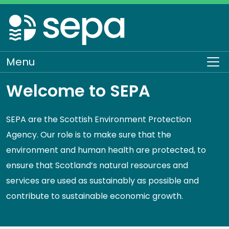
Skip
to
main
content
Menu
To
Welcome to SEPA
SEPA are the Scottish Environment Protection
Agency. Our role is to make sure that the
environment and human health are protected, to
ensure that Scotland’s natural resources and
services are used as sustainably as possible and
contribute to sustainable economic growth.