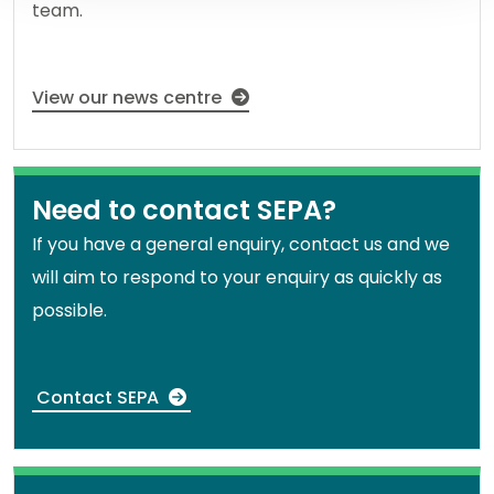
team.
View our news centre
Need to contact SEPA?
If you have a general enquiry, contact us and we
will aim to respond to your enquiry as quickly as
possible.
Contact SEPA