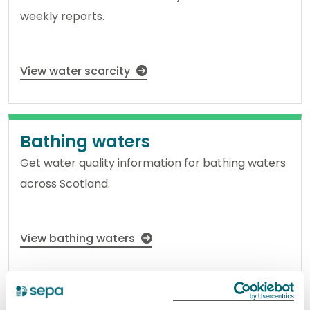
weekly reports.
View water scarcity
Bathing waters
Get water quality information for bathing waters
across Scotland.
View bathing waters
Regulation