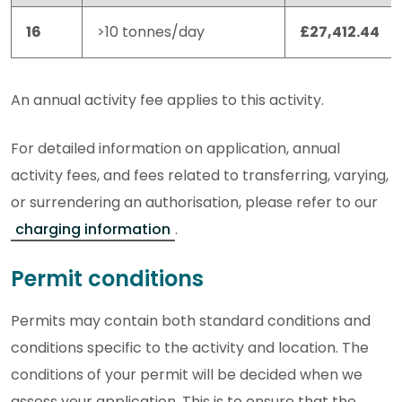
16
>10 tonnes/day
£27,412.44
An annual activity fee applies to this activity.
For detailed information on application, annual
activity fees, and fees related to transferring, varying,
or surrendering an authorisation, please refer to our
charging information
.
Permit conditions
Permits may contain both standard conditions and
conditions specific to the activity and location. The
conditions of your permit will be decided when we
assess your application. This is to ensure that the