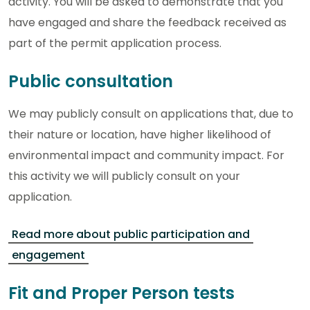
activity. You will be asked to demonstrate that you
have engaged and share the feedback received as
part of the permit application process.
Public consultation
We may publicly consult on applications that, due to
their nature or location, have higher likelihood of
environmental impact and community impact. For
this activity we will publicly consult on your
application.
Read more about public participation and
engagement
Fit and Proper Person tests