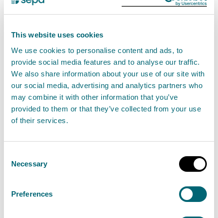
transfer and surrender of an existing authorisation.
New applications
This website uses cookies
You can apply for a new permit for this activity using
We use cookies to personalise content and ads, to
provide social media features and to analyse our traffic.
our digital application service.
We also share information about your use of our site with
our social media, advertising and analytics partners who
If you are applying for new permit, we would
may combine it with other information that you’ve
encourage you to
contact us
with any pre-
provided to them or that they’ve collected from your use
application enquiries before submitting your
of their services.
application.
Consent
Step 1: Download your activity form
Necessary
Selection
You will need to download and complete the following
Preferences
activity form. The completed form will be submitted
as part of your application: