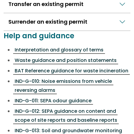
Transfer an existing permit
Surrender an existing permit
Help and guidance
Interpretation and glossary of terms
Waste guidance and position statements
BAT Reference guidance for waste incineration
IND-G-010: Noise emissions from vehicle
reversing alarms
IND-G-011: SEPA odour guidance
IND-G-012: SEPA guidance on content and
scope of site reports and baseline reports
IND-G-013: Soil and groundwater monitoring