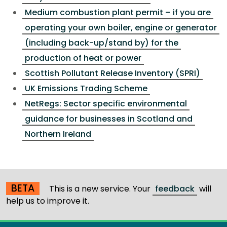
Medium combustion plant permit – if you are
operating your own boiler, engine or generator
(including back-up/stand by) for the
production of heat or power
Scottish Pollutant Release Inventory (SPRI)
UK Emissions Trading Scheme
NetRegs: Sector specific environmental
guidance for businesses in Scotland and
Northern Ireland
BETA
This is a new service. Your
feedback
will
help us to improve it.