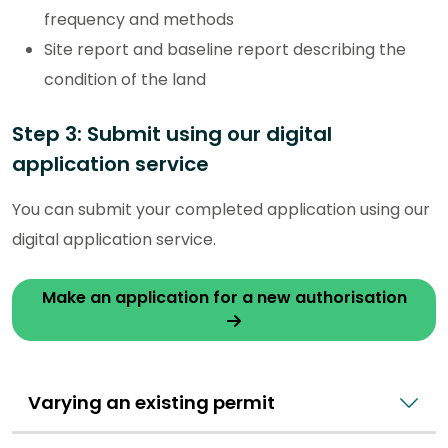
frequency and methods
Site report and baseline report describing the
condition of the land
Step 3: Submit using our digital
application service
You can submit your completed application using our
digital application service.
Make an application for a new authorisation
Varying an existing permit