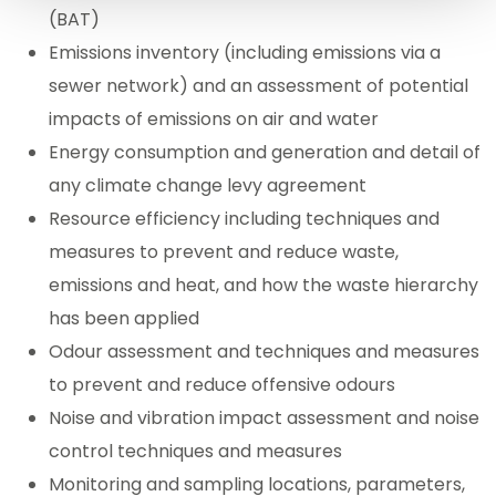
(BAT)
Emissions inventory (including emissions via a
sewer network) and an assessment of potential
impacts of emissions on air and water
Energy consumption and generation and detail of
any climate change levy agreement
Resource efficiency including techniques and
measures to prevent and reduce waste,
emissions and heat, and how the waste hierarchy
has been applied
Odour assessment and techniques and measures
to prevent and reduce offensive odours
Noise and vibration impact assessment and noise
control techniques and measures
Monitoring and sampling locations, parameters,