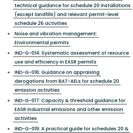
technical guidance for schedule 20 installations
(except landfills) and relevant permit-level
schedule 26 activities
Noise and vibration management:
Environmental permits
IND-G-014: Systematic assessment of resource
use and efficiency in EASR permits
IND-G-016: Guidance on appraising
derogations from BAT-AELs for schedule 20
emission activities
IND-G-017: Capacity & threshold guidance for
EASR industrial emissions and other emission
activities
IND-G-019: A practical guide for schedules 20 &