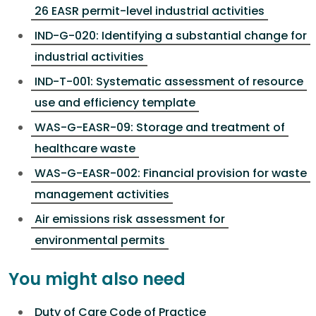
26 EASR permit-level industrial activities
IND-G-020: Identifying a substantial change for
industrial activities
IND-T-001: Systematic assessment of resource
use and efficiency template
WAS-G-EASR-09: Storage and treatment of
healthcare waste
WAS-G-EASR-002: Financial provision for waste
management activities
Air emissions risk assessment for
environmental permits
You might also need
Duty of Care Code of Practice