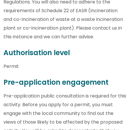
Regulations. You will also need to adhere to the
requirements of Schedule 22 of EASR (Incineration
and co-incineration of waste at a waste incineration
plant or co-incineration plant). Please contact us in
this instance and we can further advise.
Authorisation level
Permit
Pre-application engagement
Pre-application public consultation is required for this
activity. Before you apply for a permit, you must
engage with the local community to find out the
views of those likely to be affected by the proposed