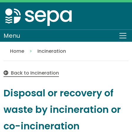
Skip
to
main
content
Menu
To
Home
Incineration
Disposal or recovery of waste by incineration or co
Regulation
Authorisations and compliance
EASR authorisations
Waste activities
Back to Incineration
Disposal or recovery of
waste by incineration or
co-incineration