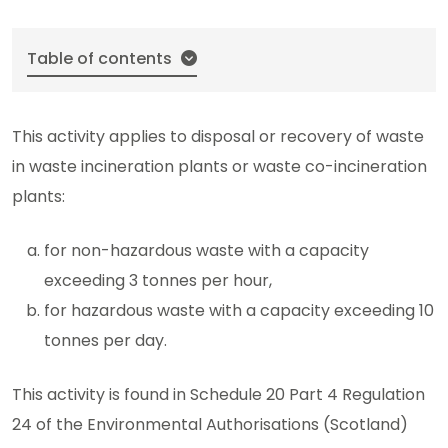
Table of contents
This activity applies to disposal or recovery of waste
in waste incineration plants or waste co-incineration
plants:
for non-hazardous waste with a capacity
exceeding 3 tonnes per hour,
for hazardous waste with a capacity exceeding 10
tonnes per day.
This activity is found in Schedule 20 Part 4 Regulation
24 of the Environmental Authorisations (Scotland)