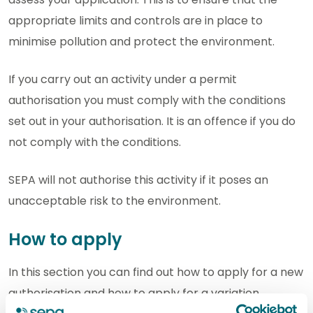
appropriate limits and controls are in place to
minimise pollution and protect the environment.
If you carry out an activity under a permit
authorisation you must comply with the conditions
set out in your authorisation. It is an offence if you do
not comply with the conditions.
SEPA will not authorise this activity if it poses an
unacceptable risk to the environment.
How to apply
In this section you can find out how to apply for a new
authorisation and how to apply for a variation,