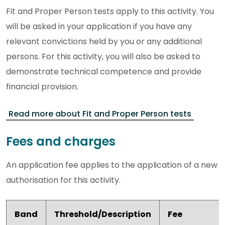
Fit and Proper Person tests apply to this activity. You
will be asked in your application if you have any
relevant convictions held by you or any additional
persons. For this activity, you will also be asked to
demonstrate technical competence and provide
financial provision.
Read more about Fit and Proper Person tests
Fees and charges
An application fee applies to the application of a new
authorisation for this activity.
Band
Threshold/Description
Fee