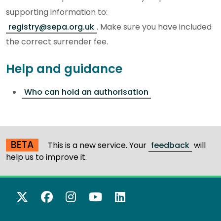
supporting information to
:
registry@sepa.org.uk
.
Make sure you have included
the correct surrender fee.
Help and guidance
Who can hold an authorisation
BETA
This is a new service. Your
feedback
will
help us to improve it.
X Twitter
Facebook
Instagram
YouTube
LinkedIn