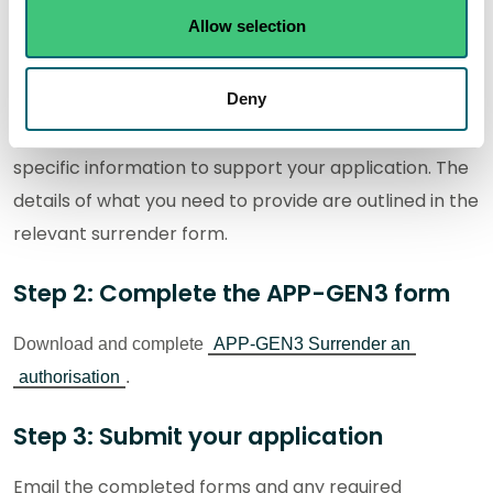
P-IND-IA1S - Other emissions activities and
Allow selection
organic solvent emissions activities
P-IND-IA2S - Schedule 20 Emissions activities
Deny
You may be required to include additional, activity-
specific information to support your application. The
details of what you need to provide are outlined in the
relevant surrender form.
Step 2: Complete the APP-GEN3 form
Download and complete
APP-GEN3 Surrender an
authorisation
.
Step 3: Submit your application
Email the completed forms and an
y required