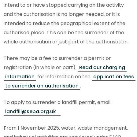
intend to or have stopped carrying on the activity
and the authorisation is no longer needed, or it is
intended to reduce the geographical extent of the
authorised place. This can be the surrender of the
whole authorisation or just part of the authorisation.
There may be a fee to surrender a permit or
registration (in whole or part).
Read our charging
information
for information on the
application fees
to surrender an authorisation
.
To apply to surrender a landfill permit, email
landfill@sepa.org.uk
From 1 November 2025, water, waste management,