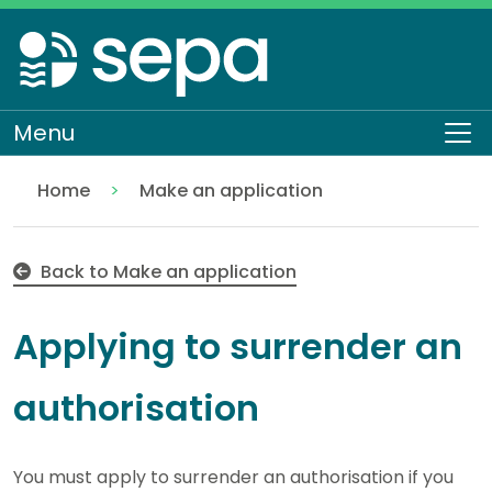
Skip
to
main
content
Menu
To
Home
Make an application
Surrender an existing authorisation
Regulation
Authorisations and compliance
EASR authorisations
Back to Make an application
Applying to surrender an
authorisation
You must apply to surrender an authorisation if you