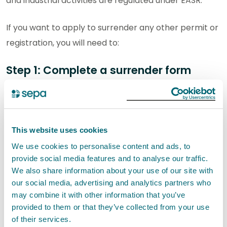
and industrial activities are regulated under EASR.
If you want to apply to surrender any other permit or
registration, you will need to:
Step 1: Complete a surrender form
Download and complete the surrender form for
the activity you wish to surrender, from the list
below.
This website uses cookies
If the authorisation authorises multiple activities,
We use cookies to personalise content and ads, to
you must complete a separate surrender form
provide social media features and to analyse our traffic.
for each activity you wish to surrender.
We also share information about your use of our site with
our social media, advertising and analytics partners who
Waste activity surrender forms
may combine it with other information that you’ve
provided to them or that they’ve collected from your use
R-WAS-S - Waste registration
of their services.