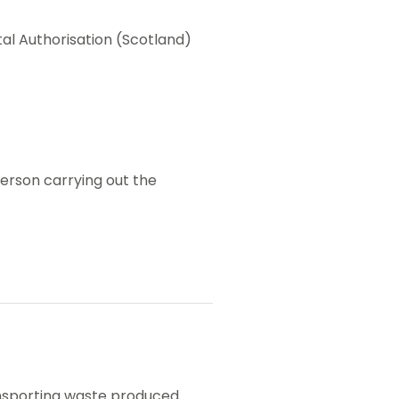
l Authorisation (Scotland)
person carrying out the
ransporting waste produced