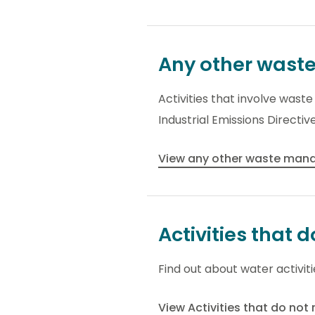
Any other wast
Activities that involve was
Industrial Emissions Directive
View any other waste manag
Activities that 
Find out about water activit
View Activities that do not