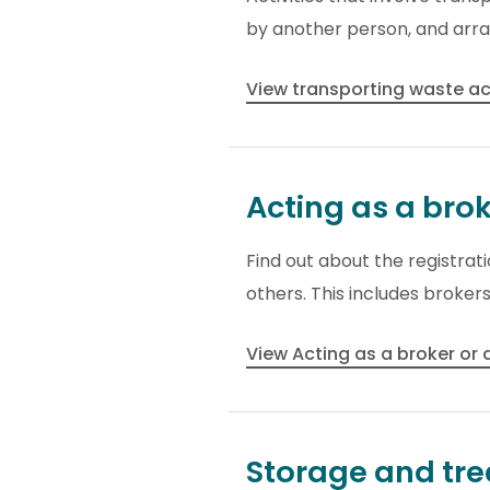
by another person, and arra
View transporting waste ac
Acting as a bro
Find out about the registra
others. This includes broker
View Acting as a broker or
Storage and tr