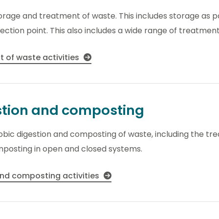
torage and treatment of waste. This includes storage as pa
ection point. This also includes a wide range of treatment 
 of waste activities
stion and composting
robic digestion and composting of waste, including the t
mposting in open and closed systems.
and composting activities