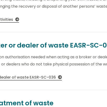
nging the recovery or disposal of another persons’ waste
tivities
ker or dealer of waste EASR-SC-
tion authorisation needed when acting as a broker or dea
s or dealers who do not take physical possession of the w
 dealer of waste EASR-SC-036
eatment of waste