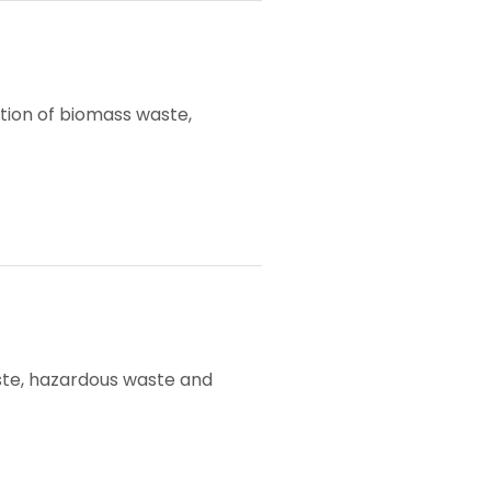
ation of biomass waste,
 waste, hazardous waste and