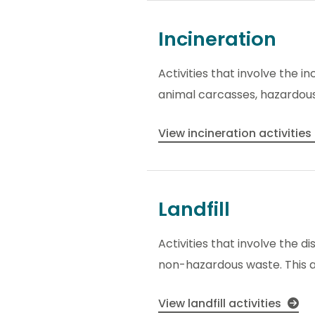
Incineration
Activities that involve the i
animal carcasses, hazardou
View incineration activities
Landfill
Activities that involve the di
non-hazardous waste. This als
View landfill activities