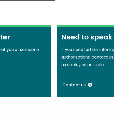
ter
Need to speak
that you or someone
If you need further inform
authorisations, contact us
as quickly as possible.
Contact us