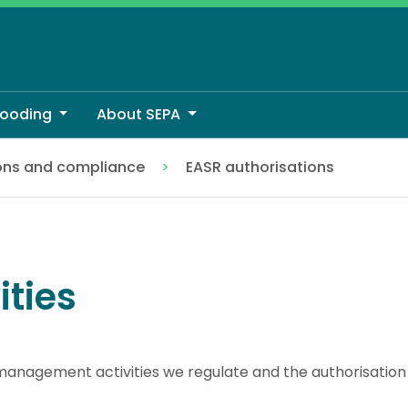
looding
About SEPA
ons and compliance
EASR authorisations
ities
anagement activities we regulate and the authorisation 