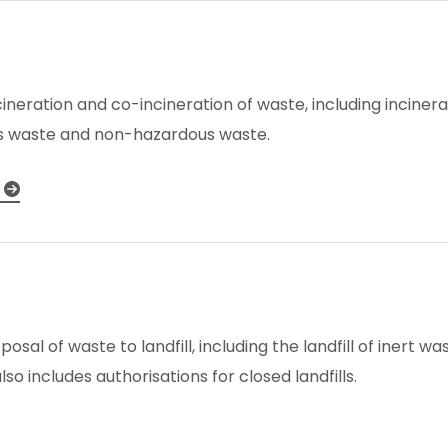
ncineration and co-incineration of waste, including inciner
s waste and non-hazardous waste.
sposal of waste to landfill, including the landfill of inert
o includes authorisations for closed landfills.