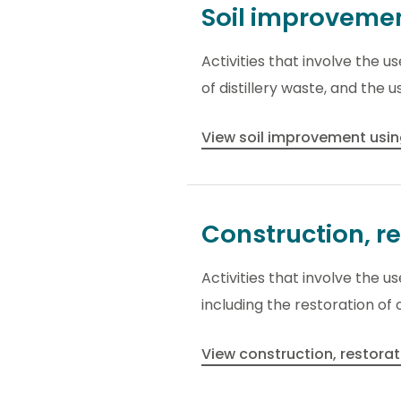
Soil improveme
Activities that involve the 
of distillery waste, and the 
View soil improvement usin
Construction, r
Activities that involve the 
including the restoration o
View construction, restora