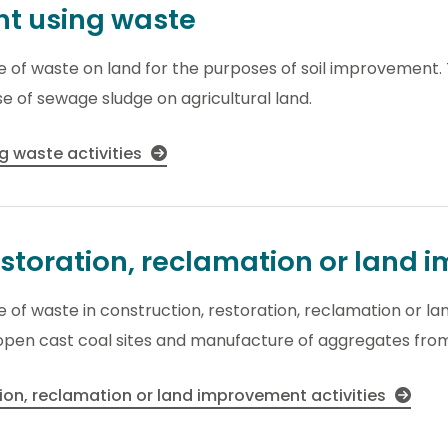
nt using waste
use of waste on land for the purposes of soil improvement.
use of sewage sludge on agricultural land.
g waste activities
estoration, reclamation or land
use of waste in construction, restoration, reclamation or 
f open cast coal sites and manufacture of aggregates fro
tion, reclamation or land improvement activities