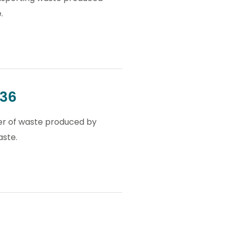
.
036
ler of waste produced by
aste.