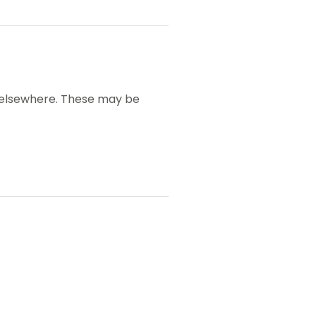
y elsewhere. These may be