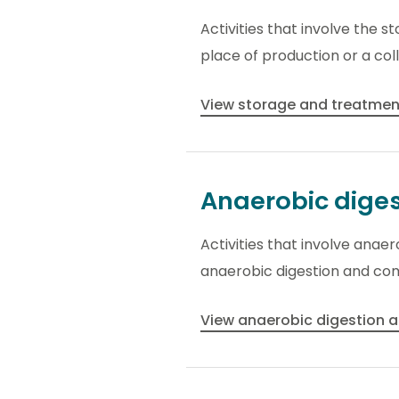
Activities that involve the s
place of production or a coll
View storage and treatment
Anaerobic dige
Activities that involve anae
anaerobic digestion and co
View anaerobic digestion 