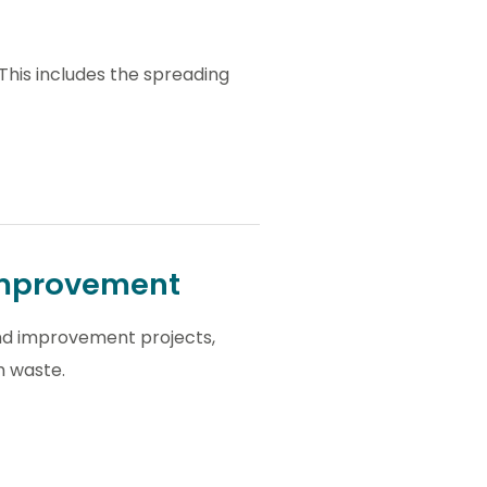
 This includes the spreading
 improvement
land improvement projects,
m waste.