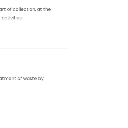
rt of collection, at the
activities.
reatment of waste by