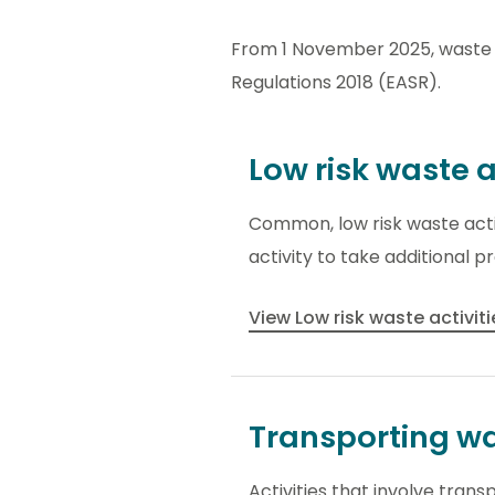
From 1 November 2025, waste 
Regulations 2018 (EASR).
Low risk waste a
Common, low risk waste activ
activity to take additional 
View Low risk waste activit
Transporting w
Activities that involve tran