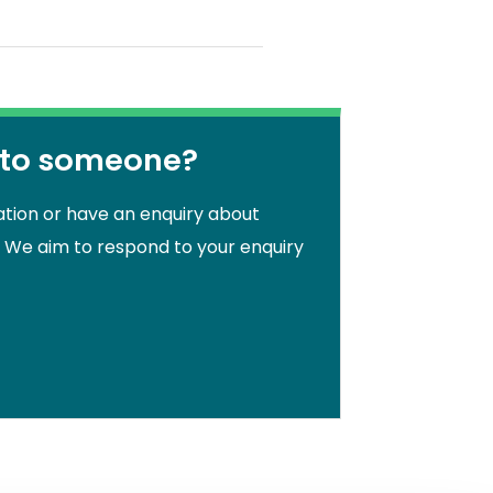
 to someone?
ation or have an enquiry about
. We aim to respond to your enquiry