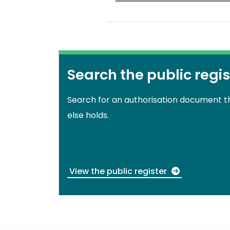
Search the public regis
Search for an authorisation document 
else holds.
View the public register