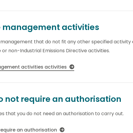
e management activities
te management that do not fit any other specified activit
 or non-Industrial Emissions Directive activities.
ement activities activities
do not require an authorisation
ies that you do not need an authorisation to carry out.
 require an authorisation