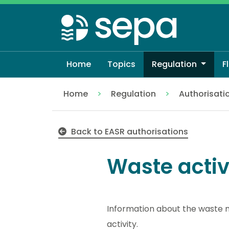
Skip
to
main
content
Home
Topics
Regulation
F
Home
Regulation
Authorisati
Waste activities
Back to EASR authorisations
Waste activ
Information about the waste m
activity.