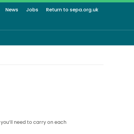
News
Jobs
Return to sepa.org.uk
you’ll need to carry on each