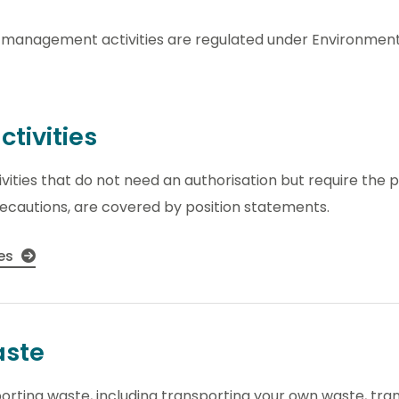
management activities are regulated under Environmenta
ctivities
ities that do not need an authorisation but require the 
precautions, are covered by position statements.
ies
aste
sporting waste, including transporting your own waste, t