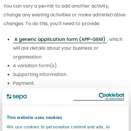
You can vary a permit to add another activity,
change any existing activities or make administrative
changes. To do this, you’ll need to provide:
A generic application form (APP-GEN1)
, which
will ask details about your business or
organisation.
A variation form(s).
Supporting information.
Payment.
If you are adding more than one new activity or
changing more than one existing activity, you will
need to submit a variation form for each activity.
This website uses cookies
We use cookies to personalise content and ads, to