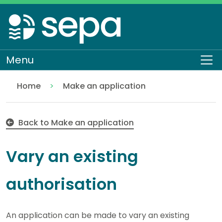
Skip
to
main
content
Menu
To
Home
Make an application
Vary an existing authorisation
Regulation
Authorisations and compliance
EASR authorisations
Back to Make an application
Vary an existing
authorisation
An application can be made to vary an existing