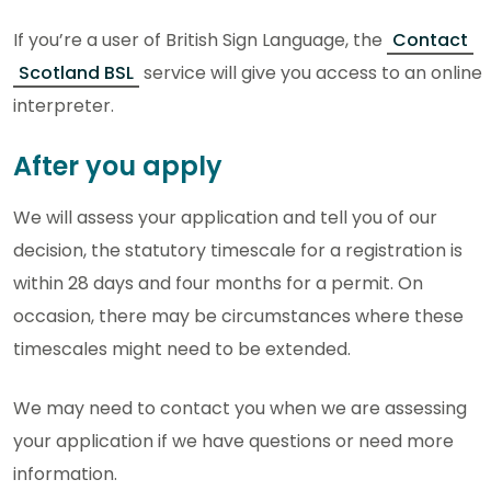
If you’re a user of British Sign Language, the
Contact
Scotland BSL
service will give you access to an online
interpreter.
After you apply
We will assess your application and tell you of our
decision, the statutory timescale for a registration is
within 28 days and four months for a permit. On
occasion, there may be circumstances where these
timescales might need to be extended.
We may need to contact you when we are assessing
your application if we have questions or need more
information.