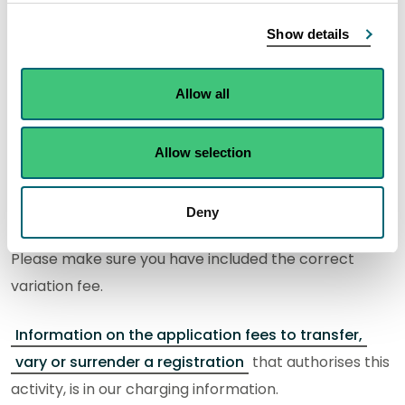
What do I need to know?
Show details
An activity form for each activity being applied for
Allow all
must be included in your application. This form, and
guidance on how to complete it, can be found on the
Allow selection
activity information page.
Email the completed forms and any required
Deny
supporting information to
registry@sepa.org.uk
.
Please make sure you have included the correct
variation fee.
Information on the application fees to transfer,
vary or surrender a registration
that authorises this
activity, is in our charging information.