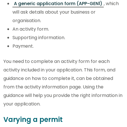
A generic application form (APP-GEN1)
, which
will ask details about your business or
organisation.
An activity form.
Supporting information.
Payment.
You need to complete an activity form for each
activity included in your application. This form, and
guidance on how to complete it, can be obtained
from the activity information page. Using the
guidance will help you provide the right information in
your application.
Varying a permit