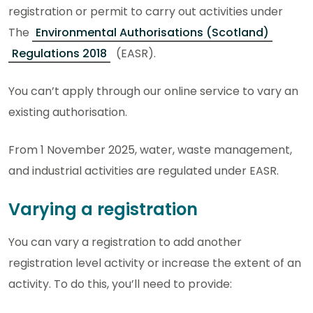
registration or permit to carry out activities under
The
Environmental Authorisations (Scotland)
Regulations 2018
(EASR).
You can’t apply through our online service to vary an
existing authorisation.
From 1 November 2025, water, waste management,
and industrial activities are regulated under EASR.
Varying a registration
You can vary a registration to add another
registration level activity or increase the extent of an
activity. To do this, you’ll need to provide: