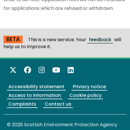
for applications which are refused or withdrawn.
BETA
This is a new service. Your
feedback
will
help us to improve it.
X Twitter
Facebook
Instagram
YouTube
LinkedIn
Accessibility statement
Privacy notice
Access to information
Cookie policy
Complaints
Contact us
© 2026 Scottish Environment Protection Agency