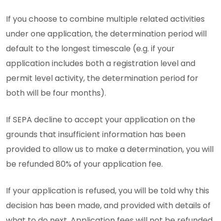
If you choose to combine multiple related activities
under one application, the determination period will
default to the longest timescale (e.g. if your
application includes both a registration level and
permit level activity, the determination period for
both will be four months).
If SEPA decline to accept your application on the
grounds that insufficient information has been
provided to allow us to make a determination, you will
be refunded 80% of your application fee.
If your application is refused, you will be told why this
decision has been made, and provided with details of
what to do next. Application fees will not be refunded