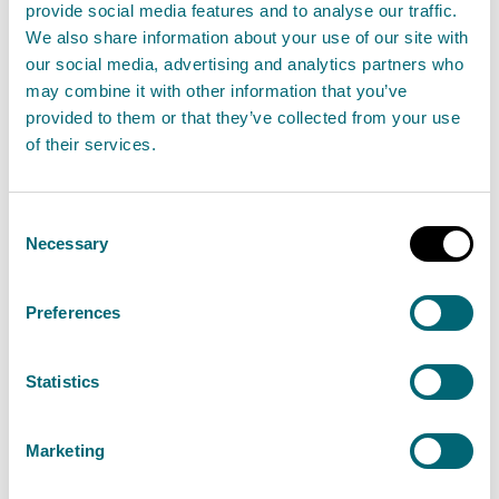
Additional information for water
provide social media features and to analyse our traffic.
activities
We also share information about your use of our site with
our social media, advertising and analytics partners who
If adding a new activity or applying for an activity
may combine it with other information that you’ve
provided to them or that they’ve collected from your use
within the water regulatory area you will need an
of their services.
activity form for each activity.
If you are applying to vary a marine pen fish farm
Consent
Necessary
permit you may also need to provide:
Selection
Pre-App-P-WAT-B1
- Pre-application proposal
Preferences
form - New marine pen fish farm or change to an
existing marine pen fish farm, and/or
Statistics
SERA-P-WAT-B1
- Screening environmental risk
assessment - Pen layout changes at marine pen
Marketing
fish farms