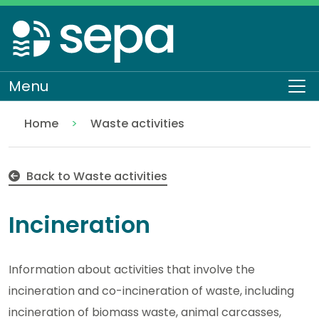
Skip
to
main
content
Menu
To
Home
Waste activities
Incineration
Regulation
Authorisations and compliance
EASR authorisations
Back to Waste activities
Incineration
Information about activities that involve the
incineration and co-incineration of waste, including
incineration of biomass waste, animal carcasses,