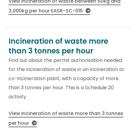
View Incineration of waste between 50kg and
3,000kg per hour EASR-SC-015
Incineration of waste more
than 3 tonnes per hour
Find out about the permit authorisation needed
for the incineration of waste in an incineration or
co-incineration plant, with a capacity of more
than 3 tonnes per hour. This is a Schedule 20
activity.
View Incineration of waste more than 3 tonnes
per hour