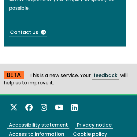
possible.
Contact us
BETA
This is a new service. Your
feedback
will
help us to improve it.
X Twitter
Facebook
Instagram
YouTube
LinkedIn
Accessibility statement
Privacy notice
Access to information
Cookie policy