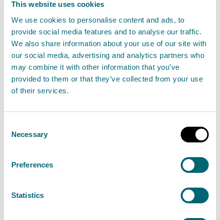
This website uses cookies
Incineration of animal
We use cookies to personalise content and ads, to
provide social media features and to analyse our traffic.
carcasses more than 10 tonnes
We also share information about your use of our site with
per day
our social media, advertising and analytics partners who
Find out about the permit authorisation needed
may combine it with other information that you’ve
provided to them or that they’ve collected from your use
for the incineration of animal carcasses in an
of their services.
incineration or co-incineration plant, with a
capacity of more than 10 tonnes per day. This is a
Consent
Schedule 20 activity.
Necessary
Selection
View Incineration of animal carcasses more
Preferences
than 10 tonnes per day
Statistics
Small-scale incineration of