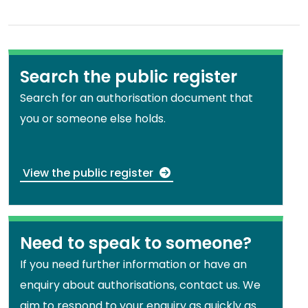
Search the public register
Search for an authorisation document that
you or someone else holds.
View the public register
Need to speak to someone?
If you need further information or have an
enquiry about authorisations, contact us. We
aim to respond to your enquiry as quickly as