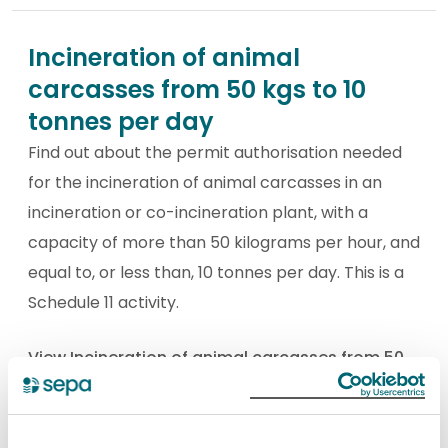
Incineration of animal
carcasses from 50 kgs to 10
tonnes per day
Find out about the permit authorisation needed
for the incineration of animal carcasses in an
incineration or co-incineration plant, with a
capacity of more than 50 kilograms per hour, and
equal to, or less than, 10 tonnes per day. This is a
Schedule 11 activity.
View Incineration of animal carcasses from 50
kgs to 10 tonnes per day