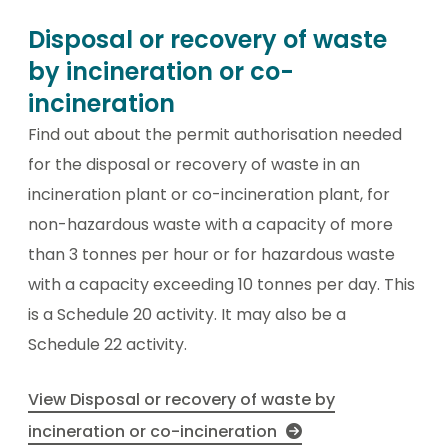
Disposal or recovery of waste
by incineration or co-
incineration
Find out about the permit authorisation needed
for the disposal or recovery of waste in an
incineration plant or co-incineration plant, for
non-hazardous waste with a capacity of more
than 3 tonnes per hour or for hazardous waste
with a capacity exceeding 10 tonnes per day. This
is a Schedule 20 activity. It may also be a
Schedule 22 activity.
View Disposal or recovery of waste by
incineration or co-incineration