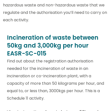
hazardous waste and non-hazardous waste that we
regulate and the authorisation you’ll need to carry on
each activity.
Incineration of waste between
50kg and 3,000kg per hour
EASR-SC-015
Find out about the registration authorisation
needed for the incineration of waste in an
incineration or co-incineration plant, with a
capacity of more than 50 kilograms per hour, and
equal to, or less than, 3000kgs per hour. This is a
Schedule 11 activity.