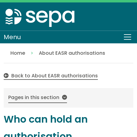
Skip
to
main
content
Menu
To
Home
About EASR authorisations
Who can hold an authorisation
Regulation
Authorisations and compliance
EASR authorisations
Back to About EASR authorisations
Pages in this section
Who can hold an
authorisation