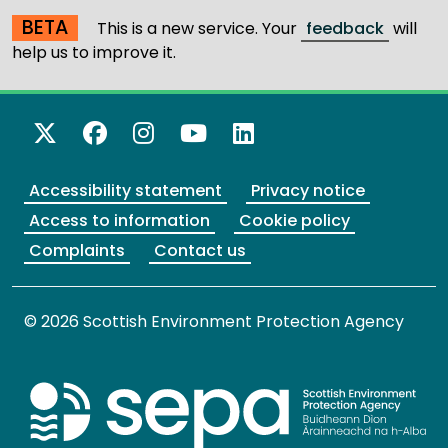
BETA
This is a new service. Your
feedback
will
help us to improve it.
X Twitter
Facebook
Instagram
YouTube
LinkedIn
Accessibility statement
Privacy notice
Access to information
Cookie policy
Complaints
Contact us
© 2026 Scottish Environment Protection Agency