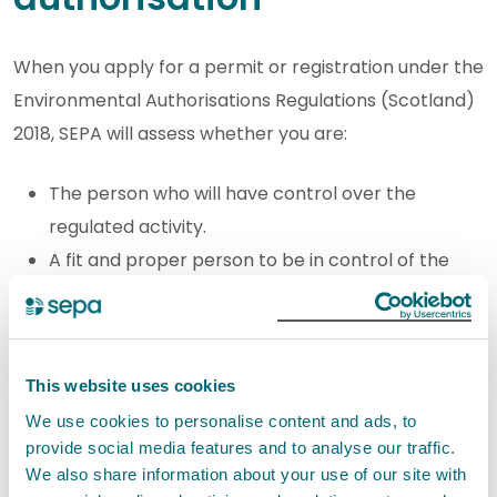
When you apply for a permit or registration under the
Environmental Authorisations Regulations (Scotland)
2018, SEPA will assess whether you are:
The person who will have control over the
regulated activity.
A fit and proper person to be in control of the
regulated activity.
The test of being ‘in control’ is the same for all
authorisations. The fit and proper person test will be
This website uses cookies
carried out differently for different activities,
We use cookies to personalise content and ads, to
provide social media features and to analyse our traffic.
reflecting the individual risks.
We also share information about your use of our site with