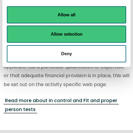
Relevant convictions.
Technical competence
.
Allow all
Financial provision.
Any other relevant criteria.
Allow selection
If you are applying for an authorisation where
Deny
evidence is normally required to demonstrate the
applicant has a particular qualification or expertise,
or that adequate financial provision is in place, this will
be set out on the activity specific web page.
Read more about in control and Fit and proper
person tests