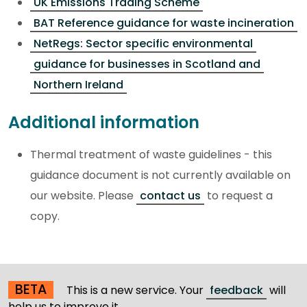
UK Emissions Trading Scheme
BAT Reference guidance for waste incineration
NetRegs: Sector specific environmental
guidance for businesses in Scotland and
Northern Ireland
Additional information
Thermal treatment of waste guidelines - this
guidance document is not currently available on
our website. Please
contact us
to request a
copy.
BETA
This is a new service. Your
feedback
will
help us to improve it.