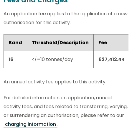
An application fee applies to the application of a new
authorisation for this activity.
Band
Threshold/Description
Fee
16
</=10 tonnes/day
£27,412.44
An annual activity fee applies to this activity.
For detailed information on application, annual
activity fees, and fees related to transferring, varying,
or surrendering an authorisation, please refer to our
charging information
.