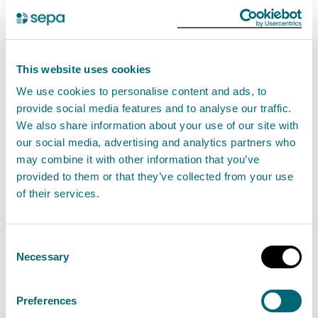
unacceptable risk to the environment.
How to apply
This website uses cookies
In this section you can find out how to apply for a new
We use cookies to personalise content and ads, to
authorisation and how to apply for a variation,
provide social media features and to analyse our traffic.
transfer and surrender of an existing authorisation.
We also share information about your use of our site with
our social media, advertising and analytics partners who
New applications
may combine it with other information that you’ve
provided to them or that they’ve collected from your use
You can apply for a new permit for this activity using
of their services.
our digital application service.
Consent
If you are applying for new permit, we would
Necessary
Selection
encourage you to
contact us
with any pre-
application enquiries before submitting your
Preferences
application.