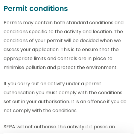
Permit conditions
Permits may contain both standard conditions and
conditions specific to the activity and location. The
conditions of your permit will be decided when we
assess your application. This is to ensure that the
appropriate limits and controls are in place to
minimise pollution and protect the environment.
If you carry out an activity under a permit
authorisation you must comply with the conditions
set out in your authorisation. It is an offence if you do
not comply with the conditions.
SEPA will not authorise this activity if it poses an