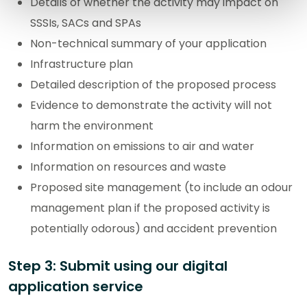
Details of whether the activity may impact on
SSSIs, SACs and SPAs
Non-technical summary of your application
Infrastructure plan
Detailed description of the proposed process
Evidence to demonstrate the activity will not
harm the environment
Information on emissions to air and water
Information on resources and waste
Proposed site management (to include an odour
management plan if the proposed activity is
potentially odorous) and accident prevention
Step 3: Submit using our digital
application service