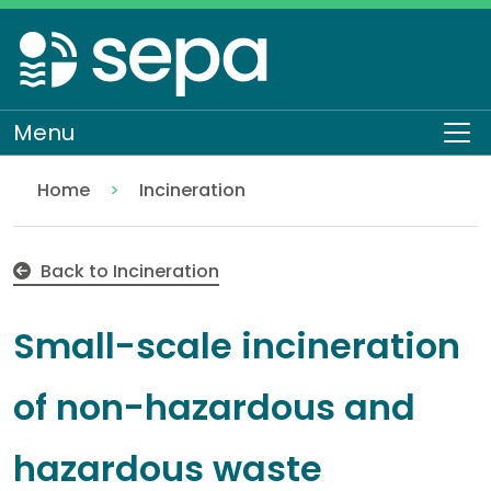
Skip
to
main
content
Menu
To
Home
Incineration
Small-scale incineration of non-hazardous and ha
Regulation
Authorisations and compliance
EASR authorisations
Waste activities
Back to Incineration
Small-scale incineration
of non-hazardous and
hazardous waste