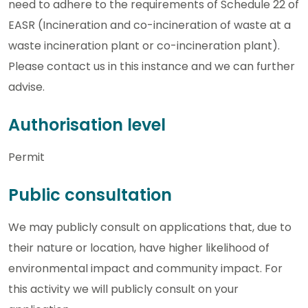
need to adhere to the requirements of Schedule 22 of
EASR (Incineration and co-incineration of waste at a
waste incineration plant or co-incineration plant).
Please contact us in this instance and we can further
advise.
Authorisation level
Permit
Public consultation
We may publicly consult on applications that, due to
their nature or location, have higher likelihood of
environmental impact and community impact. For
this activity we will publicly consult on your