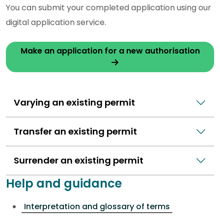
You can submit your completed application using our
digital application service.
Make an application for a new authorisation
Varying an existing permit
Transfer an existing permit
Surrender an existing permit
Help and guidance
Interpretation and glossary of terms