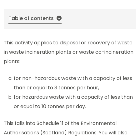
Table of contents
This activity applies to disposal or recovery of waste
in waste incineration plants or waste co-incineration
plants:
for non-hazardous waste with a capacity of less
than or equal to 3 tonnes per hour,
for hazardous waste with a capacity of less than
or equal to 10 tonnes per day.
This falls into Schedule 11 of the Environmental
Authorisations (Scotland) Regulations. You will also