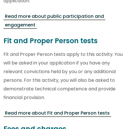
application.
Read more about public participation and
engagement
Fit and Proper Person tests
Fit and Proper Person tests apply to this activity. You
will be asked in your application if you have any
relevant convictions held by you or any additional
persons. For this activity, you will also be asked to
demonstrate technical competence and provide
financial provision.
Read more about Fit and Proper Person tests
Fees and charges