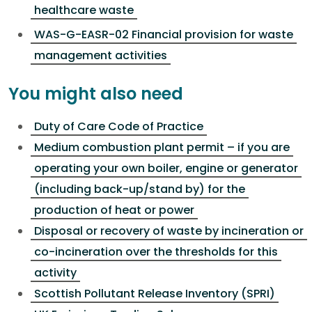
healthcare waste
WAS-G-EASR-02 Financial provision for waste
management activities
You might also need
Duty of Care Code of Practice
Medium combustion plant permit – if you are
operating your own boiler, engine or generator
(including back-up/stand by) for the
production of heat or power
Disposal or recovery of waste by incineration or
co-incineration over the thresholds for this
activity
Scottish Pollutant Release Inventory (SPRI)