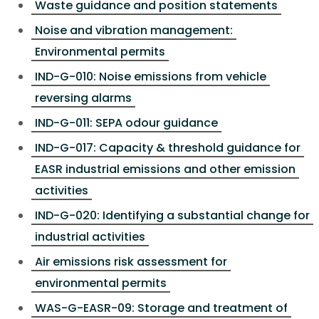
Waste guidance and position statements
Noise and vibration management:
Environmental permits
IND-G-010: Noise emissions from vehicle
reversing alarms
IND-G-011: SEPA odour guidance
IND-G-017: Capacity & threshold guidance for
EASR industrial emissions and other emission
activities
IND-G-020: Identifying a substantial change for
industrial activities
Air emissions risk assessment for
environmental permits
WAS-G-EASR-09: Storage and treatment of