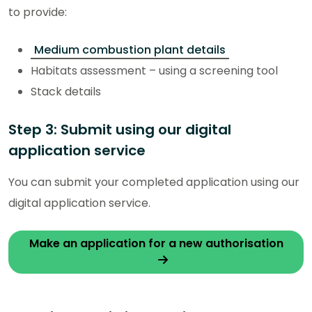
to provide:
Medium combustion plant details
Habitats assessment – using a screening tool
Stack details
Step 3: Submit using our digital
application service
You can submit your completed application using our
digital application service.
Make an application for a new authorisation