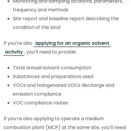
Monitoring and sampling locations, parameters,
frequency and methods
Site report and baseline report describing the
condition of the land
If you’re also
applying for an organic solvent
activity
, you’ll need to provide:
Total annual solvent consumption
Substances and preparations used
VOCs and halogenated VOCs discharge and
emission compliance
VOC compliance routes
If you’re also applying to operate a medium
combustion plant (MCP) at the same site, you’ll need