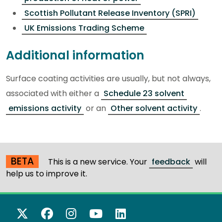
Scottish Pollutant Release Inventory (SPRI)
UK Emissions Trading Scheme
Additional information
Surface coating activities are usually, but not always,
associated with either a
Schedule 23 solvent
emissions activity
or an
Other solvent activity
.
BETA
This is a new service. Your
feedback
will
help us to improve it.
X Twitter
Facebook
Instagram
YouTube
LinkedIn