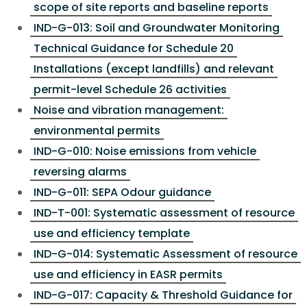
scope of site reports and baseline reports
IND-G-013: Soil and Groundwater Monitoring
Technical Guidance for Schedule 20
Installations (except landfills) and relevant
permit-level Schedule 26 activities
Noise and vibration management:
environmental permits
IND-G-010: Noise emissions from vehicle
reversing alarms
IND-G-011: SEPA Odour guidance
IND-T-001: Systematic assessment of resource
use and efficiency template
IND-G-014: Systematic Assessment of resource
use and efficiency in EASR permits
IND-G-017: Capacity & Threshold Guidance for