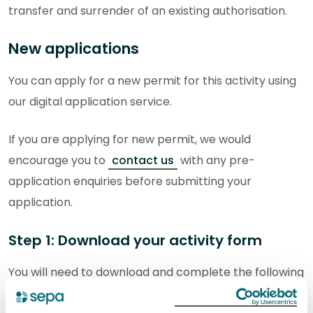
transfer and surrender of an existing authorisation.
New applications
You can apply for a new permit for this activity using
our digital application service.
If you are applying for new permit, we would
encourage you to
contact us
with any pre-
application enquiries before submitting your
application.
Step 1: Download your activity form
You will need to download and complete the following
activity form. The completed form will be submitted