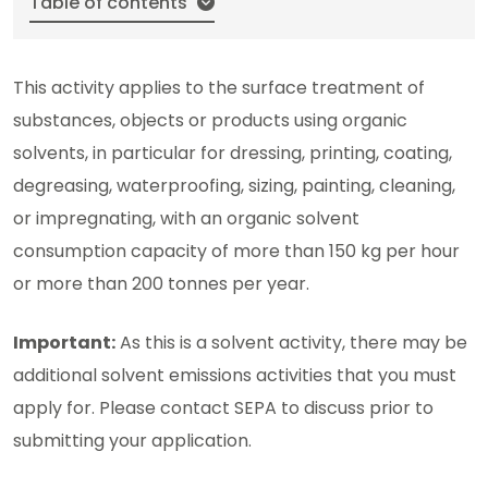
Table of contents
This activity applies to the surface treatment of
substances, objects or products using organic
solvents, in particular for dressing, printing, coating,
degreasing, waterproofing, sizing, painting, cleaning,
or impregnating, with an organic solvent
consumption capacity of more than 150 kg per hour
or more than 200 tonnes per year.
Important:
As this is a solvent activity, there may be
additional solvent emissions activities that you must
apply for. Please contact SEPA to discuss prior to
submitting your application.