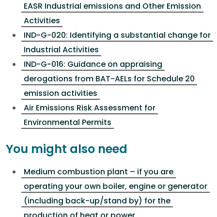
EASR Industrial emissions and Other Emission
Activities
IND-G-020: Identifying a substantial change for
Industrial Activities
IND-G-016: Guidance on appraising
derogations from BAT-AELs for Schedule 20
emission activities
Air Emissions Risk Assessment for
Environmental Permits
You might also need
Medium combustion plant – if you are
operating your own boiler, engine or generator
(including back-up/stand by) for the
production of heat or power