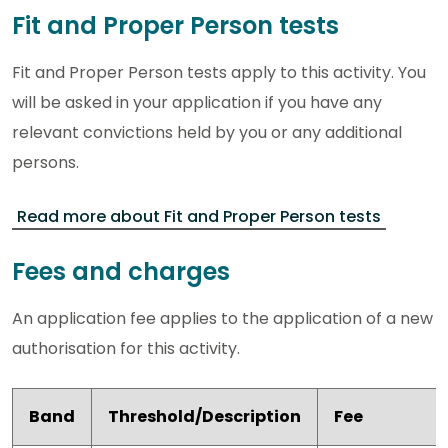
Fit and Proper Person tests
Fit and Proper Person tests apply to this activity. You
will be asked in your application if you have any
relevant convictions held by you or any additional
persons.
Read more about Fit and Proper Person tests
Fees and charges
An application fee applies to the application of a new
authorisation for this activity.
Band
Threshold/Description
Fee