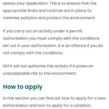
assess your application. This is to ensure that the
appropriate limits and controls are in place to
minimise pollution and protect the environment.
If you carry out an activity under a permit
authorisation you must comply with the conditions
set out in your authorisation. It is an offence if you do
not comply with the conditions.
SEPA will not authorise this activity if it poses an
unacceptable risk to the environment.
How to apply
In this section you can find out how to apply for a new
authorisation and how to apply for a variation,