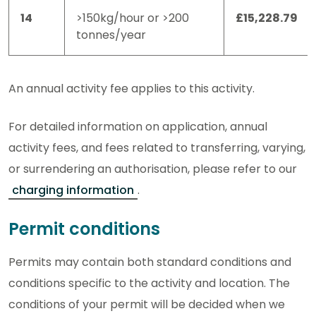
14
>150kg/hour or >200
£15,228.79
tonnes/year
An annual activity fee applies to this activity.
For detailed information on application, annual
activity fees, and fees related to transferring, varying,
or surrendering an authorisation, please refer to our
charging information
.
Permit conditions
Permits may contain both standard conditions and
conditions specific to the activity and location. The
conditions of your permit will be decided when we