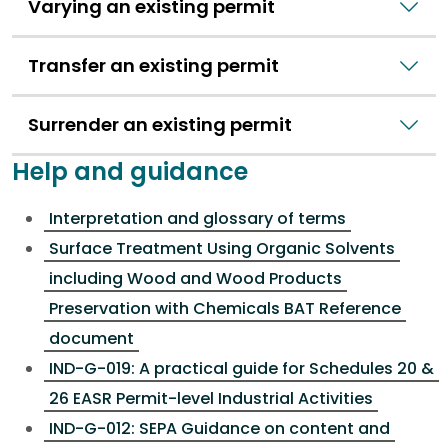
Varying an existing permit
Transfer an existing permit
Surrender an existing permit
Help and guidance
Interpretation and glossary of terms
Surface Treatment Using Organic Solvents
including Wood and Wood Products
Preservation with Chemicals BAT Reference
document
IND-G-019: A practical guide for Schedules 20 &
26 EASR Permit-level Industrial Activities
IND-G-012: SEPA Guidance on content and