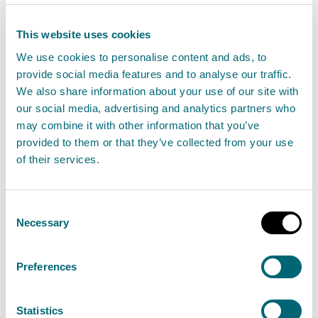
as part of your application:
This website uses cookies
P-IND-IA2: Schedule 20 - Emissions activities
We use cookies to personalise content and ads, to
provide social media features and to analyse our traffic.
Step 2: Provide supporting information
We also share information about your use of our site with
our social media, advertising and analytics partners who
For a new permit, you will also need to provide the
may combine it with other information that you’ve
following supporting information:
provided to them or that they’ve collected from your use
of their services.
A description of the activity and how it will be
managed, including management plans, and a
Consent
non-technical summary
Necessary
Selection
Site plan including infrastructure and raw
material and waste storage locations and
Preferences
quantities
Location plan
Statistics