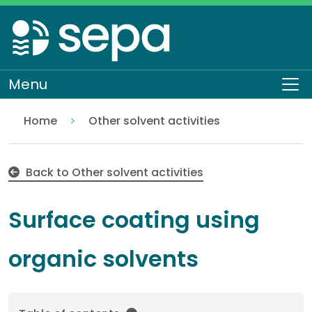
Skip
to
main
content
Menu
To
Home
Other solvent activities
Surface coating using organic solvents
Regulation
Authorisations and compliance
EASR authorisations
Industrial activities
Solvent activities
Back to Other solvent activities
Surface coating using
organic solvents