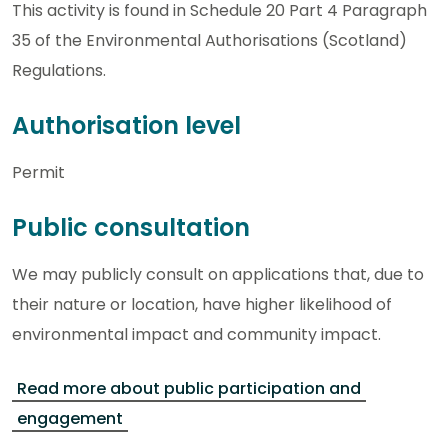
This activity is found in Schedule 20 Part 4 Paragraph
35 of the Environmental Authorisations (Scotland)
Regulations.
Authorisation level
Permit
Public consultation
We may publicly consult on applications that, due to
their nature or location, have higher likelihood of
environmental impact and community impact.
Read more about public participation and
engagement