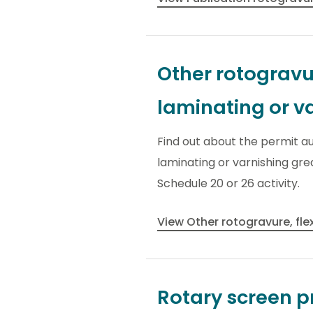
Other rotogravur
laminating or v
Find out about the permit au
laminating or varnishing gre
Schedule 20 or 26 activity.
View Other rotogravure, fle
Rotary screen pr