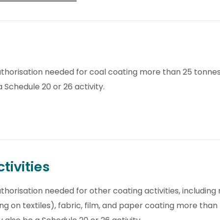
thorisation needed for coal coating more than 25 tonnes 
 Schedule 20 or 26 activity.
tivities
horisation needed for other coating activities, including m
g on textiles), fabric, film, and paper coating more than 