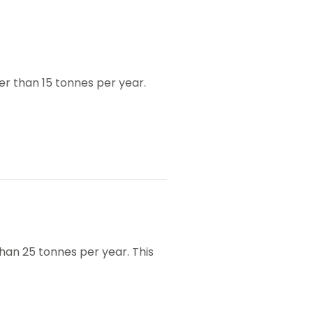
er than 15 tonnes per year.
han 25 tonnes per year. This