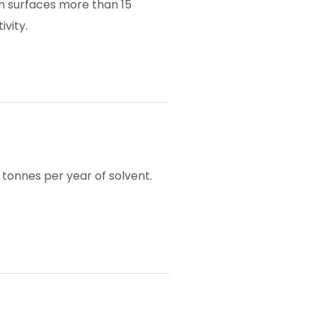
en surfaces more than 15
ivity.
tonnes per year of solvent.