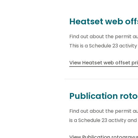
Heatset web off
Find out about the permit au
This is a Schedule 23 activit
View Heatset web offset pr
Publication rot
Find out about the permit au
is a Schedule 23 activity and
View Publication rotogravu