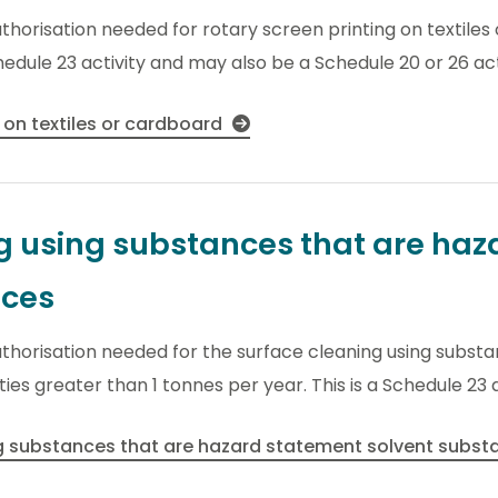
uthorisation needed for rotary screen printing on textile
hedule 23 activity and may also be a Schedule 20 or 26 act
 on textiles or cardboard
g using substances that are ha
nces
uthorisation needed for the surface cleaning using subst
es greater than 1 tonnes per year. This is a Schedule 23 a
ng substances that are hazard statement solvent subs