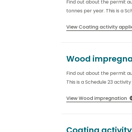
Find out about the permit a
tonnes per year. This is a Sc
View Coating activity appl
Wood impregna
Find out about the permit a
This is a Schedule 23 activit
View Wood impregnation
Coating activity