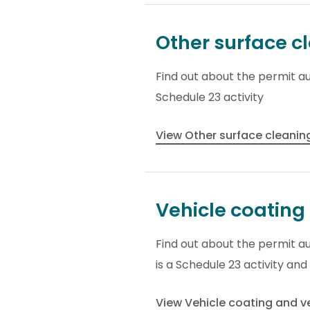
Other surface c
Find out about the permit au
Schedule 23 activity
View Other surface cleani
Vehicle coating 
Find out about the permit aut
is a Schedule 23 activity and
View Vehicle coating and ve