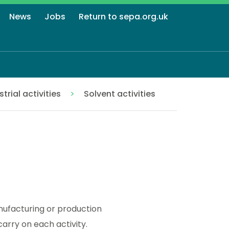
News
Jobs
Return to sepa.org.uk
strial activities
Solvent activities
anufacturing or production
arry on each activity.