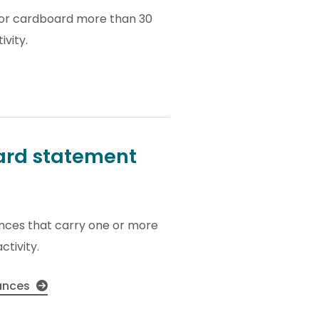
s or cardboard more than 30
ivity.
zard statement
ances that carry one or more
ctivity.
tances