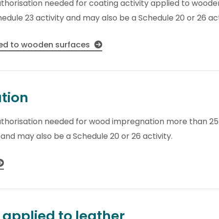
uthorisation needed for coating activity applied to wood
hedule 23 activity and may also be a Schedule 20 or 26 act
ied to wooden surfaces
tion
uthorisation needed for wood impregnation more than 25 
y and may also be a Schedule 20 or 26 activity.
 applied to leather