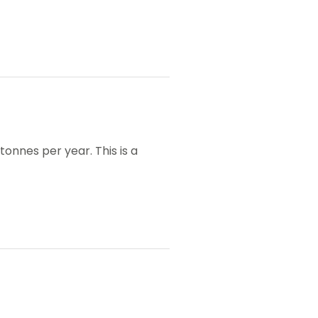
onnes per year. This is a