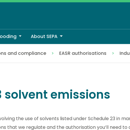
looding
About SEPA
ons and compliance
EASR authorisations
Indu
 solvent emissions
nvolving the use of solvents listed under Schedule 23 in m
 that we regulate and the authorisation you’ll need to c