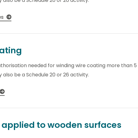
 also be a Schedule 20 or 26 activity.
es
ating
thorisation needed for winding wire coating more than 5 t
 also be a Schedule 20 or 26 activity.
y applied to wooden surfaces