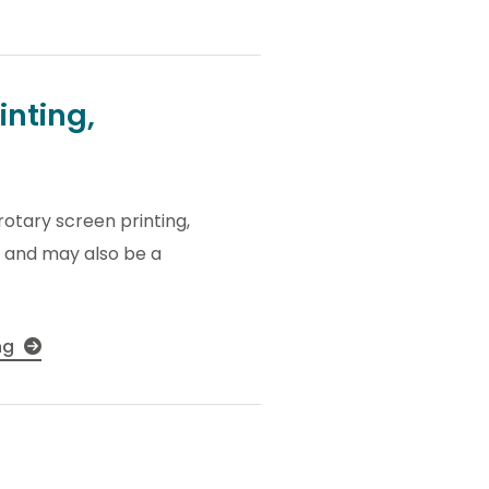
inting,
rotary screen printing,
ty and may also be a
ing