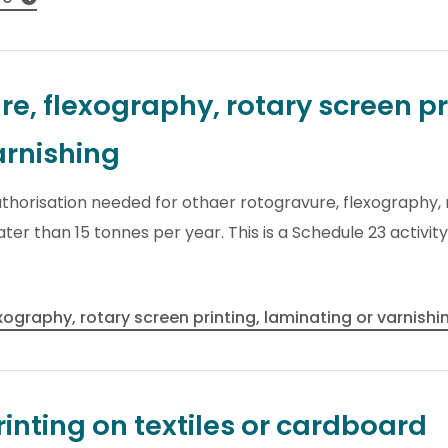
e, flexography, rotary screen pr
arnishing
thorisation needed for othaer rotogravure, flexography, 
ater than 15 tonnes per year. This is a Schedule 23 activi
xography, rotary screen printing, laminating or varnish
inting on textiles or cardboard