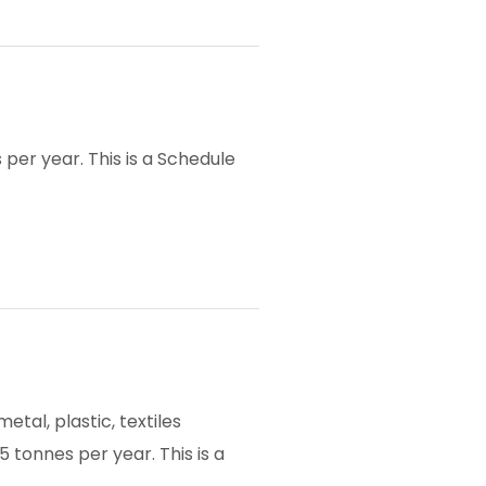
per year. This is a Schedule
etal, plastic, textiles
5 tonnes per year. This is a