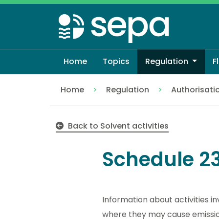
Skip
to
main
content
Home
Topics
Regulation
F
Home
Regulation
Authorisati
Schedule 23 solvent emissions
Back to Solvent activities
Schedule 23
Information about activities i
where they may cause emissions