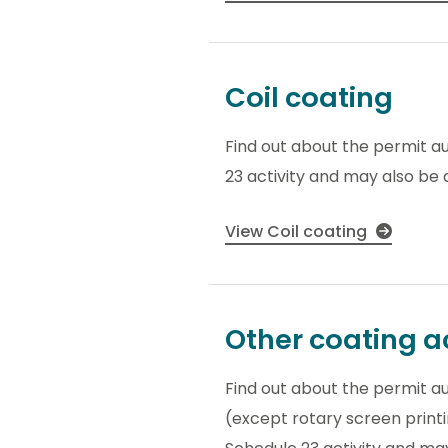
Coil coating
Find out about the permit au
23 activity and may also be a
View Coil coating
Other coating ac
Find out about the permit aut
(except rotary screen printin