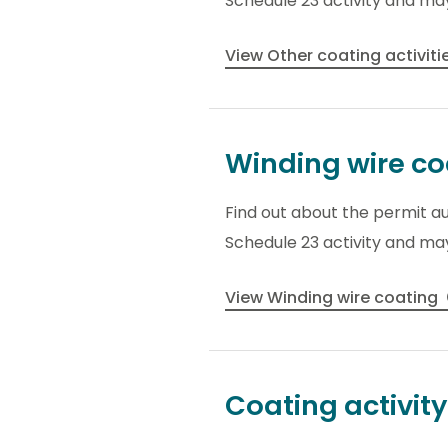
Schedule 23 activity and may
View Other coating activiti
Winding wire co
Find out about the permit au
Schedule 23 activity and may
View Winding wire coating
Coating activit