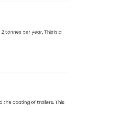
 tonnes per year. This is a
the coating of trailers. This