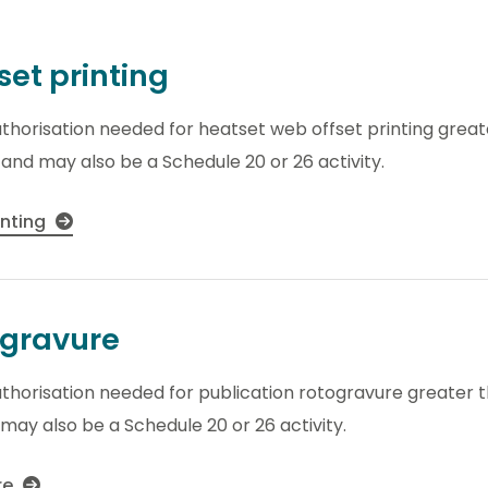
set printing
thorisation needed for heatset web offset printing great
y and may also be a Schedule 20 or 26 activity.
inting
ogravure
thorisation needed for publication rotogravure greater t
 may also be a Schedule 20 or 26 activity.
re