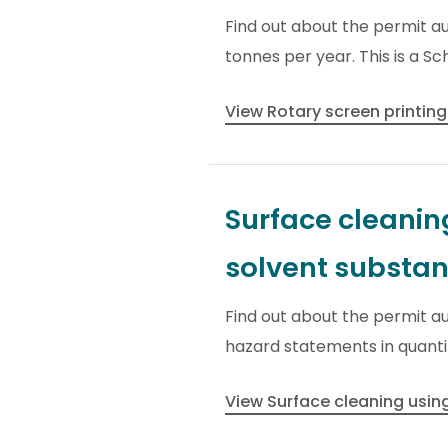
Find out about the permit a
tonnes per year. This is a Sc
View Rotary screen printing
Surface cleanin
solvent substa
Find out about the permit a
hazard statements in quantiti
View Surface cleaning usi