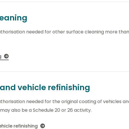
leaning
thorisation needed for other surface cleaning more than 2
ng
and vehicle refinishing
horisation needed for the original coating of vehicles and 
 may also be a Schedule 20 or 26 activity.
hicle refinishing