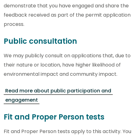
demonstrate that you have engaged and share the
feedback received as part of the permit application
process.
Public consultation
We may publicly consult on applications that, due to
their nature or location, have higher likelihood of
environmental impact and community impact.
Read more about public participation and
engagement
Fit and Proper Person tests
Fit and Proper Person tests apply to this activity. You