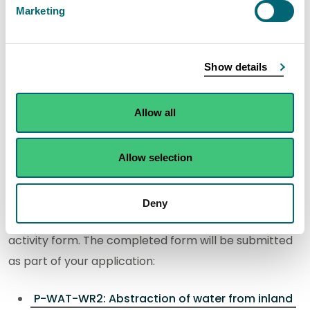
Marketing
You can apply for a new permit for this activity using
our digital application service.
Show details
If you are applying for new permit, we would
encourage you to
contact us
with any pre-
Allow all
application enquiries before submitting your
application.
Allow selection
Step 1: Download your activity form
Deny
You will need to download and complete the following
activity form. The completed form will be submitted
as part of your application:
P-WAT-WR2: Abstraction of water from inland