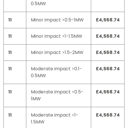
0.5MW
11
Minor impact >0.5-1MW
£4,568.74
11
Minor impact >1-1.5MW
£4,568.74
11
Minor impact >1.5-2MW
£4,568.74
11
Moderate impact >0.1-
£4,568.74
0.5MW
11
Moderate impact >0.5-
£4,568.74
1MW
11
Moderate impact >1-
£4,568.74
1.5MW