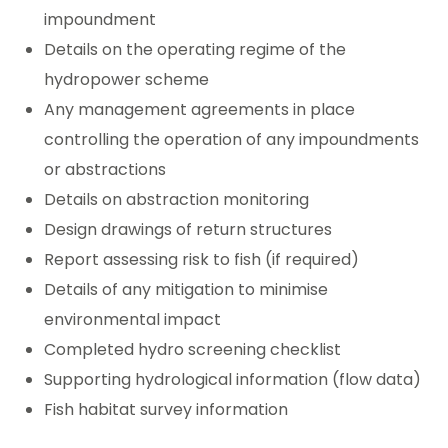
impoundment
Details on the operating regime of the
hydropower scheme
Any management agreements in place
controlling the operation of any impoundments
or abstractions
Details on abstraction monitoring
Design drawings of return structures
Report assessing risk to fish (if required)
Details of any mitigation to minimise
environmental impact
Completed hydro screening checklist
Supporting hydrological information (flow data)
Fish habitat survey information