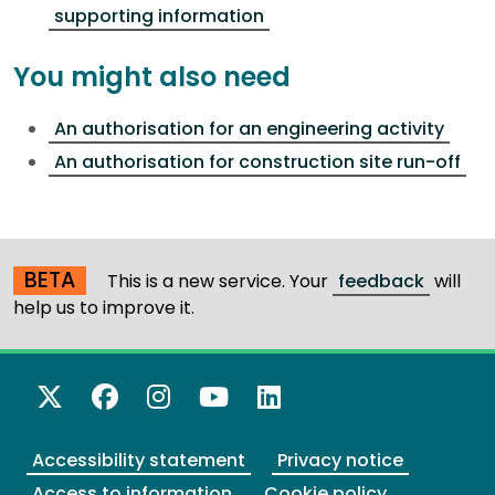
supporting information
You might also need
An authorisation for an engineering activity
An authorisation for construction site run-off
BETA
This is a new service. Your
feedback
will
help us to improve it.
X Twitter
Facebook
Instagram
YouTube
LinkedIn
Accessibility statement
Privacy notice
Access to information
Cookie policy