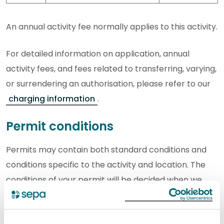
An annual activity fee normally applies to this activity.
For detailed information on application, annual
activity fees, and fees related to transferring, varying,
or surrendering an authorisation, please refer to our
charging information
.
Permit conditions
Permits may contain both standard conditions and
conditions specific to the activity and location. The
conditions of your permit will be decided when we
assess your application. This is to ensure that the
appropriate limits and controls are in place to