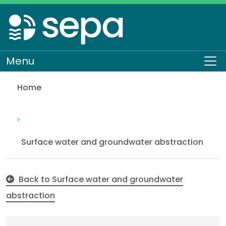
Skip
to
main
content
Menu
To
Home
Abstraction of inland water for hydro power of mo
Regulation
Authorisations and compliance
EASR authorisations
Water activities
Abstraction
Surface water and groundwater abstraction
Back to Surface water and groundwater
abstraction