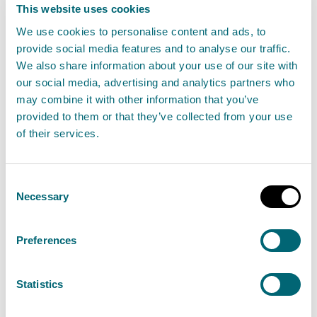
minimise pollution and protect the environment.
This website uses cookies
We use cookies to personalise content and ads, to
If you carry out an activity under a permit
provide social media features and to analyse our traffic.
authorisation you must comply with the conditions
We also share information about your use of our site with
set out in your authorisation. It is an offence if you do
our social media, advertising and analytics partners who
may combine it with other information that you’ve
not comply with the conditions.
provided to them or that they’ve collected from your use
of their services.
SEPA will not authorise this activity if it poses an
unacceptable risk to the environment.
Consent
How to apply
Necessary
Selection
In this section you can find out how to apply for a new
Preferences
authorisation and how to apply for a variation,
transfer and surrender of an existing authorisation.
Statistics
New applications