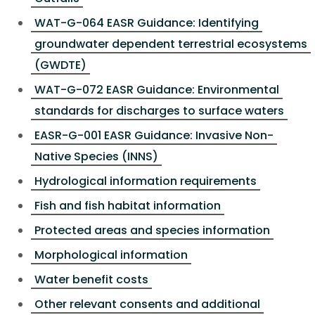
WAT-G-064 EASR Guidance: Identifying
groundwater dependent terrestrial ecosystems
(GWDTE)
WAT-G-072 EASR Guidance: Environmental
standards for discharges to surface waters
EASR-G-001 EASR Guidance: Invasive Non-
Native Species (INNS)
Hydrological information requirements
Fish and fish habitat information
Protected areas and species information
Morphological information
Water benefit costs
Other relevant consents and additional