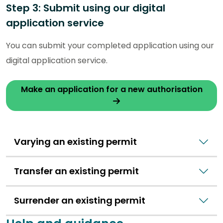
Step 3: Submit using our digital
application service
You can submit your completed application using our
digital application service.
Make an application for a new authorisation
Varying an existing permit
Transfer an existing permit
Surrender an existing permit