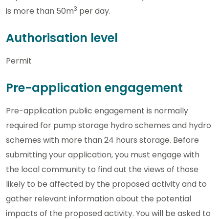
3
is more than 50m
per day.
Authorisation level
Permit
Pre-application engagement
Pre-application public engagement is normally
required for pump storage hydro schemes and hydro
schemes with more than 24 hours storage. Before
submitting your application, you must engage with
the local community to find out the views of those
likely to be affected by the proposed activity and to
gather relevant information about the potential
impacts of the proposed activity. You will be asked to