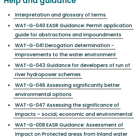
Help and guidance
Interpretation and glossary of terms
WAT-G-040 EASR Guidance: Permit application
guide for abstractions and impoundments
WAT-G-041 Derogation determination -
improvements to the water environment
WAT-G-043 Guidance for developers of run of
river hydropower schemes
WAT-G-046 Assessing significantly better
environmental options
WAT-G-047 Assessing the significance of
impacts – social, economic and environmental
WAT-G-008 EASR Guidance: Assessment of
impact on Protected areas from inland water