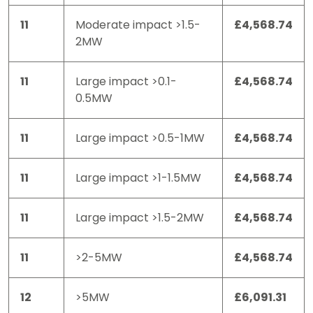
11
Moderate impact >1.5-
£4,568.74
2MW
11
Large impact >0.1-
£4,568.74
0.5MW
11
Large impact >0.5-1MW
£4,568.74
11
Large impact >1-1.5MW
£4,568.74
11
Large impact >1.5-2MW
£4,568.74
11
>2-5MW
£4,568.74
12
>5MW
£6,091.31