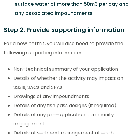
surface water of more than 50m3 per day and
any associated impoundments
Step 2: Provide supporting information
For a new permit, you will also need to provide the
following supporting information:
Non-technical summary of your application
Details of whether the activity may impact on
SSSIs, SACs and SPAs
Drawings of any impoundments
Details of any fish pass designs (if required)
Details of any pre-application community
engagement
Details of sediment management at each