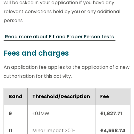
will be asked in your application if you have any
relevant convictions held by you or any additional
persons.
Read more about Fit and Proper Person tests
Fees and charges
An application fee applies to the application of a new
authorisation for this activity.
Band
Threshold/Description
Fee
9
<0.1MW
£1,827.71
11
Minor impact >0.1-
£4,568.74