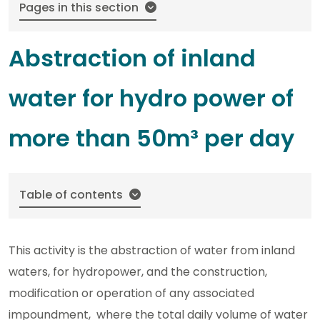
Pages in this section
Abstraction of inland
water for hydro power of
more than 50m³ per day
Table of contents
This activity is the abstraction of water from inland
waters, for hydropower, and the construction,
modification or operation of any associated
impoundment, where the total daily volume of water