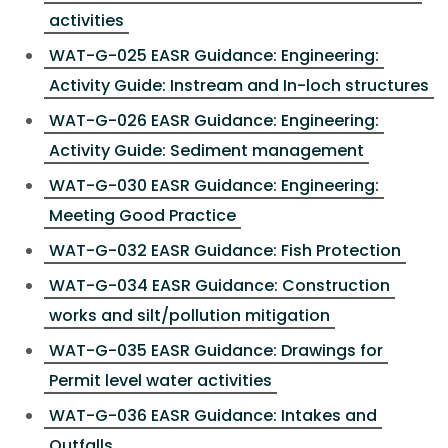
activities
WAT-G-025 EASR Guidance: Engineering:
Activity Guide: Instream and In-loch structures
WAT-G-026 EASR Guidance: Engineering:
Activity Guide: Sediment management
WAT-G-030 EASR Guidance: Engineering:
Meeting Good Practice
WAT-G-032 EASR Guidance: Fish Protection
WAT-G-034 EASR Guidance: Construction
works and silt/pollution mitigation
WAT-G-035 EASR Guidance: Drawings for
Permit level water activities
WAT-G-036 EASR Guidance: Intakes and
Outfalls