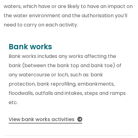
waters, which have or are likely to have an impact on
the water environment and the authorisation you’ll
need to carry on each activity.
Bank works
Bank works includes any works affecting the
bank (between the bank top and bank toe) of
any watercourse or loch, such as: bank
protection, bank reprofiling, embankments,
floodwalls, outfalls and intakes, steps and ramps
etc.
View bank works activities