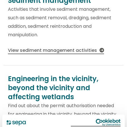
Sediment management
Activities that involve sediment management,
such as sediment removal, dredging, sediment
addition, sediment reintroduction and
manipulation.
View sediment management activities
Engineering in the vicinity,
beyond the vicinity and
affecting wetlands
Find out about the permit authorisation needed
for engineering in the vicinity, beyond the vicinity
and affecting wetlands.