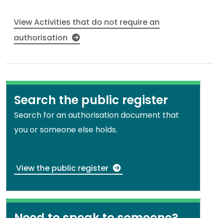
View Activities that do not require an
authorisation
Search the public register
Search for an authorisation document that
you or someone else holds.
View the public register
Need to speak to someone?