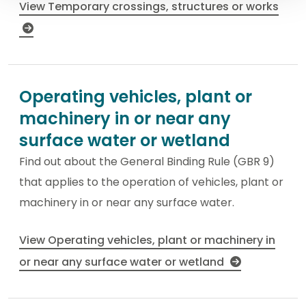
View Temporary crossings, structures or works
Operating vehicles, plant or
machinery in or near any
surface water or wetland
Find out about the General Binding Rule (GBR 9)
that applies to the operation of vehicles, plant or
machinery in or near any surface water.
View Operating vehicles, plant or machinery in
or near any surface water or wetland