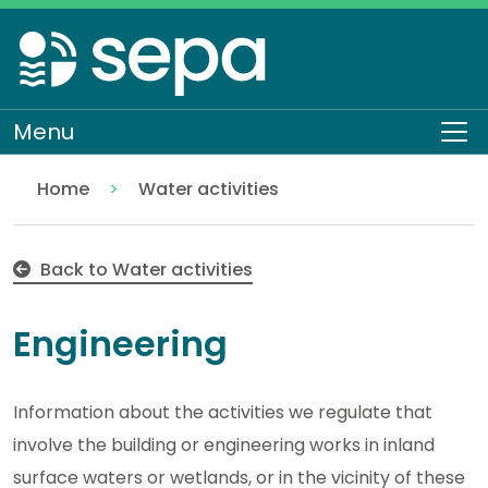
Skip
to
main
content
Menu
To
Home
Water activities
Engineering
Regulation
Authorisations and compliance
EASR authorisations
Back to Water activities
Engineering
Information about the activities we regulate that
involve the building or engineering works in inland
surface waters or wetlands, or in the vicinity of these