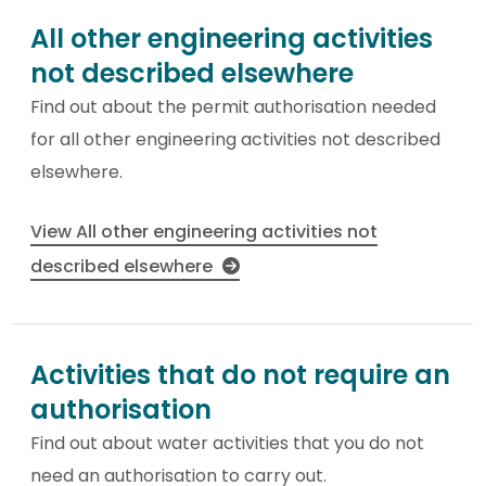
All other engineering activities
not described elsewhere
Find out about the permit authorisation needed
for all other engineering activities not described
elsewhere.
View All other engineering activities not
described elsewhere
Activities that do not require an
authorisation
Find out about water activities that you do not
need an authorisation to carry out.