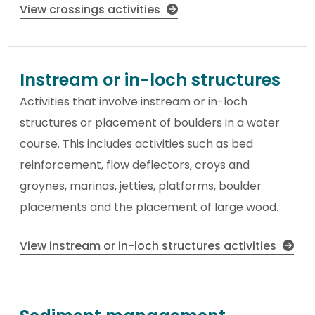
View crossings activities
Instream or in-loch structures
Activities that involve instream or in-loch
structures or placement of boulders in a water
course. This includes activities such as bed
reinforcement, flow deflectors, croys and
groynes, marinas, jetties, platforms, boulder
placements and the placement of large wood.
View instream or in-loch structures activities