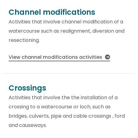
Channel modifications
Activities that involve channel modification of a
watercourse such as realignment, diversion and
resectioning.
View channel modifications activities
Crossings
Activities that involve the the installation of a
crossing to a watercourse or loch, such as
bridges, culverts, pipe and cable crossings , ford
and causeways.