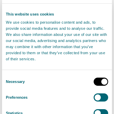
View Engineering in the vicinity, beyond the
This website uses cookies
vicinity and affecting wetlands
We use cookies to personalise content and ads, to
provide social media features and to analyse our traffic.
We also share information about your use of our site with
our social media, advertising and analytics partners who
Maintenance, replacement or
may combine it with other information that you’ve
removal of existing structures
provided to them or that they’ve collected from your use
of their services.
Activities that involve maintenance, replacement
or removal of existing structures (excluding
impoundments) in or in the vicinity of inland
Consent
Necessary
waters.
Selection
View maintenance, replacement or removal of
Preferences
existing structures activities
Statistics