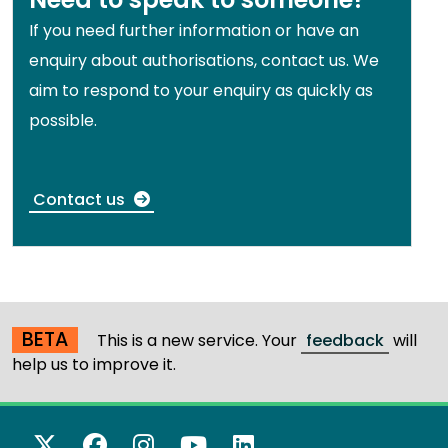
If you need further information or have an
enquiry about authorisations, contact us. We
aim to respond to your enquiry as quickly as
possible.
Contact us
BETA
This is a new service. Your
feedback
will
help us to improve it.
X Twitter
Facebook
Instagram
YouTube
LinkedIn