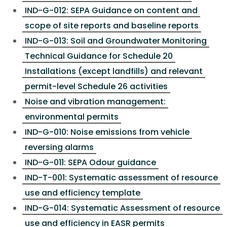
IND-G-012: SEPA Guidance on content and
scope of site reports and baseline reports
IND-G-013: Soil and Groundwater Monitoring
Technical Guidance for Schedule 20
Installations (except landfills) and relevant
permit-level Schedule 26 activities
Noise and vibration management:
environmental permits
IND-G-010: Noise emissions from vehicle
reversing alarms
IND-G-011: SEPA Odour guidance
IND-T-001: Systematic assessment of resource
use and efficiency template
IND-G-014: Systematic Assessment of resource
use and efficiency in EASR permits