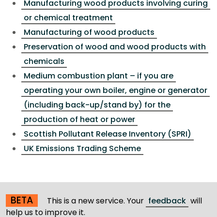
Manufacturing wood products involving curing
or chemical treatment
Manufacturing of wood products
Preservation of wood and wood products with
chemicals
Medium combustion plant – if you are
operating your own boiler, engine or generator
(including back-up/stand by) for the
production of heat or power
Scottish Pollutant Release Inventory (SPRI)
UK Emissions Trading Scheme
BETA
This is a new service. Your
feedback
will
help us to improve it.