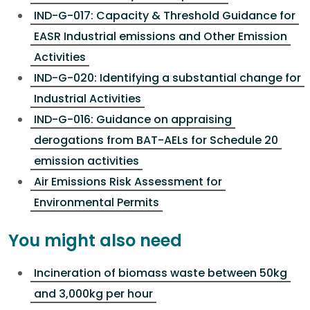
IND-G-017: Capacity & Threshold Guidance for
EASR Industrial emissions and Other Emission
Activities
IND-G-020: Identifying a substantial change for
Industrial Activities
IND-G-016: Guidance on appraising
derogations from BAT-AELs for Schedule 20
emission activities
Air Emissions Risk Assessment for
Environmental Permits
You might also need
Incineration of biomass waste between 50kg
and 3,000kg per hour