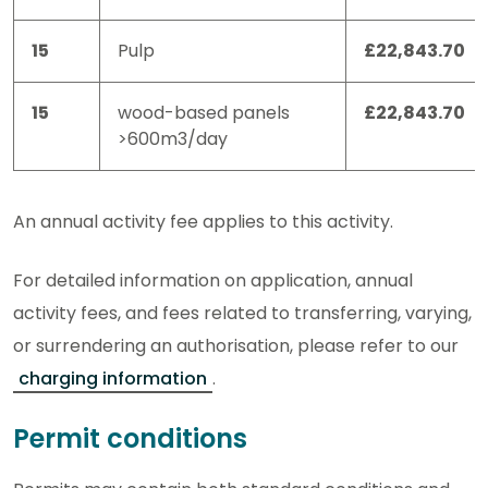
15
Pulp
£22,843.70
15
wood-based panels
£22,843.70
>600m3/day
An annual activity fee applies to this activity.
For detailed information on application, annual
activity fees, and fees related to transferring, varying,
or surrendering an authorisation, please refer to our
charging information
.
Permit conditions