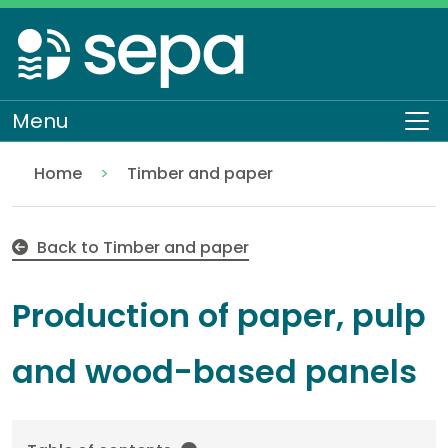
Skip
to
main
content
Menu
To
Home
Timber and paper
Production of paper, pulp and wood-based panels
Regulation
Authorisations and compliance
EASR authorisations
Industrial activities
Back to Timber and paper
Production of paper, pulp
and wood-based panels