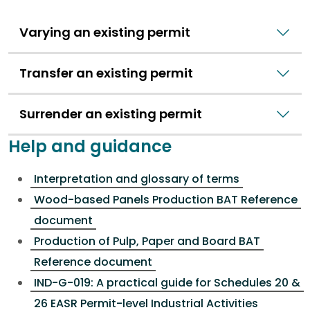
Varying an existing permit
Transfer an existing permit
Surrender an existing permit
Help and guidance
Interpretation and glossary of terms
Wood-based Panels Production BAT Reference
document
Production of Pulp, Paper and Board BAT
Reference document
IND-G-019: A practical guide for Schedules 20 &
26 EASR Permit-level Industrial Activities