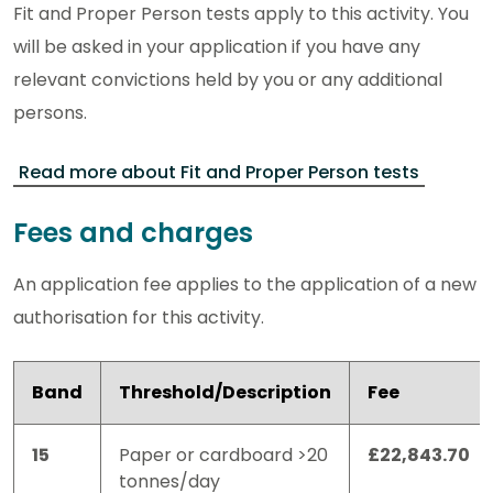
Fit and Proper Person tests apply to this activity. You
will be asked in your application if you have any
relevant convictions held by you or any additional
persons.
Read more about Fit and Proper Person tests
Fees and charges
An application fee applies to the application of a new
authorisation for this activity.
Band
Threshold/Description
Fee
15
Paper or cardboard >20
£22,843.70
tonnes/day