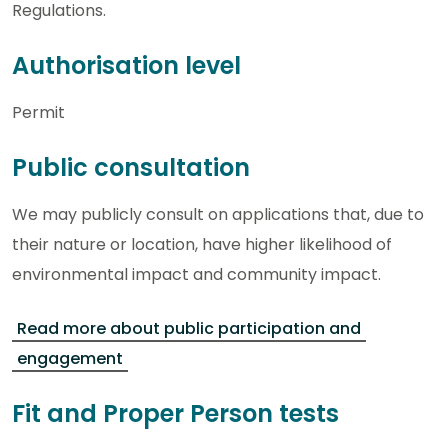
Regulations.
Authorisation level
Permit
Public consultation
We may publicly consult on applications that, due to
their nature or location, have higher likelihood of
environmental impact and community impact.
Read more about public participation and
engagement
Fit and Proper Person tests