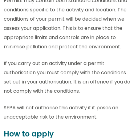
Permits may contain both standard conditions and
conditions specific to the activity and location. The
conditions of your permit will be decided when we
assess your application. This is to ensure that the
appropriate limits and controls are in place to
minimise pollution and protect the environment.
If you carry out an activity under a permit
authorisation you must comply with the conditions
set out in your authorisation. It is an offence if you do
not comply with the conditions.
SEPA will not authorise this activity if it poses an
unacceptable risk to the environment.
How to apply