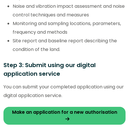
Noise and vibration impact assessment and noise
control techniques and measures
Monitoring and sampling locations, parameters,
frequency and methods
Site report and baseline report describing the
condition of the land.
Step 3: Submit using our digital
application service
You can submit your completed application using our
digital application service.
Make an application for a new authorisation