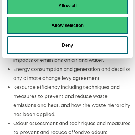
quantities.
Allow all
Location plan
How you will apply the best available techniques
Allow selection
(BAT).
Emissions inventory (including emissions via a
Deny
sewer network) and an assessment of potential
impacts of emissions on air and water.
Energy consumption and generation and detail of
any climate change levy agreement
Resource efficiency including techniques and
measures to prevent and reduce waste,
emissions and heat, and how the waste hierarchy
has been applied.
Odour assessment and techniques and measures
to prevent and reduce offensive odours