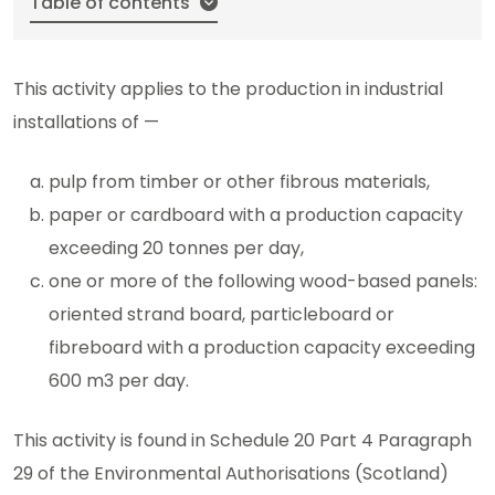
Table of contents
This activity applies to the production in industrial
installations of —
pulp from timber or other fibrous materials,
paper or cardboard with a production capacity
exceeding 20 tonnes per day,
one or more of the following wood-based panels:
oriented strand board, particleboard or
fibreboard with a production capacity exceeding
600 m3 per day.
This activity is found in Schedule 20 Part 4 Paragraph
29 of the Environmental Authorisations (Scotland)