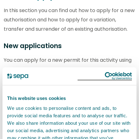
In this section you can find out how to apply for a new
authorisation and how to apply for a variation,
transfer and surrender of an existing authorisation.
New applications
You can apply for a new permit for this activity using
our digital application service.
If you are applying for new permit, we would
encourage you to
contact us
with any pre-
This website uses cookies
application enquiries before submitting your
We use cookies to personalise content and ads, to
application.
provide social media features and to analyse our traffic.
We also share information about your use of our site with
Step 1: Download your activity form
our social media, advertising and analytics partners who
may combine it with other information that you’ve