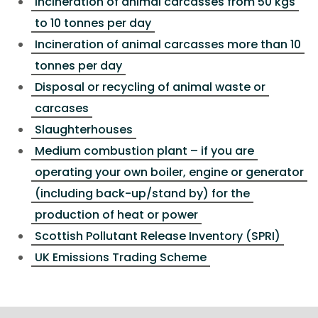
Incineration of animal carcasses from 50 kgs
to 10 tonnes per day
Incineration of animal carcasses more than 10
tonnes per day
Disposal or recycling of animal waste or
carcases
Slaughterhouses
Medium combustion plant – if you are
operating your own boiler, engine or generator
(including back-up/stand by) for the
production of heat or power
Scottish Pollutant Release Inventory (SPRI)
UK Emissions Trading Scheme