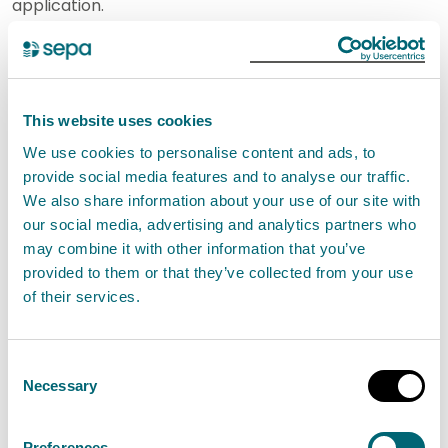
application.
Step 1: Download your activity form
You will need to download and complete the following
This website uses cookies
activity form. The completed form will be submitted
We use cookies to personalise content and ads, to
as part of your application:
provide social media features and to analyse our traffic.
We also share information about your use of our site with
P-IND-IA2: Schedule 20 - Emissions activities
our social media, advertising and analytics partners who
may combine it with other information that you’ve
Step 2: Provide supporting information
provided to them or that they’ve collected from your use
of their services.
For a new permit, you will also need to provide the
following supporting information:
Consent
Necessary
Selection
A description of the activity and how it will be
managed, including management plans, and a
Preferences