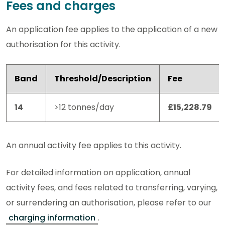
Fees and charges
An application fee applies to the application of a new
authorisation for this activity.
Band
Threshold/Description
Fee
14
>12 tonnes/day
£15,228.79
An annual activity fee applies to this activity.
For detailed information on application, annual
activity fees, and fees related to transferring, varying,
or surrendering an authorisation, please refer to our
charging information
.