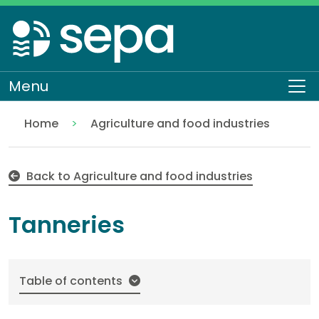
Skip
to
main
content
Menu
To
Home
Agriculture and food industries
Tanneries
Regulation
Authorisations and compliance
EASR authorisations
Industrial activities
Back to Agriculture and food industries
Tanneries
Table of contents