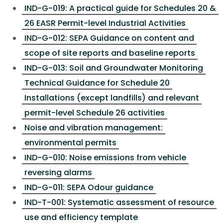
IND-G-019: A practical guide for Schedules 20 &
26 EASR Permit-level Industrial Activities
IND-G-012: SEPA Guidance on content and
scope of site reports and baseline reports
IND-G-013: Soil and Groundwater Monitoring
Technical Guidance for Schedule 20
Installations (except landfills) and relevant
permit-level Schedule 26 activities
Noise and vibration management:
environmental permits
IND-G-010: Noise emissions from vehicle
reversing alarms
IND-G-011: SEPA Odour guidance
IND-T-001: Systematic assessment of resource
use and efficiency template