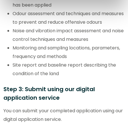
has been applied
Odour assessment and techniques and measures
to prevent and reduce offensive odours
Noise and vibration impact assessment and noise
control techniques and measures
Monitoring and sampling locations, parameters,
frequency and methods
Site report and baseline report describing the
condition of the land
Step 3: Submit using our digital
application service
You can submit your completed application using our
digital application service.