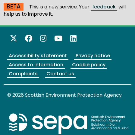
BETA
This is a new service. Your
feedback
will
help us to improve it.
X Twitter
Facebook
Instagram
YouTube
LinkedIn
Accessibility statement
Privacy notice
Access to information
Cookie policy
Complaints
Contact us
© 2026 Scottish Environment Protection Agency