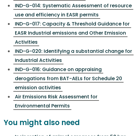
IND-G-014: Systematic Assessment of resource
use and efficiency in EASR permits
IND-G-017: Capacity & Threshold Guidance for
EASR Industrial emissions and Other Emission
Activities
IND-G-020: Identifying a substantial change for
Industrial Activities
IND-G-016: Guidance on appraising
derogations from BAT-AELs for Schedule 20
emission activities
Air Emissions Risk Assessment for
Environmental Permits
You might also need