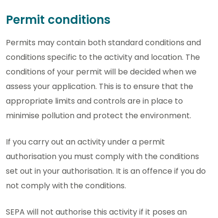
Permit conditions
Permits may contain both standard conditions and
conditions specific to the activity and location. The
conditions of your permit will be decided when we
assess your application. This is to ensure that the
appropriate limits and controls are in place to
minimise pollution and protect the environment.
If you carry out an activity under a permit
authorisation you must comply with the conditions
set out in your authorisation. It is an offence if you do
not comply with the conditions.
SEPA will not authorise this activity if it poses an