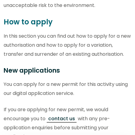
unacceptable risk to the environment.
How to apply
In this section you can find out how to apply for a new
authorisation and how to apply for a variation,
transfer and surrender of an existing authorisation.
New applications
You can apply for a new permit for this activity using
our digital application service.
If you are applying for new permit, we would
encourage you to
contact us
with any pre-
application enquiries before submitting your