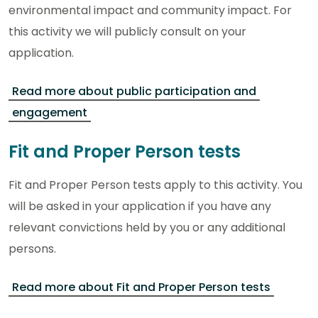
environmental impact and community impact. For
this activity we will publicly consult on your
application.
Read more about public participation and
engagement
Fit and Proper Person tests
Fit and Proper Person tests apply to this activity. You
will be asked in your application if you have any
relevant convictions held by you or any additional
persons.
Read more about Fit and Proper Person tests