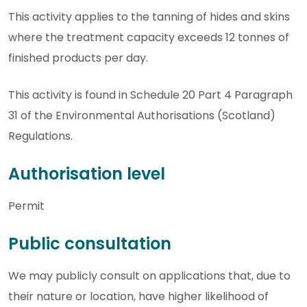
This activity applies to the tanning of hides and skins
where the treatment capacity exceeds 12 tonnes of
finished products per day.
This activity is found in Schedule 20 Part 4 Paragraph
31 of the Environmental Authorisations (Scotland)
Regulations.
Authorisation level
Permit
Public consultation
We may publicly consult on applications that, due to
their nature or location, have higher likelihood of