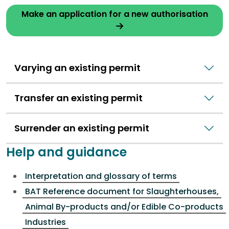
Make an application for a new authorisation
Varying an existing permit
Transfer an existing permit
Surrender an existing permit
Help and guidance
Interpretation and glossary of terms
BAT Reference document for Slaughterhouses,
Animal By-products and/or Edible Co-products
Industries