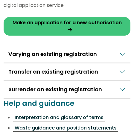
digital application service.
Make an application for a new authorisation
Varying an existing registration
Transfer an existing registration
Surrender an existing registration
Help and guidance
Interpretation and glossary of terms
Waste guidance and position statements