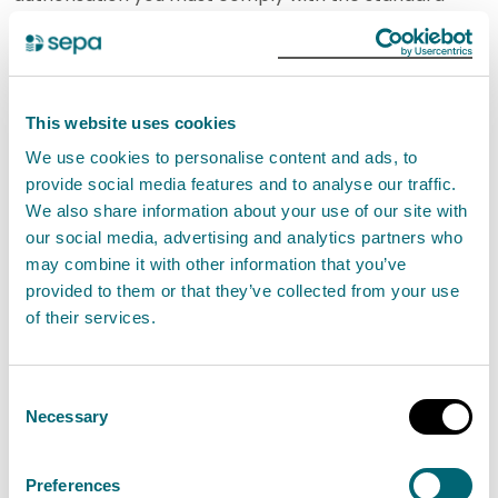
conditions. It is an offence if you do not comply with
the conditions.
SEPA will not authorise this activity if it poses an
This website uses cookies
unacceptable risk to the environment.
We use cookies to personalise content and ads, to
provide social media features and to analyse our traffic.
We also share information about your use of our site with
If you cannot comply with these standard conditions
our social media, advertising and analytics partners who
but still want to store and treat waste for
may combine it with other information that you’ve
composting in open systems, you may be authorised
provided to them or that they’ve collected from your use
to do so with a waste management permit.
Find out
of their services.
about waste management permits
.
Consent
Necessary
Standard conditions for
Selection
Composting in an open system
less than or equal to 500 tonnes
Preferences