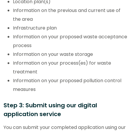
Location plan(s)
Information on the previous and current use of
the area
Infrastructure plan
Information on your proposed waste acceptance
process
Information on your waste storage
Information on your process(es) for waste
treatment
Information on your proposed pollution control
measures
Step 3: Submit using our digital
application service
You can submit your completed application using our