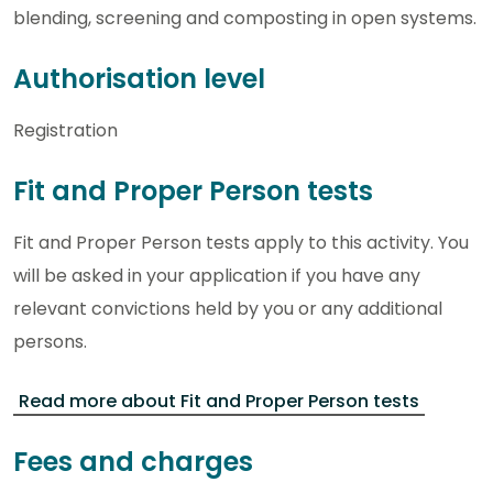
blending, screening and composting in open systems.
Authorisation level
Registration
Fit and Proper Person tests
Fit and Proper Person tests apply to this activity. You
will be asked in your application if you have any
relevant convictions held by you or any additional
persons.
Read more about Fit and Proper Person tests
Fees and charges