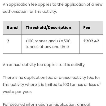
An application fee applies to the application of a new
authorisation for this activity.
Band
Threshold/Description
Fee
7
>100 tonnes and </=500
£707.47
tonnes at any one time
An annual activity fee applies to this activity.
There is no application fee, or annual activity fee, for
this activity where it is limited to 100 tonnes or less of
waste per year.
For detailed information on application, annual