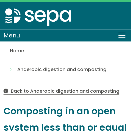
Skip
to
main
content
Menu
To
Home
Composting in an open system less than or equal 
Regulation
Authorisations and compliance
EASR authorisations
Waste activities
Anaerobic digestion and composting
Back to Anaerobic digestion and composting
Composting in an open
system less than or equal