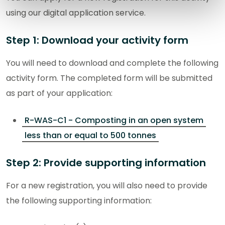
using our digital application service.
Step 1: Download your activity form
You will need to download and complete the following
activity form. The completed form will be submitted
as part of your application:
R-WAS-C1 - Composting in an open system
less than or equal to 500 tonnes
Step 2: Provide supporting information
For a new registration, you will also need to provide
the following supporting information: