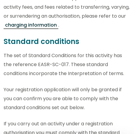
activity fees, and fees related to transferring, varying,
or surrendering an authorisation, please refer to our
charging information
.
Standard conditions
The set of Standard Conditions for this activity has
the reference EASR-SC-017. These standard
conditions incorporate the Interpretation of terms.
Your registration application will only be granted if
you can confirm you are able to comply with the
standard conditions set out below.
If you carry out an activity under a registration
authorisation you must comply with the standard