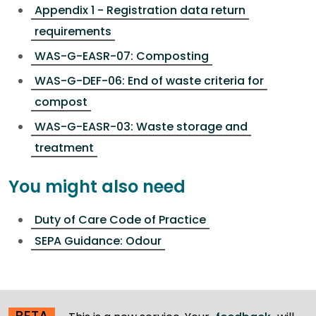
Appendix 1 - Registration data return
requirements
WAS-G-EASR-07: Composting
WAS-G-DEF-06: End of waste criteria for
compost
WAS-G-EASR-03: Waste storage and
treatment
You might also need
Duty of Care Code of Practice
SEPA Guidance: Odour