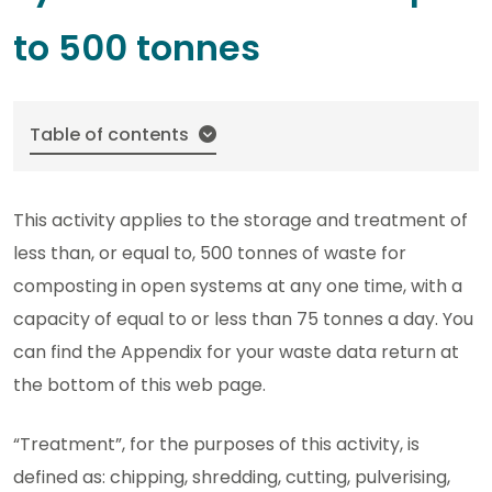
to 500 tonnes
Table of contents
This activity applies to the storage and treatment of
less than, or equal to, 500 tonnes of waste for
composting in open systems at any one time, with a
capacity of equal to or less than 75 tonnes a day. You
can find the Appendix for your waste data return at
the bottom of this web page.
“Treatment”, for the purposes of this activity, is
defined as: chipping, shredding, cutting, pulverising,