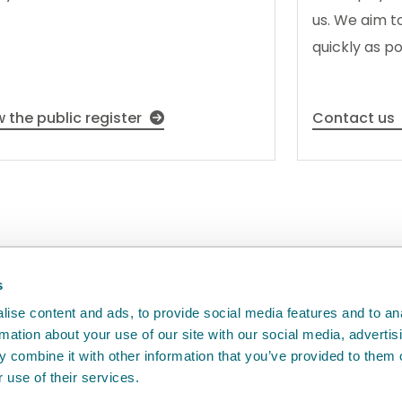
us. We aim t
quickly as po
w the public register
Contact us
back
will help us to improve it.
s
ise content and ads, to provide social media features and to an
rmation about your use of our site with our social media, advertis
 combine it with other information that you’ve provided to them o
 use of their services.