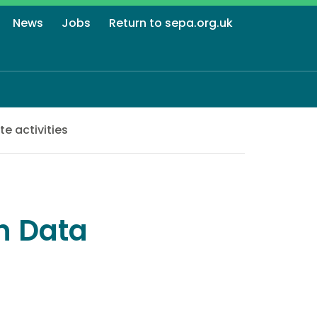
News
Jobs
Return to sepa.org.uk
e activities
n Data