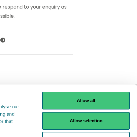
o respond to your enquiry as
ssible.
Allow all
alyse our
ing and
Allow selection
r that