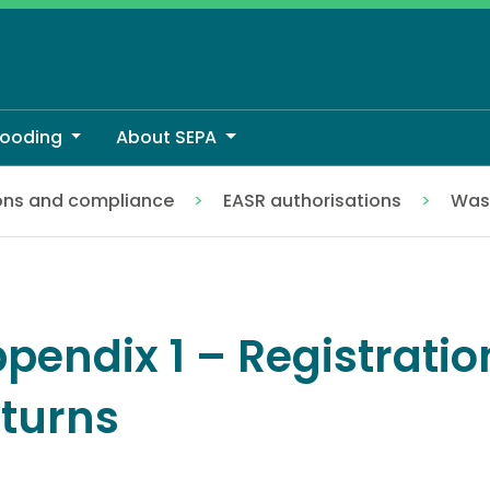
looding
About SEPA
ons and compliance
EASR authorisations
Wast
pendix 1 – Registratio
turns