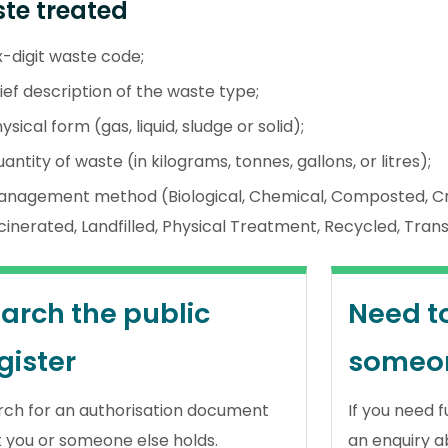
te treated
x-digit waste code;
ief description of the waste type;
ysical form (gas, liquid, sludge or solid);
antity of waste (in kilograms, tonnes, gallons, or litres);
anagement method (Biological, Chemical, Composted, Cr
cinerated, Landfilled, Physical Treatment, Recycled, Tran
arch the public
Need t
gister
someo
rch for an authorisation document
If you need 
t you or someone else holds.
an enquiry a