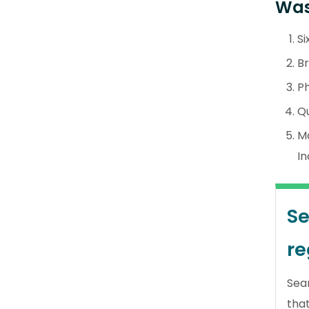
Was
Si
Br
Ph
Qu
M
In
Se
re
Sea
tha