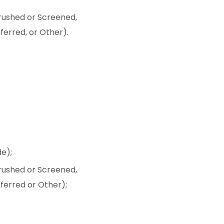
ushed or Screened,
ferred, or Other).
e);
ushed or Screened,
sferred or Other);