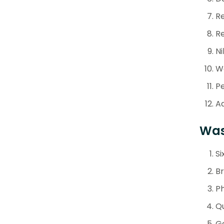
Re
Re
Ni
We
P
Ad
Was
Si
Br
Ph
Qu
Ge