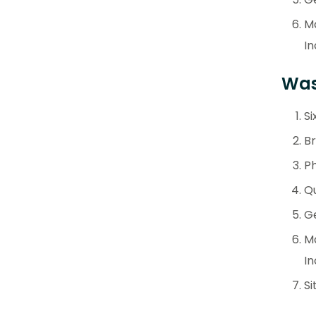
M
In
Wast
Si
Br
Ph
Qu
Ge
M
In
Si