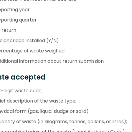
porting year
porting quarter
l return
ighbridge installed (Y/N)
ercentage of waste weighed
ditional information about return submission
te accepted
x-digit waste code;
ief description of the waste type;
ysical form (gas, liquid, sludge or solid);
antity of waste (in kilograms, tonnes, gallons, or litres);
ographical origin of the waste (Local Authority Code);