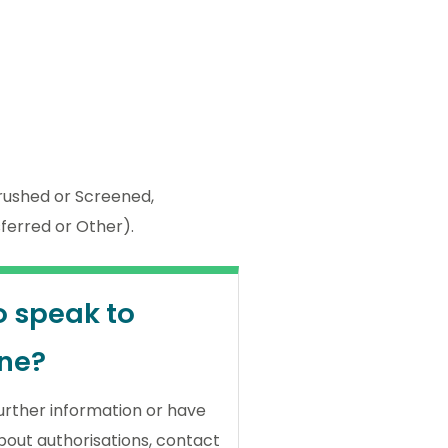
ushed or Screened,
sferred or Other).
o speak to
ne?
further information or have
bout authorisations, contact