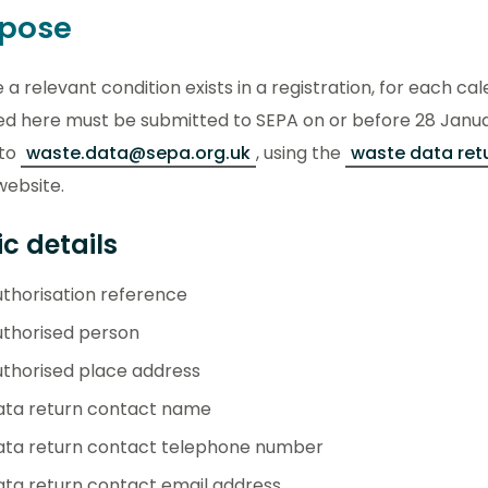
rpose
a relevant condition exists in a registration, for each ca
ed here must be submitted to SEPA on or before 28 January
 to
waste.data@sepa.org.uk
, using the
waste data ret
website.
c details
thorisation reference
uthorised person
thorised place address
ata return contact name
ata return contact telephone number
ta return contact email address