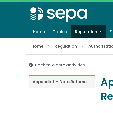
Skip
to
main
content
Home
Topics
Regulation
F
Home
Regulation
Authorisati
Appendix 1 – Data Returns
Back to Waste activities
Ap
Appendix 1 – Data Returns
Re