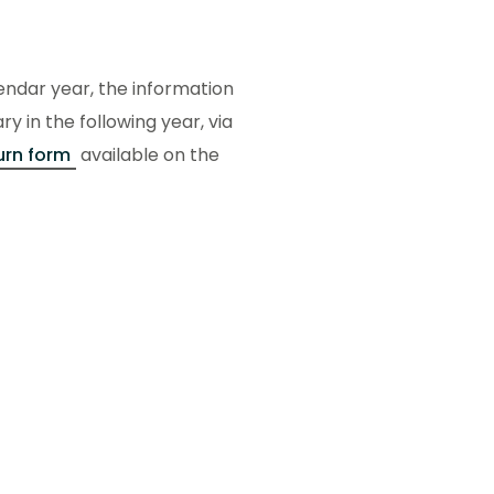
lendar year, the information
 in the following year, via
urn form
available on the