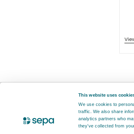
Vie
BETA
This is a new service. Your
feed
This website uses cookie
We use cookies to personal
traffic. We also share info
X Twitter
Facebook
Instagram
YouTube
LinkedIn
analytics partners who may
they’ve collected from your