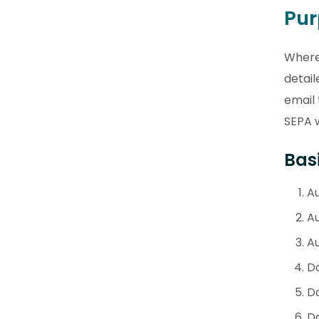
Pu
Where 
detail
email
SEPA 
Basi
Au
A
Au
D
D
Da