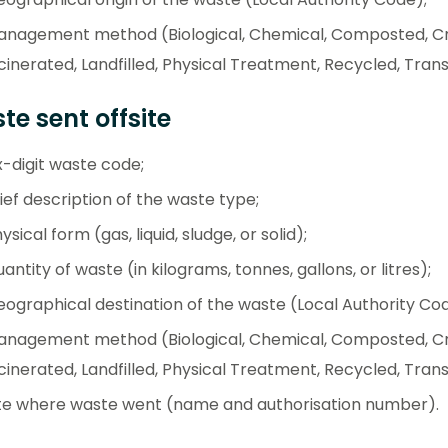
anagement method (Biological, Chemical, Composted, Cr
cinerated, Landfilled, Physical Treatment, Recycled, Trans
e sent offsite
x-digit waste code;
ief description of the waste type;
ysical form (gas, liquid, sludge, or solid);
antity of waste (in kilograms, tonnes, gallons, or litres);
ographical destination of the waste (Local Authority Cod
anagement method (Biological, Chemical, Composted, Cr
cinerated, Landfilled, Physical Treatment, Recycled, Tran
te where waste went (name and authorisation number).