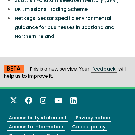
Scottish Pollutant Release Inventory (SPRI)
UK Emissions Trading Scheme
NetRegs: Sector specific environmental
guidance for businesses in Scotland and
Northern Ireland
BETA
This is a new service. Your
feedback
will
help us to improve it.
X Twitter
Facebook
Instagram
YouTube
LinkedIn
Accessibility statement
Privacy notice
Access to information
Cookie policy