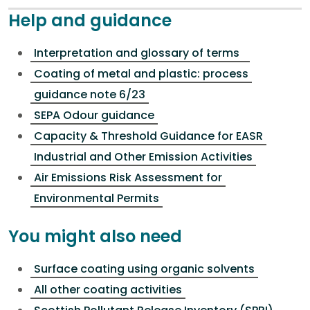
Help and guidance
Interpretation and glossary of terms
Coating of metal and plastic: process
guidance note 6/23
SEPA Odour guidance
Capacity & Threshold Guidance for EASR
Industrial and Other Emission Activities
Air Emissions Risk Assessment for
Environmental Permits
You might also need
Surface coating using organic solvents
All other coating activities