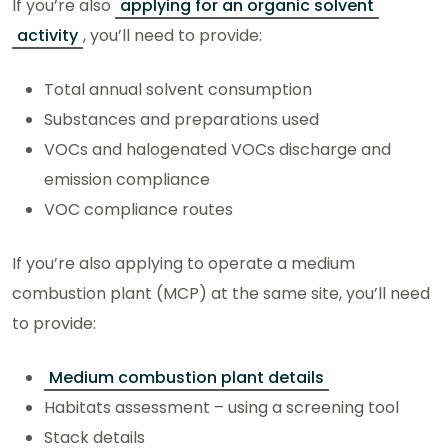
If you’re also
applying for an organic solvent
activity
, you’ll need to provide:
Total annual solvent consumption
Substances and preparations used
VOCs and halogenated VOCs discharge and
emission compliance
VOC compliance routes
If you’re also applying to operate a medium
combustion plant (MCP) at the same site, you’ll need
to provide:
Medium combustion plant details
Habitats assessment – using a screening tool
Stack details