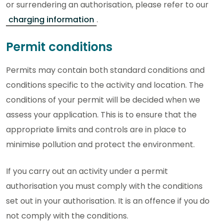
or surrendering an authorisation, please refer to our
charging information
.
Permit conditions
Permits may contain both standard conditions and
conditions specific to the activity and location. The
conditions of your permit will be decided when we
assess your application. This is to ensure that the
appropriate limits and controls are in place to
minimise pollution and protect the environment.
If you carry out an activity under a permit
authorisation you must comply with the conditions
set out in your authorisation. It is an offence if you do
not comply with the conditions.