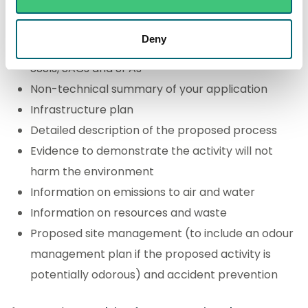
Location plan
Deny
Details of whether the activity may impact on
SSSIs, SACs and SPAs
Non-technical summary of your application
Infrastructure plan
Detailed description of the proposed process
Evidence to demonstrate the activity will not
harm the environment
Information on emissions to air and water
Information on resources and waste
Proposed site management (to include an odour
management plan if the proposed activity is
potentially odorous) and accident prevention