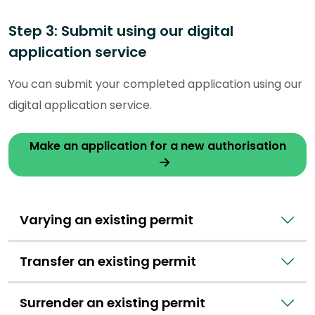
Step 3: Submit using our digital
application service
You can submit your completed application using our
digital application service.
Make an application for a new authorisation
Varying an existing permit
Transfer an existing permit
Surrender an existing permit