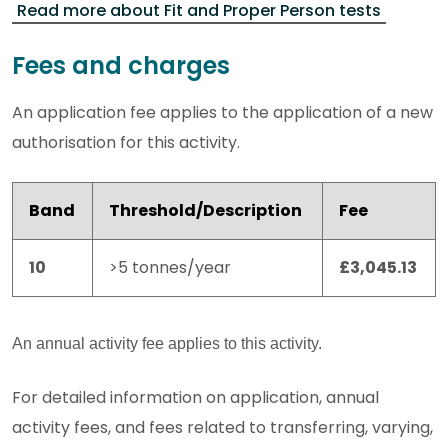
Read more about Fit and Proper Person tests
Fees and charges
An application fee applies to the application of a new
authorisation for this activity.
Band
Threshold/Description
Fee
10
>5 tonnes/year
£3,045.13
An annual activity fee applies to this activity.
For detailed information on application, annual
activity fees, and fees related to transferring, varying,