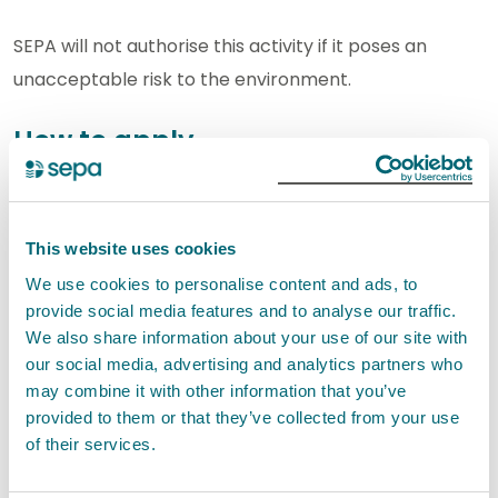
SEPA will not authorise this activity if it poses an
unacceptable risk to the environment.
How to apply
In this section you can find out how to apply for a new
authorisation and how to apply for a variation,
This website uses cookies
transfer and surrender of an existing authorisation.
We use cookies to personalise content and ads, to
provide social media features and to analyse our traffic.
New applications
We also share information about your use of our site with
our social media, advertising and analytics partners who
You can apply for a new permit for this activity using
may combine it with other information that you’ve
our digital application service.
provided to them or that they’ve collected from your use
of their services.
If you are applying for new permit, we would
encourage you to
contact us
with any pre-