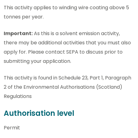
This activity applies to winding wire coating above 5
tonnes per year.
Important:
As this is a solvent emission activity,
there may be additional activities that you must also
apply for. Please contact SEPA to discuss prior to
submitting your application.
This activity is found in Schedule 23, Part 1, Paragraph
2 of the Environmental Authorisations (Scotland)
Regulations
Authorisation level
Permit