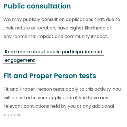
Public consultation
We may publicly consult on applications that, due to
their nature or location, have higher likelihood of
environmental impact and community impact.
Read more about public participation and
engagement
Fit and Proper Person tests
Fit and Proper Person tests apply to this activity. You
will be asked in your application if you have any
relevant convictions held by you or any additional
persons.