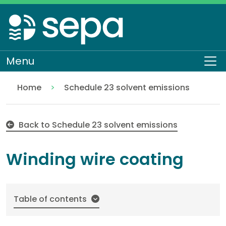
Skip
to
main
content
Menu
To
Home
Schedule 23 solvent emissions
Winding wire coating
Regulation
Authorisations and compliance
EASR authorisations
Industrial activities
Solvent activities
Back to Schedule 23 solvent emissions
Winding wire coating
Table of contents