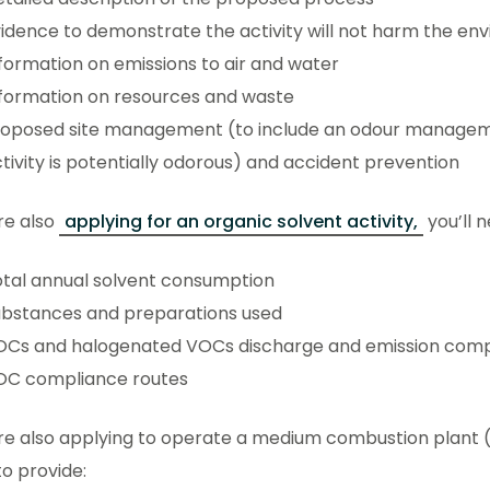
idence to demonstrate the activity will not harm the en
formation on emissions to air and water
formation on resources and waste
roposed site management (to include an odour manageme
tivity is potentially odorous) and accident prevention
’re also
applying for an organic solvent activity,
you’ll 
tal annual solvent consumption
ubstances and preparations used
OCs and halogenated VOCs discharge and emission comp
OC compliance routes
’re also applying to operate a medium combustion plant (
o provide: