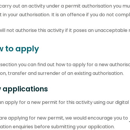
 carry out an activity under a permit authorisation you m
t in your authorisation. It is an offence if you do not comp
ill not authorise this activity if it poses an unacceptable
 to apply
s section you can find out how to apply for a new authoris
ion, transfer and surrender of an existing authorisation.
 applications
n apply for a new permit for this activity using our digital
 are applying for new permit, we would encourage you to
ation enquiries before submitting your application.