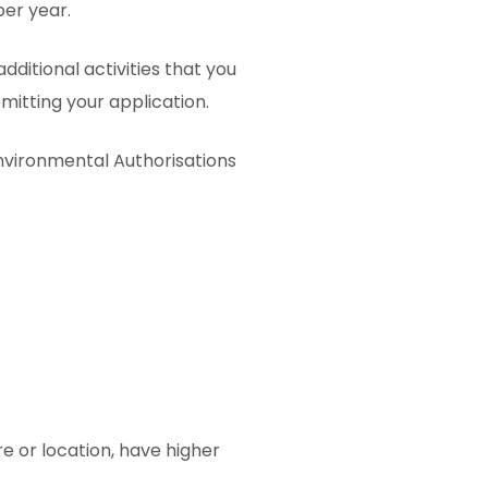
per year.
additional activities that you
mitting your application.
 Environmental Authorisations
re or location, have higher