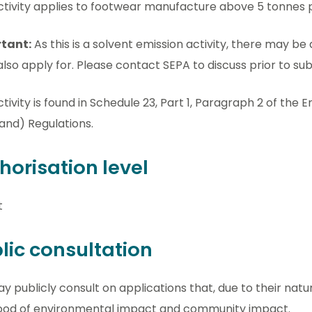
ctivity applies to footwear manufacture above 5 tonnes 
tant:
As this is a solvent emission activity, there may be 
lso apply for. Please contact SEPA to discuss prior to sub
ctivity is found in Schedule 23, Part 1, Paragraph 2 of the
and) Regulations.
horisation level
t
lic consultation
 publicly consult on applications that, due to their natu
ihood of environmental impact and community impact.