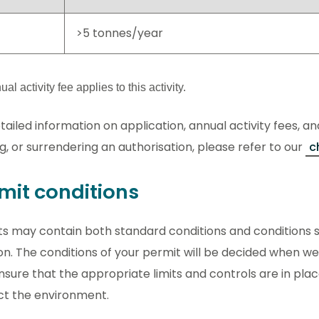
>5 tonnes/year
al activity fee applies to this activity.
tailed information on application, annual activity fees, an
g, or surrendering an authorisation, please refer to our
c
mit conditions
s may contain both standard conditions and conditions sp
on. The conditions of your permit will be decided when we
ensure that the appropriate limits and controls are in pla
ct the environment.