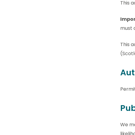
This a
Impor
must a
This a
(Scotl
Aut
Permi
Pub
We may
likel