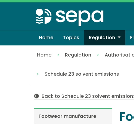
Skip
to
main
content
Home
Topics
Regulation
F
Home
Regulation
Authorisati
Footwear manufacture
Schedule 23 solvent emissions
Back to Schedule 23 solvent emission
Fo
Footwear manufacture