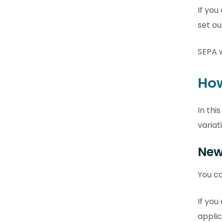
If you
set ou
SEPA w
How
In thi
variat
New
You ca
If you
applic