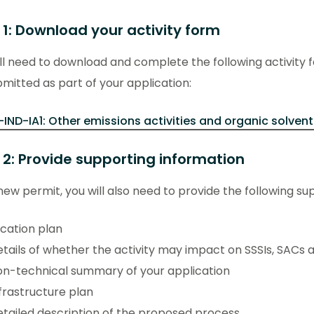
 1: Download your activity form
ll need to download and complete the following activity 
mitted as part of your application:
-IND-IA1: Other emissions activities and organic solvent
 2: Provide supporting information
new permit, you will also need to provide the following su
cation plan
tails of whether the activity may impact on SSSIs, SACs 
n-technical summary of your application
frastructure plan
tailed description of the proposed process