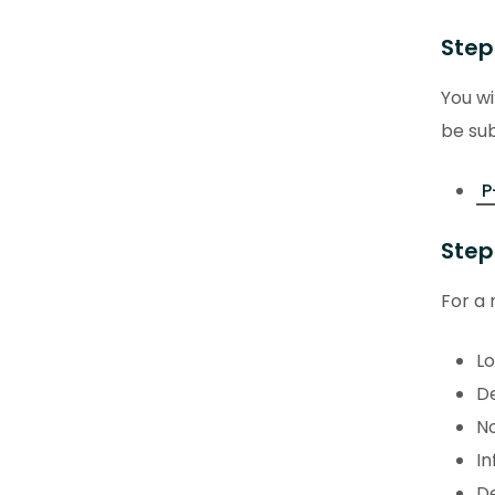
Step
You wi
be sub
P
Step
For a 
Lo
De
No
In
De