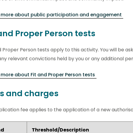
 more about public participation and engagement
 and Proper Person tests
d Proper Person tests apply to this activity. You will be ask
ny relevant convictions held by you or any additional pe
more about Fit and Proper Person tests
s and charges
lication fee applies to the application of a new authorisati
nd
Threshold/Description