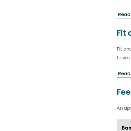
Read
Fit
Fit an
have a
Read 
Fee
An app
Ba