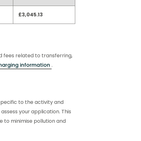
£3,045.13
d fees related to transferring,
harging information
.
ecific to the activity and
 assess your application. This
ce to minimise pollution and