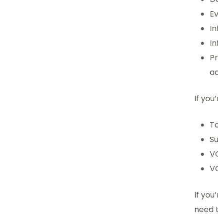
Ev
In
In
P
ac
If you
To
S
V
V
If you
need t