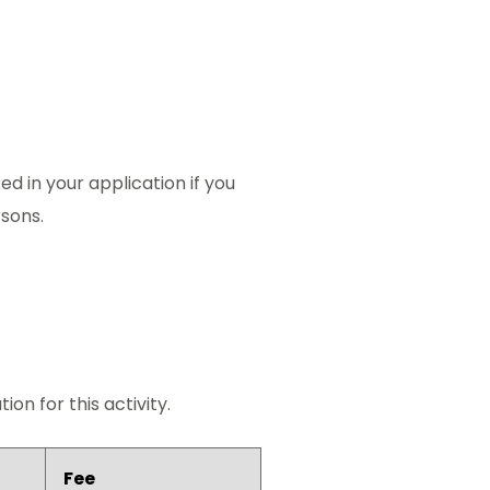
ed in your application if you
rsons.
on for this activity.
Fee