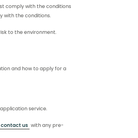
ust comply with the conditions
ly with the conditions.
 risk to the environment.
ation and how to apply for a
 application service.
contact us
with any pre-