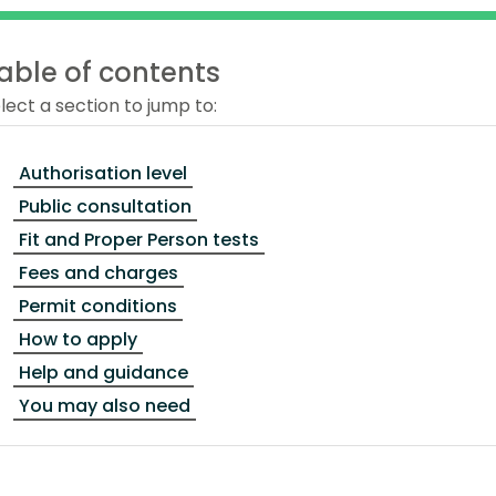
able of contents
lect a section to jump to:
Authorisation level
Public consultation
Fit and Proper Person tests
Fees and charges
Permit conditions
How to apply
Help and guidance
You may also need