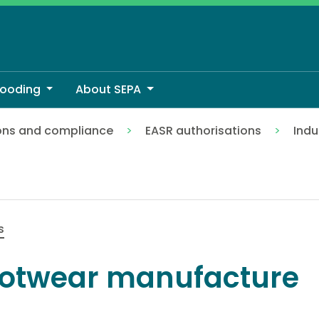
looding
About SEPA
ons and compliance
EASR authorisations
Indu
s
otwear manufacture