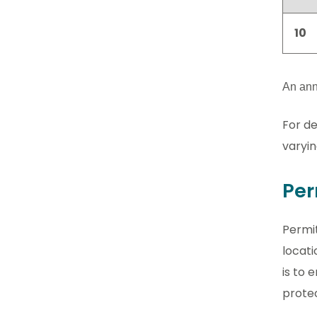
10
An annu
For de
varyin
Per
Permit
locati
is to 
prote