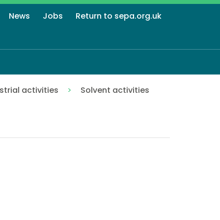
News
Jobs
Return to sepa.org.uk
strial activities
Solvent activities