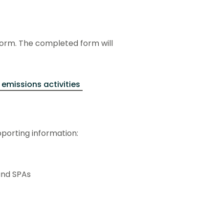
form. The completed form will
 emissions activities
pporting information:
and SPAs