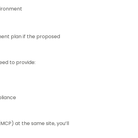
vironment
nt plan if the proposed
need to provide:
liance
MCP) at the same site, you’ll