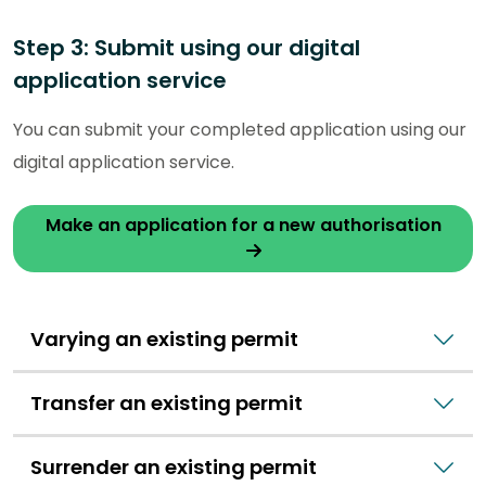
Step 3: Submit using our digital
application service
You can submit your completed application using our
digital application service.
Make an application for a new authorisation
Varying an existing permit
Transfer an existing permit
Surrender an existing permit