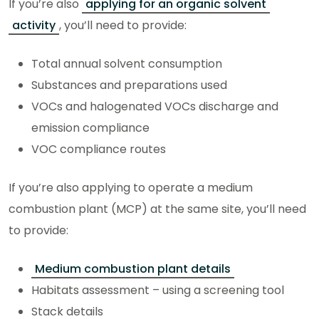
If you’re also
applying for an organic solvent
activity
, you’ll need to provide:
Total annual solvent consumption
Substances and preparations used
VOCs and halogenated VOCs discharge and
emission compliance
VOC compliance routes
If you’re also applying to operate a medium
combustion plant (MCP) at the same site, you’ll need
to provide:
Medium combustion plant details
Habitats assessment – using a screening tool
Stack details