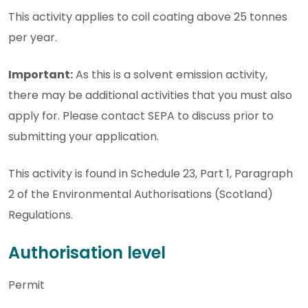
This activity applies to coil coating above 25 tonnes
per year.
Important:
As this is a solvent emission activity,
there may be additional activities that you must also
apply for. Please contact SEPA to discuss prior to
submitting your application.
This activity is found in Schedule 23, Part 1, Paragraph
2 of the Environmental Authorisations (Scotland)
Regulations.
Authorisation level
Permit