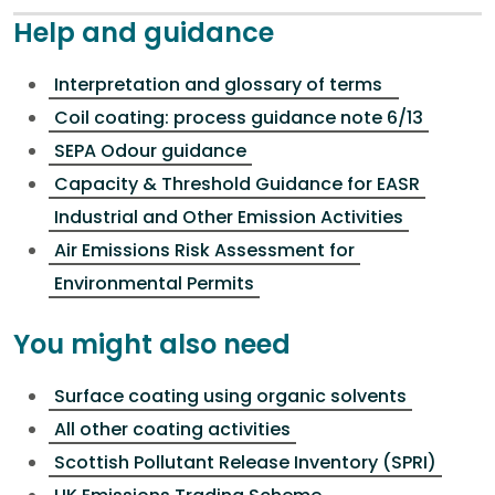
Help and guidance
Interpretation and glossary of terms
Coil coating: process guidance note 6/13
SEPA Odour guidance
Capacity & Threshold Guidance for EASR
Industrial and Other Emission Activities
Air Emissions Risk Assessment for
Environmental Permits
You might also need
Surface coating using organic solvents
All other coating activities
Scottish Pollutant Release Inventory (SPRI)