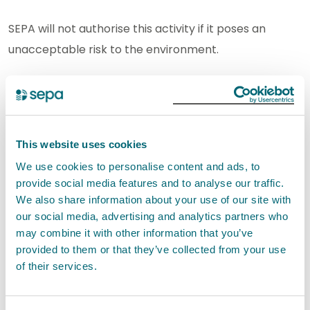
SEPA will not authorise this activity if it poses an
unacceptable risk to the environment.
How to apply
In this section you can find out how to apply for a new
authorisation and how to apply for a variation,
This website uses cookies
transfer and surrender of an existing authorisation.
We use cookies to personalise content and ads, to
provide social media features and to analyse our traffic.
New applications
We also share information about your use of our site with
our social media, advertising and analytics partners who
You can apply for a new permit for this activity using
may combine it with other information that you’ve
provided to them or that they’ve collected from your use
our digital application service.
of their services.
If you are applying for new permit, we would
encourage you to
contact us
with any pre-