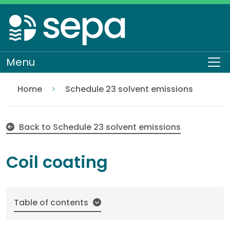
Skip
to
main
content
Menu
To
Home
Schedule 23 solvent emissions
Coil coating
Regulation
Authorisations and compliance
EASR authorisations
Industrial activities
Solvent activities
Back to Schedule 23 solvent emissions
Coil coating
Table of contents