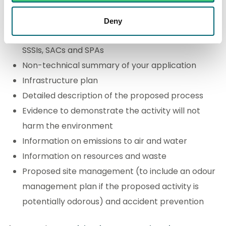
Location plan
Deny
Details of whether the activity may impact on
SSSIs, SACs and SPAs
Non-technical summary of your application
Infrastructure plan
Detailed description of the proposed process
Evidence to demonstrate the activity will not
harm the environment
Information on emissions to air and water
Information on resources and waste
Proposed site management (to include an odour
management plan if the proposed activity is
potentially odorous) and accident prevention