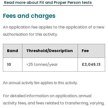
Read more about Fit and Proper Person tests
Fees and charges
An application fee applies to the application of a new
authorisation for this activity.
Band
Threshold/Description
Fee
10
>25 tonnes/year
£3,045.13
An annual activity fee applies to this activity.
For detailed information on application, annual
activity fees, and fees related to transferring, varying,