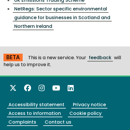
UK Emissions Trading Scheme
NetRegs: Sector specific environmental
guidance for businesses in Scotland and
Northern Ireland
BETA
This is a new service. Your
feedback
will
help us to improve it.
X Twitter
Facebook
Instagram
YouTube
LinkedIn
Accessibility statement
Privacy notice
Access to information
Cookie policy
Complaints
Contact us