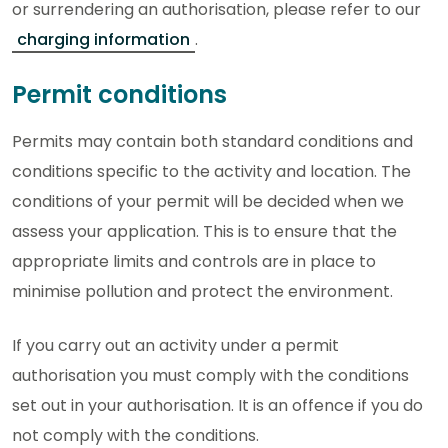
or surrendering an authorisation, please refer to our
charging information
.
Permit conditions
Permits may contain both standard conditions and
conditions specific to the activity and location. The
conditions of your permit will be decided when we
assess your application. This is to ensure that the
appropriate limits and controls are in place to
minimise pollution and protect the environment.
If you carry out an activity under a permit
authorisation you must comply with the conditions
set out in your authorisation. It is an offence if you do
not comply with the conditions.