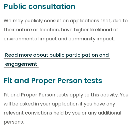
Public consultation
We may publicly consult on applications that, due to
their nature or location, have higher likelihood of
environmental impact and community impact.
Read more about public participation and
engagement
Fit and Proper Person tests
Fit and Proper Person tests apply to this activity. You
will be asked in your application if you have any
relevant convictions held by you or any additional
persons.