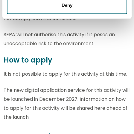
authorisation you must comply with the conditions
Deny
set out in your authorisation. It is an offence if you do
not comply with the conditions.
SEPA will not authorise this activity if it poses an
unacceptable risk to the environment.
How to apply
It is not possible to apply for this activity at this time.
The new digital application service for this activity will
be launched in December 2027. Information on how
to apply for this activity will be shared here ahead of
the launch.