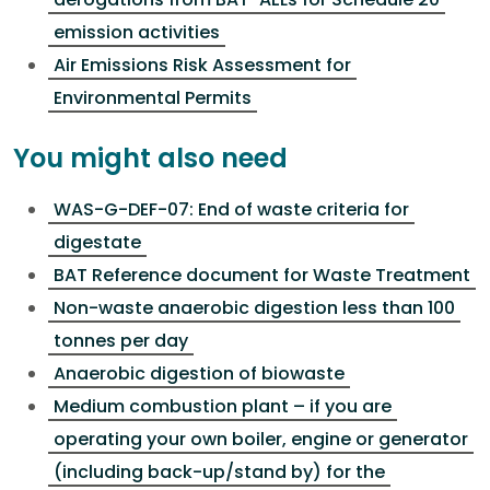
emission activities
Air Emissions Risk Assessment for
Environmental Permits
You might also need
WAS-G-DEF-07: End of waste criteria for
digestate
BAT Reference document for Waste Treatment
Non-waste anaerobic digestion less than 100
tonnes per day
Anaerobic digestion of biowaste
Medium combustion plant – if you are
operating your own boiler, engine or generator
(including back-up/stand by) for the