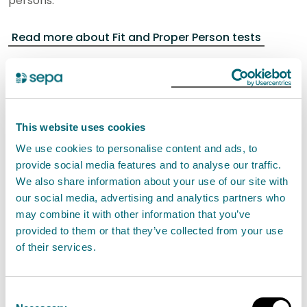
persons.
Read more about Fit and Proper Person tests
Fees and charges
An application fee applies to the application of a new
authorisation for this activity.
This website uses cookies
We use cookies to personalise content and ads, to
provide social media features and to analyse our traffic.
Band
Threshold/Description
Fee
We also share information about your use of our site with
our social media, advertising and analytics partners who
14
>100 tonnes/day
£15,228.79
may combine it with other information that you’ve
provided to them or that they’ve collected from your use
of their services.
An application fee applies to the application for a
new authorisation for this activity.
Consent