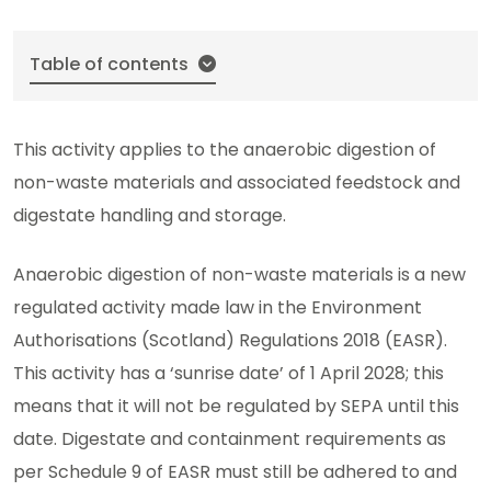
Table of contents
This activity applies to the anaerobic digestion of
non-waste materials and associated feedstock and
digestate handling and storage.
Anaerobic digestion of non-waste materials is a new
regulated activity made law in the Environment
Authorisations (Scotland) Regulations 2018 (EASR).
This activity has a ‘sunrise date’ of 1 April 2028; this
means that it will not be regulated by SEPA until this
date. Digestate and containment requirements as
per Schedule 9 of EASR must still be adhered to and