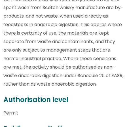
spent wash from Scotch whisky manufacture are by-
products, and not waste, when used directly as
feedstocks in anaerobic digestion. This applies where
there is certainty of use, the materials are kept
separate from waste and contaminants, and they
are only subject to management steps that are
normal industrial practice. Where these conditions
are met, the activity should be authorised as non-
waste anaerobic digestion under Schedule 26 of EASR,
rather than as waste anaerobic digestion.
Authorisation level
Permit