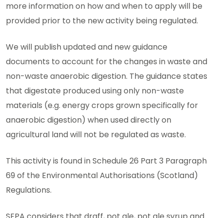
more information on how and when to apply will be
provided prior to the new activity being regulated.
We will publish updated and new guidance
documents to account for the changes in waste and
non-waste anaerobic digestion. The guidance states
that digestate produced using only non-waste
materials (e.g. energy crops grown specifically for
anaerobic digestion) when used directly on
agricultural land will not be regulated as waste.
This activity is found in Schedule 26 Part 3 Paragraph
69 of the Environmental Authorisations (Scotland)
Regulations.
SEPA considers that draff, pot ale, pot ale syrup and