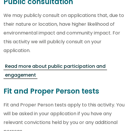
Public consultation
We may publicly consult on applications that, due to
their nature or location, have higher likelihood of
environmental impact and community impact. For
this activity we will publicly consult on your
application.
Read more about public participation and
engagement
Fit and Proper Person tests
Fit and Proper Person tests apply to this activity. You
will be asked in your application if you have any
relevant convictions held by you or any additional