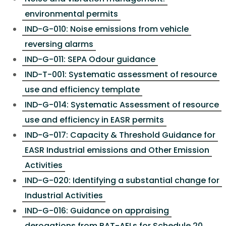
environmental permits
IND-G-010: Noise emissions from vehicle
reversing alarms
IND-G-011: SEPA Odour guidance
IND-T-001: Systematic assessment of resource
use and efficiency template
IND-G-014: Systematic Assessment of resource
use and efficiency in EASR permits
IND-G-017: Capacity & Threshold Guidance for
EASR Industrial emissions and Other Emission
Activities
IND-G-020: Identifying a substantial change for
Industrial Activities
IND-G-016: Guidance on appraising
derogations from BAT-AELs for Schedule 20