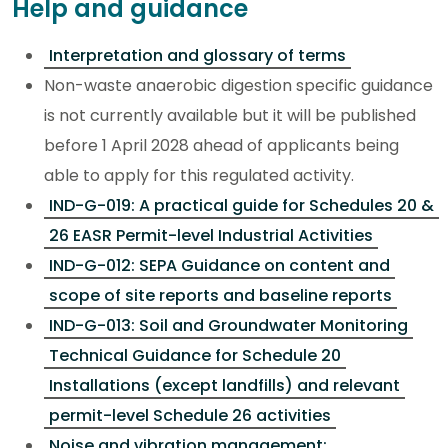
Help and guidance
Interpretation and glossary of terms
Non-waste anaerobic digestion specific guidance
is not currently available but it will be published
before 1 April 2028 ahead of applicants being
able to apply for this regulated activity.
IND-G-019: A practical guide for Schedules 20 &
26 EASR Permit-level Industrial Activities
IND-G-012: SEPA Guidance on content and
scope of site reports and baseline reports
IND-G-013: Soil and Groundwater Monitoring
Technical Guidance for Schedule 20
Installations (except landfills) and relevant
permit-level Schedule 26 activities
Noise and vibration management: