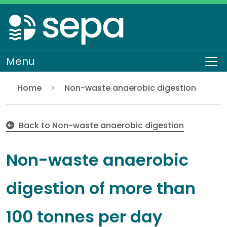
Skip
to
main
content
Menu
To
Home
Non-waste anaerobic digestion
Non-waste anaerobic digestion of more than 100 t
Regulation
Authorisations and compliance
EASR authorisations
Industrial activities
Other industries
Back to Non-waste anaerobic digestion
Non-waste anaerobic
digestion of more than
100 tonnes per day