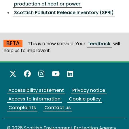
production of heat or power
Scottish Pollutant Release Inventory (SPRI)
BETA
This is a new service. Your
feedback
will
help us to improve it.
X Twitter
Facebook
Instagram
YouTube
LinkedIn
Accessibility statement
Privacy notice
Access to information
Cookie policy
Complaints
Contact us
© 2026 Scottish Environment Protection Agency