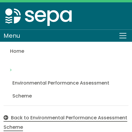
Skip
to
main
content
Menu
To
Home
Major non-compliance
Regulation
Environmental Performance Assessment
Scheme
Back to Environmental Performance Assessment
Scheme