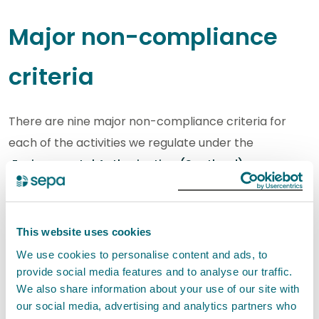
Major non-compliance
criteria
There are nine major non-compliance criteria for
each of the activities we regulate under the
Environmental Authorisation (Scotland)
Regulations (EASR)
:
Water activities
This website uses cookies
Marine and freshwater pen fish farms
We use cookies to personalise content and ads, to
Engineering
provide social media features and to analyse our traffic.
Point source discharges (excluding
We also share information about your use of our site with
our social media, advertising and analytics partners who
sewage)