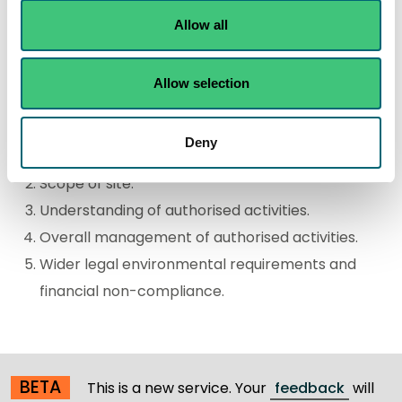
they are compliant, non-compliant or major non-
Allow all
compliant with their authorisation.
The major non-compliance criteria are grouped into
Allow selection
the following key areas:
Deny
Major impact of the authorised activity.
Scope of site.
Understanding of authorised activities.
Overall management of authorised activities.
Wider legal environmental requirements and
financial non-compliance.
BETA
This is a new service. Your
feedback
will