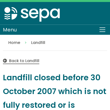
Skip
to
main
content
Menu
To
Home
Landfill
Landfill closed before 30 October 2007 which is not
Regulation
Authorisations and compliance
EASR authorisations
Waste activities
Back to Landfill
Landfill closed before 30
October 2007 which is not
fully restored or is