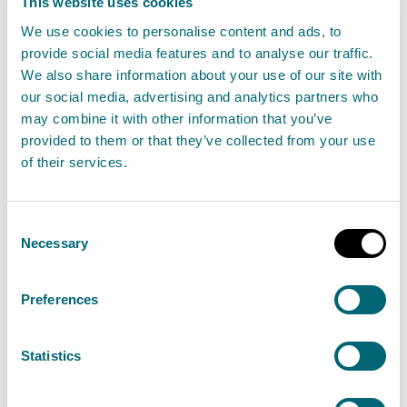
This website uses cookies
Read more about Fit and Proper Person tests
We use cookies to personalise content and ads, to
provide social media features and to analyse our traffic.
Fees and charges
We also share information about your use of our site with
our social media, advertising and analytics partners who
An application fee applies to the application of a new
may combine it with other information that you’ve
authorisation for this activity.
provided to them or that they’ve collected from your use
of their services.
Band
Threshold/Description
Fee
Consent
Necessary
13
n/a
£7,614.92
Selection
Preferences
An annual activity fee applies to this activity.
Statistics
For detailed information on application, annual
activity fees, and fees related to transferring, varying,