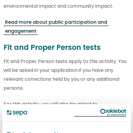
environmental impact and community impact.
Read more about public participation and
engagement
Fit and Proper Person tests
Fit and Proper Person tests apply to this activity. You
will be asked in your application if you have any
relevant convictions held by you or any additional
persons.
For this activity, you will also be asked to
demonstrate technical competence and provide
financial provision.