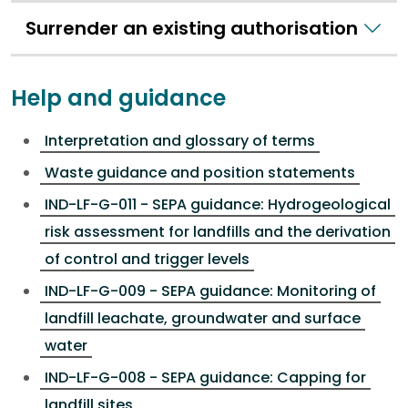
Surrender an existing authorisation
Help and guidance
Interpretation and glossary of terms
Waste guidance and position statements
IND-LF-G-011 - SEPA guidance: Hydrogeological
risk assessment for landfills and the derivation
of control and trigger levels
IND-LF-G-009 - SEPA guidance: Monitoring of
landfill leachate, groundwater and surface
water
IND-LF-G-008 - SEPA guidance: Capping for
landfill sites