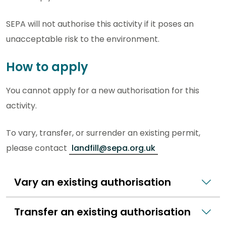
SEPA will not authorise this activity if it poses an
unacceptable risk to the environment.
How to apply
You cannot apply for a new authorisation for this
activity.
To vary, transfer, or surrender an existing permit,
please contact
landfill@sepa.org.uk
Vary an existing authorisation
Transfer an existing authorisation