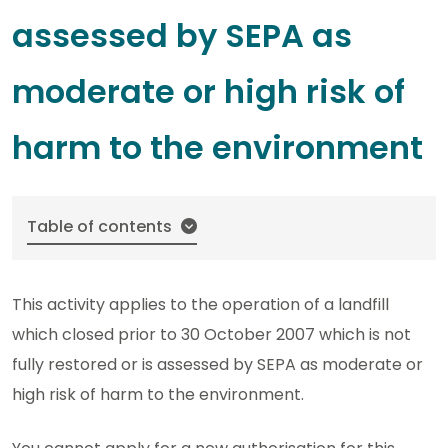
assessed by SEPA as
moderate or high risk of
harm to the environment
Table of contents
This activity applies to the operation of a landfill
which closed prior to 30 October 2007 which is not
fully restored or is assessed by SEPA as moderate or
high risk of harm to the environment.