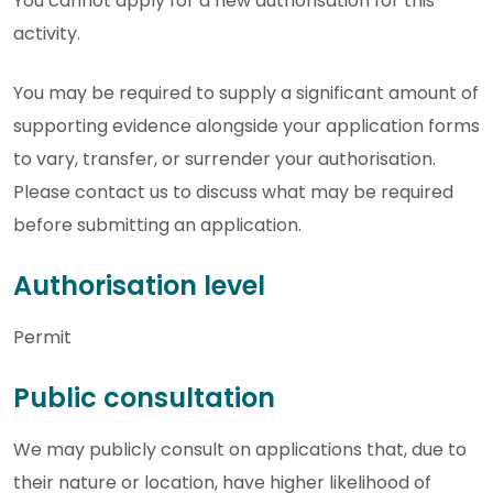
You cannot apply for a new authorisation for this
activity.
You may be required to supply a significant amount of
supporting evidence alongside your application forms
to vary, transfer, or surrender your authorisation.
Please contact us to discuss what may be required
before submitting an application.
Authorisation level
Permit
Public consultation
We may publicly consult on applications that, due to
their nature or location, have higher likelihood of