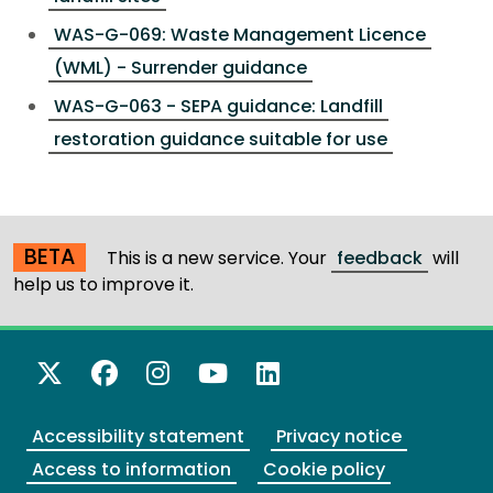
WAS-G-069: Waste Management Licence
(WML) - Surrender guidance
WAS-G-063 - SEPA guidance: Landfill
restoration guidance suitable for use
BETA
This is a new service. Your
feedback
will
help us to improve it.
X Twitter
Facebook
Instagram
YouTube
LinkedIn
Accessibility statement
Privacy notice
Access to information
Cookie policy