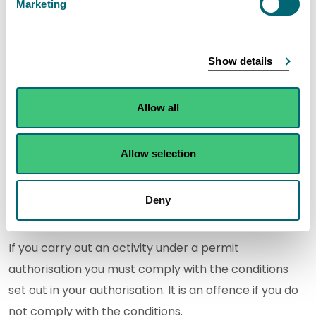
Marketing
or surrendering an authorisation, please refer to our
charging information
.
Show details
Permit conditions
Permits may contain both standard conditions and
Allow all
conditions specific to the activity and location. The
conditions of your permit will be decided when we
Allow selection
assess your application. This is to ensure that the
appropriate limits and controls are in place to
Deny
minimise pollution and protect the environment.
If you carry out an activity under a permit
authorisation you must comply with the conditions
set out in your authorisation. It is an offence if you do
not comply with the conditions.