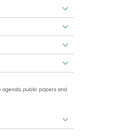
e agenda, public papers and