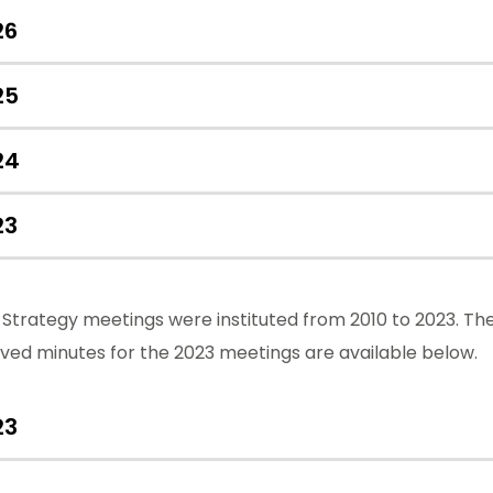
26
25
24
23
Strategy meetings were instituted from 2010 to 2023. Th
ved minutes for the 2023 meetings are available below.
23