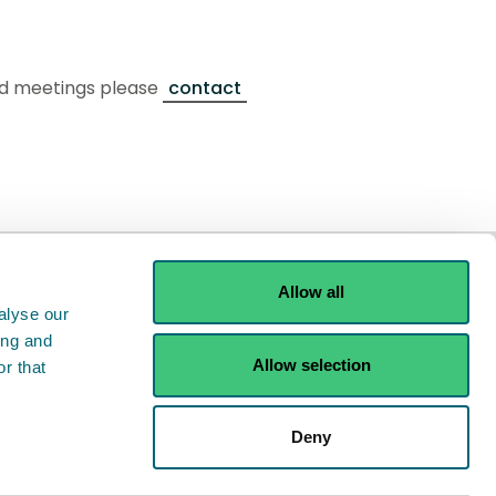
ard meetings please
contact
Allow all
alyse our
ing and
Allow selection
r that
ints
Contact us
Deny