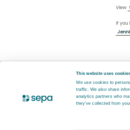
View
If you
Jenni
BETA
This is a new service. Your
feed
This website uses cookie
We use cookies to personal
traffic. We also share info
X Twitter
Facebook
Instagram
YouTube
LinkedIn
analytics partners who may
they’ve collected from your
Accessibility statement
Privacy notic