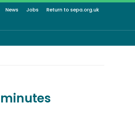
News
Jobs
Return to sepa.org.uk
 minutes