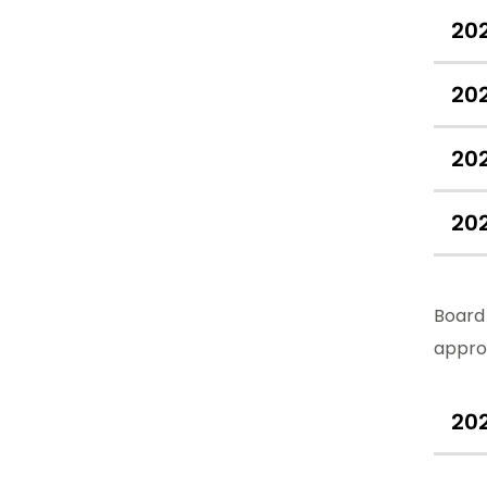
20
20
20
20
Board 
appro
20