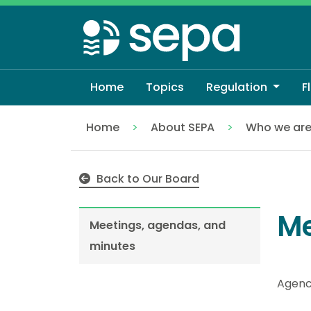
Skip
to
main
content
Home
Topics
Regulation
F
Home
About SEPA
Who we ar
Meetings, agendas, and minutes
Back to Our Board
Me
Meetings, agendas, and
minutes
Agenc