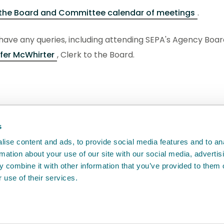
the Board and Committee calendar of meetings
.
 have any queries, including attending SEPA's Agency Bo
fer McWhirter
, Clerk to the Board.
back
will help us to improve it.
s
ise content and ads, to provide social media features and to an
rmation about your use of our site with our social media, advertis
 combine it with other information that you’ve provided to them o
 use of their services.
e
Access to information
Cookie policy
Compla