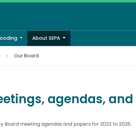
looding
About SEPA
e
Our Board
etings, agendas, and
y Board meeting agendas and papers for 2023 to 2026.