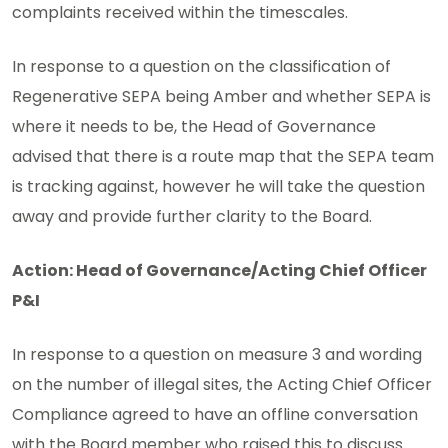
complaints received within the timescales.
In response to a question on the classification of
Regenerative SEPA being Amber and whether SEPA is
where it needs to be, the Head of Governance
advised that there is a route map that the SEPA team
is tracking against, however he will take the question
away and provide further clarity to the Board.
Action: Head of Governance/Acting Chief Officer
P&I
In response to a question on measure 3 and wording
on the number of illegal sites, the Acting Chief Officer
Compliance agreed to have an offline conversation
with the Board member who raised this to discuss