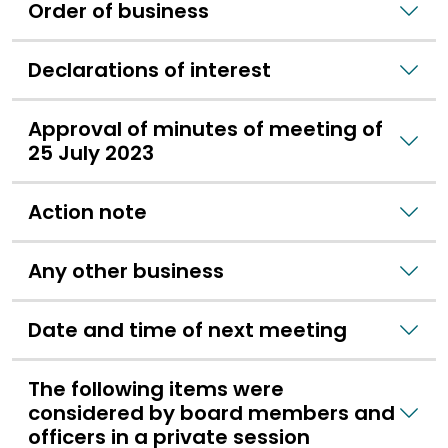
Order of business
Declarations of interest
Approval of minutes of meeting of
25 July 2023
Action note
Any other business
Date and time of next meeting
The following items were
considered by board members and
officers in a private session