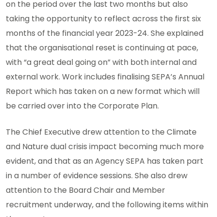
on the period over the last two months but also
taking the opportunity to reflect across the first six
months of the financial year 2023-24. She explained
that the organisational reset is continuing at pace,
with “a great deal going on” with both internal and
external work. Work includes finalising SEPA’s Annual
Report which has taken on a new format which will
be carried over into the Corporate Plan.
The Chief Executive drew attention to the Climate
and Nature dual crisis impact becoming much more
evident, and that as an Agency SEPA has taken part
in a number of evidence sessions. She also drew
attention to the Board Chair and Member
recruitment underway, and the following items within