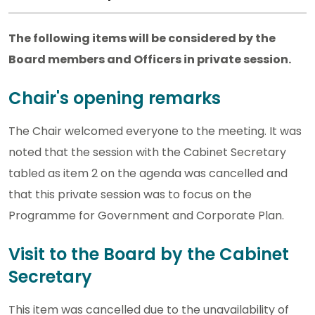
The following items will be considered by the
Board members and Officers in private session.
Chair's opening remarks
The Chair welcomed everyone to the meeting. It was
noted that the session with the Cabinet Secretary
tabled as item 2 on the agenda was cancelled and
that this private session was to focus on the
Programme for Government and Corporate Plan.
Visit to the Board by the Cabinet
Secretary
This item was cancelled due to the unavailability of