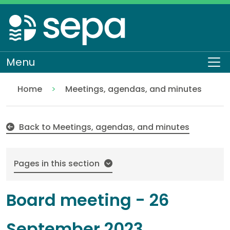
Skip
to
main
content
Menu
To
Home
Meetings, agendas, and minutes
26 September 2023
About SEPA
Who we are
Our Board
Back to Meetings, agendas, and minutes
Pages in this section
Board meeting - 26
September 2023