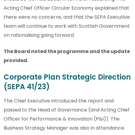
Acting Chief Officer Circular Economy explained that
there were no concerns, and that the SEPA Executive
team will continue to work with Scottish Government
on rationalising going forward.
The Board noted the programme and the update
provided.
Corporate Plan Strategic Direction
(SEPA 41/23)
The Chief Executive introduced the report and
passed to the Head of Governance (and Acting Chief
Officer for Performance & Innovation (P&I)). The
Business Strategy Manager was also in attendance.