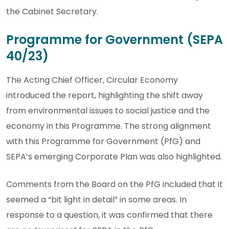
the Cabinet Secretary.
Programme for Government (SEPA
40/23)
The Acting Chief Officer, Circular Economy
introduced the report, highlighting the shift away
from environmental issues to social justice and the
economy in this Programme. The strong alignment
with this Programme for Government (PfG) and
SEPA’s emerging Corporate Plan was also highlighted.
Comments from the Board on the PfG included that it
seemed a “bit light in detail” in some areas. In
response to a question, it was confirmed that there