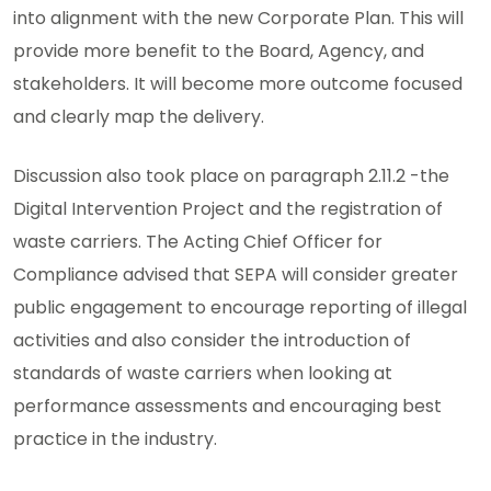
into alignment with the new Corporate Plan. This will
provide more benefit to the Board, Agency, and
stakeholders. It will become more outcome focused
and clearly map the delivery.
Discussion also took place on paragraph 2.11.2 -the
Digital Intervention Project and the registration of
waste carriers. The Acting Chief Officer for
Compliance advised that SEPA will consider greater
public engagement to encourage reporting of illegal
activities and also consider the introduction of
standards of waste carriers when looking at
performance assessments and encouraging best
practice in the industry.