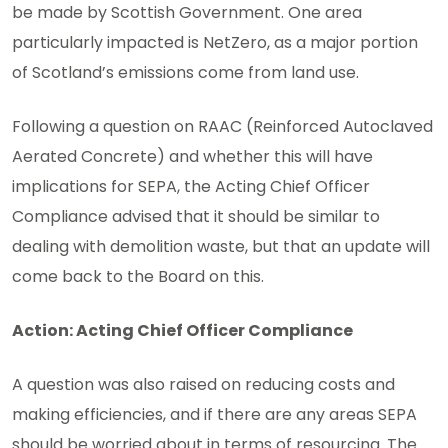
be made by Scottish Government. One area
particularly impacted is NetZero, as a major portion
of Scotland’s emissions come from land use.
Following a question on RAAC (Reinforced Autoclaved
Aerated Concrete) and whether this will have
implications for SEPA, the Acting Chief Officer
Compliance advised that it should be similar to
dealing with demolition waste, but that an update will
come back to the Board on this.
Action: Acting Chief Officer Compliance
A question was also raised on reducing costs and
making efficiencies, and if there are any areas SEPA
should be worried about in terms of resourcing. The