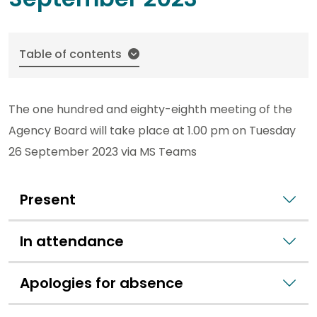
Table of contents
The one hundred and eighty-eighth meeting of the
Agency Board will take place at 1.00 pm on Tuesday
26 September 2023 via MS Teams
Present
In attendance
Apologies for absence