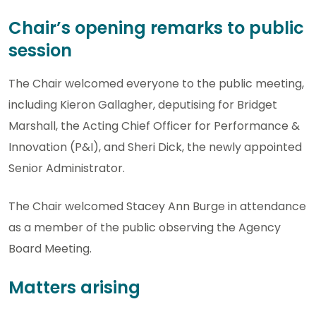
Chair’s opening remarks to public
session
The Chair welcomed everyone to the public meeting,
including Kieron Gallagher, deputising for Bridget
Marshall, the Acting Chief Officer for Performance &
Innovation (P&I), and Sheri Dick, the newly appointed
Senior Administrator.
The Chair welcomed Stacey Ann Burge in attendance
as a member of the public observing the Agency
Board Meeting.
Matters arising