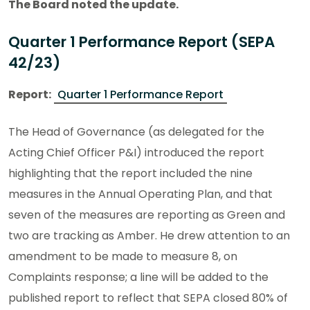
The Board noted the update.
Quarter 1 Performance Report (SEPA
42/23)
Report:
Quarter 1 Performance Report
The Head of Governance (as delegated for the
Acting Chief Officer P&I) introduced the report
highlighting that the report included the nine
measures in the Annual Operating Plan, and that
seven of the measures are reporting as Green and
two are tracking as Amber. He drew attention to an
amendment to be made to measure 8, on
Complaints response; a line will be added to the
published report to reflect that SEPA closed 80% of