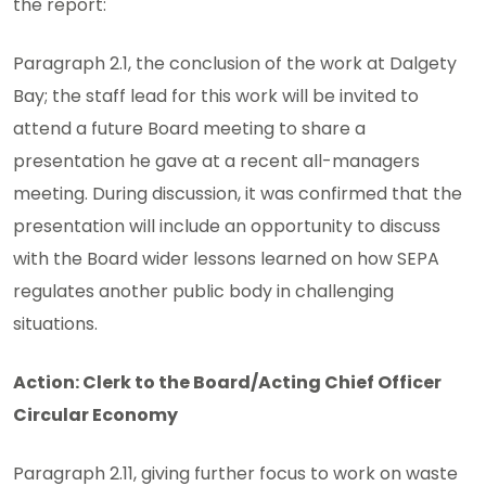
the report:
Paragraph 2.1, the conclusion of the work at Dalgety
Bay; the staff lead for this work will be invited to
attend a future Board meeting to share a
presentation he gave at a recent all-managers
meeting. During discussion, it was confirmed that the
presentation will include an opportunity to discuss
with the Board wider lessons learned on how SEPA
regulates another public body in challenging
situations.
Action: Clerk to the Board/Acting Chief Officer
Circular Economy
Paragraph 2.11, giving further focus to work on waste