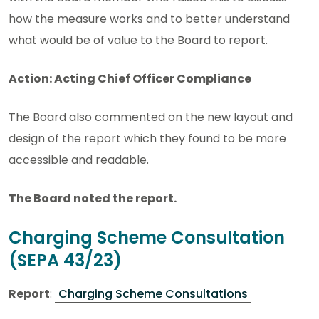
how the measure works and to better understand
what would be of value to the Board to report.
Action: Acting Chief Officer Compliance
The Board also commented on the new layout and
design of the report which they found to be more
accessible and readable.
The Board noted the report.
Charging Scheme Consultation
(SEPA 43/23)
Report
:
Charging Scheme Consultations