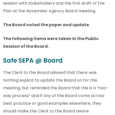
session with stakeholders and the first draft of the
Plan at the November Agency Board meeting.
The Board noted the paper and update.
The following items were taken in the Public
Session of the Board.
Safe SEPA @ Board
The Clerk to the Board advised that there was
nothing explicit to update the Board on for this
meeting, but reminded the Board that this is a “two-
way process” and if any of the Board come across
best practice or good examples elsewhere, they
should make the Clerk to the Board aware.