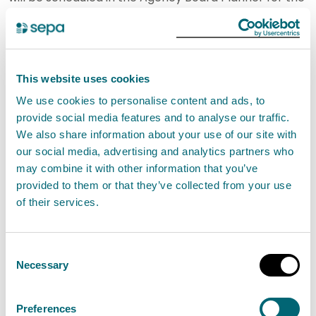
Board meeting on 27 February 2024.
Ongoing.
Action 756
– Environmental Standards Scotland
(ESS)’ CEO and a number of ESS Board members
This website uses cookies
have been invited to the Strategy Board meeting on
We use cookies to personalise content and ads, to
provide social media features and to analyse our traffic.
24 October 2023 to discuss SEPA’s emerging
We also share information about your use of our site with
Corporate Plan. Annual seminars with ESS will
our social media, advertising and analytics partners who
continue to be tabled for the Board. To ensure the
may combine it with other information that you’ve
Board remains sighted on SEPA’s work with ESS,
provided to them or that they’ve collected from your use
of their services.
ESS/SEPA relations will also be reported through the
CEO’s Board report, as required.
Proposed Closed.
Consent
Action 757
- arrangements have been made
Necessary
Selection
including that a member of the CLT & Board Support
team will attend all Risk Management Group
Preferences