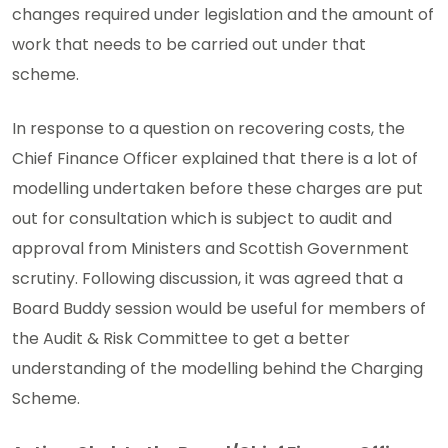
changes required under legislation and the amount of
work that needs to be carried out under that
scheme.
In response to a question on recovering costs, the
Chief Finance Officer explained that there is a lot of
modelling undertaken before these charges are put
out for consultation which is subject to audit and
approval from Ministers and Scottish Government
scrutiny. Following discussion, it was agreed that a
Board Buddy session would be useful for members of
the Audit & Risk Committee to get a better
understanding of the modelling behind the Charging
Scheme.