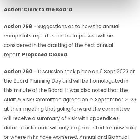
Action: Clerk to the Board
Action 759
- Suggestions as to how the annual
complaints report could be improved will be
considered in the drafting of the next annual
report.
Proposed Closed.
Action 760
- Discussion took place on 6 Sept 2023 at
the Board Planning Day and will be homologated in
this minute of the Board. It was also noted that the
Audit & Risk Committee agreed on 12 September 2023
at their meeting that going forward the committee
will receive a summary of Risk with appendices;
detailed risk cards will only be presented for new risks
or where risks have worsened. Annual and Biannual