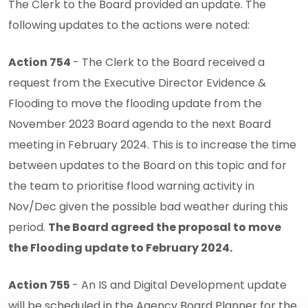
The Clerk to the Board provided an update. The
following updates to the actions were noted:
Action 754
- The Clerk to the Board received a
request from the Executive Director Evidence &
Flooding to move the flooding update from the
November 2023 Board agenda to the next Board
meeting in February 2024. This is to increase the time
between updates to the Board on this topic and for
the team to prioritise flood warning activity in
Nov/Dec given the possible bad weather during this
period.
The Board agreed the proposal to move
the Flooding update to February 2024.
Action 755
- An IS and Digital Development update
will be scheduled in the Agency Board Planner for the