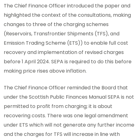
The Chief Finance Officer introduced the paper and
highlighted the context of the consultations, making
changes to three of the charging schemes
(Reservoirs, Transfrontier Shipments (TFS), and
Emission Trading Scheme (ETS)) to enable full cost
recovery and implementation of revised charges
before 1 April 2024. SEPA is required to do this before
making price rises above inflation.
The Chief Finance Officer reminded the Board that
under the Scottish Public Finances Manual SEPA is not
permitted to profit from charging; it is about
recovering costs. There was one legal amendment
under ETS which will not generate any further income
and the charges for TFS will increase in line with