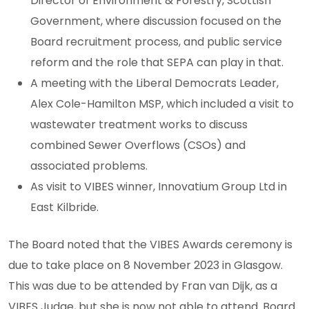
Director of Environment & Forestry, Scottish
Government, where discussion focused on the
Board recruitment process, and public service
reform and the role that SEPA can play in that.
A meeting with the Liberal Democrats Leader,
Alex Cole-Hamilton MSP, which included a visit to
wastewater treatment works to discuss
combined Sewer Overflows (CSOs) and
associated problems.
As visit to VIBES winner, Innovatium Group Ltd in
East Kilbride.
The Board noted that the VIBES Awards ceremony is
due to take place on 8 November 2023 in Glasgow.
This was due to be attended by Fran van Dijk, as a
VIBES Judge, but she is now not able to attend. Board