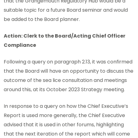
that the Grangemouth Regulatory Hub would be a
suitable topic for a future Board seminar and would
be added to the Board planner.
Action: Clerk to the Board/Acting Chief Officer
Compliance
Following a query on paragraph 2.13, it was confirmed
that the Board will have an opportunity to discuss the
outcome of the sea lice consultation and meetings
around this, at its October 2023 Strategy meeting.
In response to a query on how the Chief Executive’s
Report is used more generally, the Chief Executive
advised that it is used in other forums, highlighting
that the next iteration of the report which will come