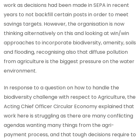
work as decisions had been made in SEPA in recent
years to not backfill certain posts in order to meet
savings targets. However, the organisation is now
thinking alternatively on this and looking at win/win
approaches to incorporate biodiversity, amenity, soils
and flooding, recognising also that diffuse pollution
from agriculture is the biggest pressure on the water
environment.
In response to a question on how to handle the
biodiversity challenge with respect to Agriculture, the
Acting Chief Officer Circular Economy explained that
work here is struggling as there are many conflicting
agendas wanting many things from the agri-
payment process, and that tough decisions require to