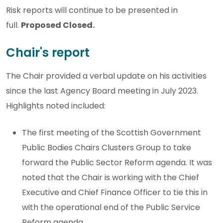
Risk reports will continue to be presented in
full.
Proposed Closed.
Chair's report
The Chair provided a verbal update on his activities
since the last Agency Board meeting in July 2023.
Highlights noted included:
The first meeting of the Scottish Government
Public Bodies Chairs Clusters Group to take
forward the Public Sector Reform agenda. It was
noted that the Chair is working with the Chief
Executive and Chief Finance Officer to tie this in
with the operational end of the Public Service
Reform agenda.