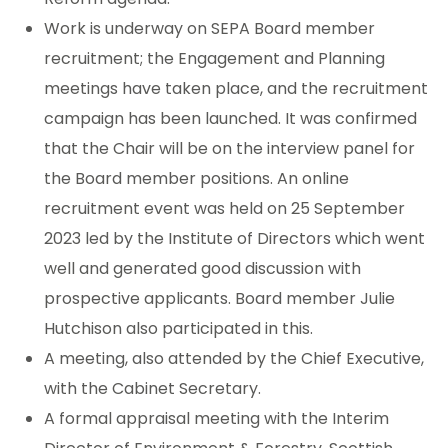
Work is underway on SEPA Board member
recruitment; the Engagement and Planning
meetings have taken place, and the recruitment
campaign has been launched. It was confirmed
that the Chair will be on the interview panel for
the Board member positions. An online
recruitment event was held on 25 September
2023 led by the Institute of Directors which went
well and generated good discussion with
prospective applicants. Board member Julie
Hutchison also participated in this.
A meeting, also attended by the Chief Executive,
with the Cabinet Secretary.
A formal appraisal meeting with the Interim