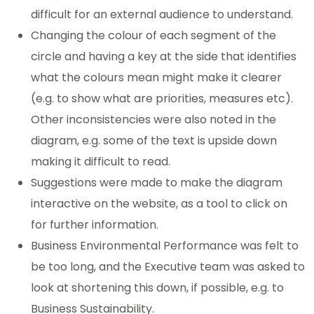
difficult for an external audience to understand.
Changing the colour of each segment of the
circle and having a key at the side that identifies
what the colours mean might make it clearer
(e.g. to show what are priorities, measures etc).
Other inconsistencies were also noted in the
diagram, e.g. some of the text is upside down
making it difficult to read.
Suggestions were made to make the diagram
interactive on the website, as a tool to click on
for further information.
Business Environmental Performance was felt to
be too long, and the Executive team was asked to
look at shortening this down, if possible, e.g. to
Business Sustainability.