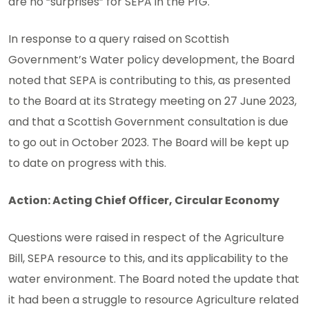
are no “surprises” for SEPA in the PfG.
In response to a query raised on Scottish
Government’s Water policy development, the Board
noted that SEPA is contributing to this, as presented
to the Board at its Strategy meeting on 27 June 2023,
and that a Scottish Government consultation is due
to go out in October 2023. The Board will be kept up
to date on progress with this.
Action: Acting Chief Officer, Circular Economy
Questions were raised in respect of the Agriculture
Bill, SEPA resource to this, and its applicability to the
water environment. The Board noted the update that
it had been a struggle to resource Agriculture related