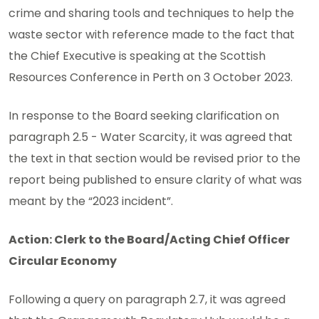
crime and sharing tools and techniques to help the
waste sector with reference made to the fact that
the Chief Executive is speaking at the Scottish
Resources Conference in Perth on 3 October 2023.
In response to the Board seeking clarification on
paragraph 2.5 - Water Scarcity, it was agreed that
the text in that section would be revised prior to the
report being published to ensure clarity of what was
meant by the “2023 incident”.
Action: Clerk to the Board/Acting Chief Officer
Circular Economy
Following a query on paragraph 2.7, it was agreed