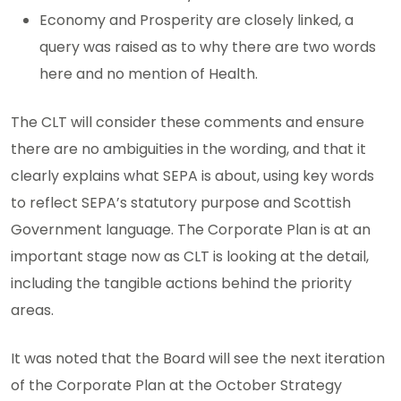
Economy and Prosperity are closely linked, a
query was raised as to why there are two words
here and no mention of Health.
The CLT will consider these comments and ensure
there are no ambiguities in the wording, and that it
clearly explains what SEPA is about, using key words
to reflect SEPA’s statutory purpose and Scottish
Government language. The Corporate Plan is at an
important stage now as CLT is looking at the detail,
including the tangible actions behind the priority
areas.
It was noted that the Board will see the next iteration
of the Corporate Plan at the October Strategy