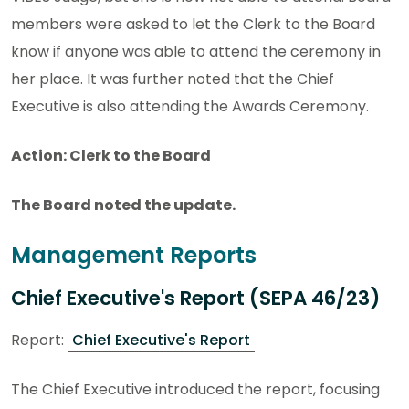
members were asked to let the Clerk to the Board
know if anyone was able to attend the ceremony in
her place. It was further noted that the Chief
Executive is also attending the Awards Ceremony.
Action: Clerk to the Board
The Board noted the update.
Management Reports
Chief Executive's Report (SEPA 46/23)
Report:
Chief Executive's Report
The Chief Executive introduced the report, focusing