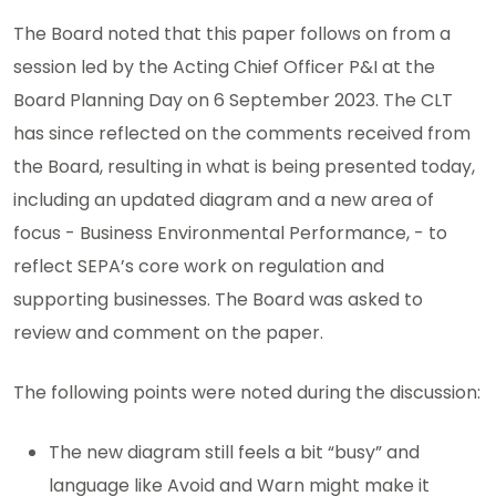
The Board noted that this paper follows on from a
session led by the Acting Chief Officer P&I at the
Board Planning Day on 6 September 2023. The CLT
has since reflected on the comments received from
the Board, resulting in what is being presented today,
including an updated diagram and a new area of
focus - Business Environmental Performance, - to
reflect SEPA’s core work on regulation and
supporting businesses. The Board was asked to
review and comment on the paper.
The following points were noted during the discussion:
The new diagram still feels a bit “busy” and
language like Avoid and Warn might make it