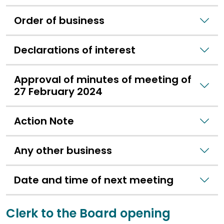
Order of business
Declarations of interest
Approval of minutes of meeting of
27 February 2024
Action Note
Any other business
Date and time of next meeting
Clerk to the Board opening