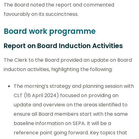
The Board noted the report and commented
favourably on its succinctness.
Board work programme
Report on Board Induction Activities
The Clerk to the Board provided an update on Board
induction activities, highlighting the following:
The morning’s strategy and planning session with
CLT (16 April 2024) focused on providing an
update and overview on the areas identified to
ensure all Board members start with the same
baseline information on SEPA. It will be a
reference point going forward. Key topics that