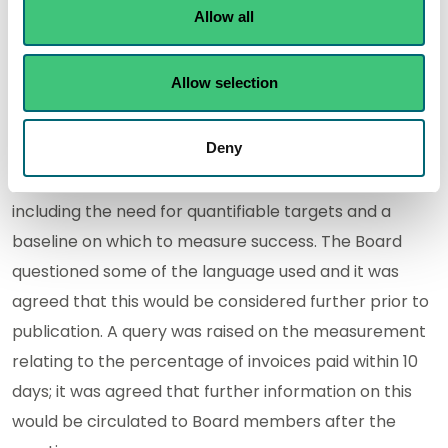
allocation and personal objective setting, that work is
Allow all
underway to link the AOP objectives to inpiduals PDRs
(Personal Development Reviews), so that inpiduals
Allow selection
are clear what needs to be achieved this year and
what their role is.
Deny
The Board provided feedback on the draft AOP,
including the need for quantifiable targets and a
baseline on which to measure success. The Board
questioned some of the language used and it was
agreed that this would be considered further prior to
publication. A query was raised on the measurement
relating to the percentage of invoices paid within 10
days; it was agreed that further information on this
would be circulated to Board members after the