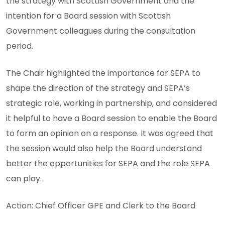
the strategy with Scottish Government and the
intention for a Board session with Scottish
Government colleagues during the consultation
period.
The Chair highlighted the importance for SEPA to
shape the direction of the strategy and SEPA’s
strategic role, working in partnership, and considered
it helpful to have a Board session to enable the Board
to form an opinion on a response. It was agreed that
the session would also help the Board understand
better the opportunities for SEPA and the role SEPA
can play.
Action: Chief Officer GPE and Clerk to the Board