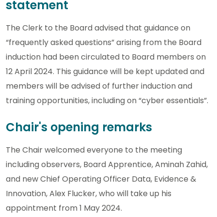
statement
The Clerk to the Board advised that guidance on
“frequently asked questions” arising from the Board
induction had been circulated to Board members on
12 April 2024. This guidance will be kept updated and
members will be advised of further induction and
training opportunities, including on “cyber essentials”.
Chair's opening remarks
The Chair welcomed everyone to the meeting
including observers, Board Apprentice, Aminah Zahid,
and new Chief Operating Officer Data, Evidence &
Innovation, Alex Flucker, who will take up his
appointment from 1 May 2024.