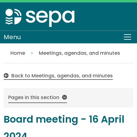
Skip
to
main
content
Menu
To
Home
Meetings, agendas, and minutes
16 April 2024
About SEPA
Who we are
Our Board
Back to Meetings, agendas, and minutes
Pages in this section
Board meeting - 16 April
2024