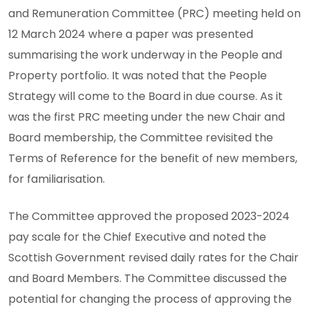
and Remuneration Committee (PRC) meeting held on
12 March 2024 where a paper was presented
summarising the work underway in the People and
Property portfolio. It was noted that the People
Strategy will come to the Board in due course. As it
was the first PRC meeting under the new Chair and
Board membership, the Committee revisited the
Terms of Reference for the benefit of new members,
for familiarisation.
The Committee approved the proposed 2023-2024
pay scale for the Chief Executive and noted the
Scottish Government revised daily rates for the Chair
and Board Members. The Committee discussed the
potential for changing the process of approving the