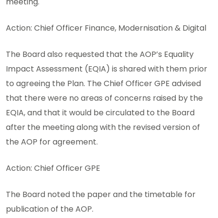
meeting.
Action: Chief Officer Finance, Modernisation & Digital
The Board also requested that the AOP’s Equality
Impact Assessment (EQIA) is shared with them prior
to agreeing the Plan. The Chief Officer GPE advised
that there were no areas of concerns raised by the
EQIA, and that it would be circulated to the Board
after the meeting along with the revised version of
the AOP for agreement.
Action: Chief Officer GPE
The Board noted the paper and the timetable for
publication of the AOP.