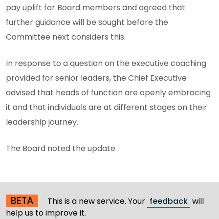
pay uplift for Board members and agreed that
further guidance will be sought before the
Committee next considers this.
In response to a question on the executive coaching
provided for senior leaders, the Chief Executive
advised that heads of function are openly embracing
it and that individuals are at different stages on their
leadership journey.
The Board noted the update.
BETA
This is a new service. Your
feedback
will
help us to improve it.