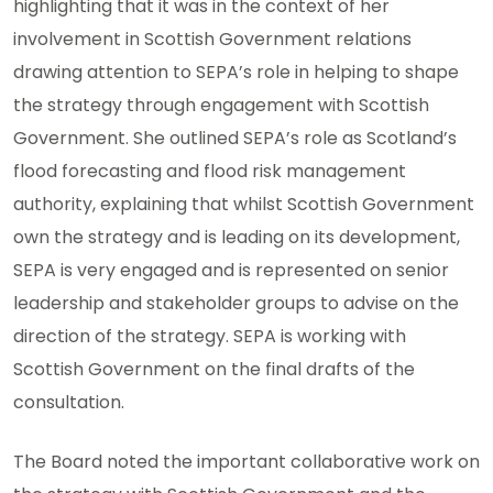
highlighting that it was in the context of her
involvement in Scottish Government relations
drawing attention to SEPA’s role in helping to shape
the strategy through engagement with Scottish
Government. She outlined SEPA’s role as Scotland’s
flood forecasting and flood risk management
authority, explaining that whilst Scottish Government
own the strategy and is leading on its development,
SEPA is very engaged and is represented on senior
leadership and stakeholder groups to advise on the
direction of the strategy. SEPA is working with
Scottish Government on the final drafts of the
consultation.
The Board noted the important collaborative work on