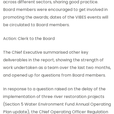
across different sectors, sharing good practice.
Board members were encouraged to get involved in
promoting the awards; dates of the VIBES events will
be circulated to Board members.
Action: Clerk to the Board
The Chief Executive summarised other key
deliverables in the report, showing the strength of
work undertaken as a team over the last two months,
and opened up for questions from Board members.
In response to a question raised on the delay of the
implementation of three river restoration projects
(Section 5 Water Environment Fund Annual Operating
Plan update), the Chief Operating Officer Regulation