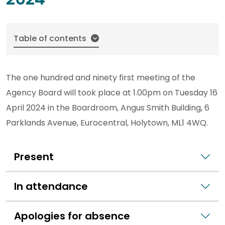
Table of contents
The one hundred and ninety first meeting of the
Agency Board will took place at 1.00pm on Tuesday 16
April 2024 in the Boardroom, Angus Smith Building, 6
Parklands Avenue, Eurocentral, Holytown, ML1 4WQ.
Present
In attendance
Apologies for absence