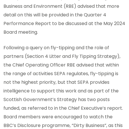
Business and Environment (RBE) advised that more
detail on this will be provided in the Quarter 4
Performance Report to be discussed at the May 2024
Board meeting.
Following a query on fly-tipping and the role of
partners (Section 4 Litter and Fly Tipping Strategy),
the Chief Operating Officer RBE advised that within
the range of activities SEPA regulates, fly-tipping is
not the highest priority, but that SEPA provides
intelligence to support this work and as part of the
Scottish Government’s Strategy has two posts
funded, as referred to in the Chief Executive’s report.
Board members were encouraged to watch the
BBC’s Disclosure programme, “Dirty Business”, as this