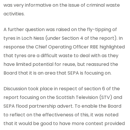
was very informative on the issue of criminal waste
activities.
A further question was raised on the fly-tipping of
tyres in Loch Ness (under Section 4 of the report). In
response the Chief Operating Officer RBE highlighted
that tyres are a difficult waste to deal with as they
have limited potential for reuse, but reassured the
Board that it is an area that SEPA is focusing on.
Discussion took place in respect of section 6 of the
report focusing on the Scottish Television (STV) and
SEPA flood partnership advert. To enable the Board
to reflect on the effectiveness of this, it was noted
that it would be good to have more context provided