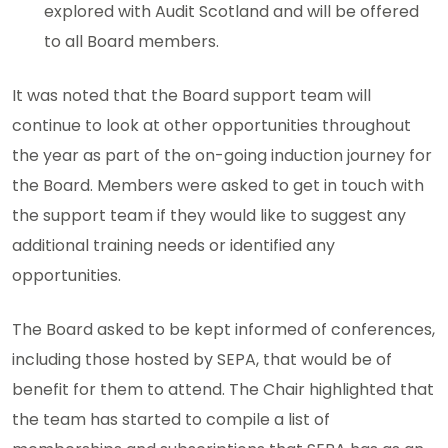
explored with Audit Scotland and will be offered
to all Board members.
It was noted that the Board support team will
continue to look at other opportunities throughout
the year as part of the on-going induction journey for
the Board. Members were asked to get in touch with
the support team if they would like to suggest any
additional training needs or identified any
opportunities.
The Board asked to be kept informed of conferences,
including those hosted by SEPA, that would be of
benefit for them to attend. The Chair highlighted that
the team has started to compile a list of