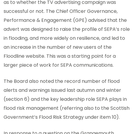
as to whether the TV advertising campaign was
successful or not. The Chief Officer Governance,
Performance & Engagement (GPE) advised that the
advert was designed to raise the profile of SEPA’s role
in flooding, and more widely on resilience, and led to
an increase in the number of new users of the
Floodline website. This was a starting point for a
larger piece of work for SEPA communications.
The Board also noted the record number of flood
alerts and warnings issued last autumn and winter
(section 6) and the key leadership role SEPA plays in
flood risk management (referring also to the Scottish
Government’s Flood Risk Strategy under item 10).
In response to a question on the Grangemouth