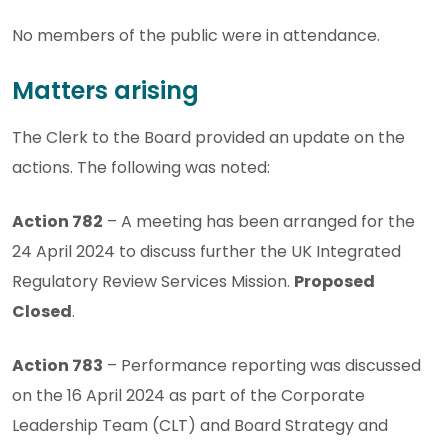
No members of the public were in attendance.
Matters arising
The Clerk to the Board provided an update on the
actions. The following was noted:
Action 782
– A meeting has been arranged for the
24 April 2024 to discuss further the UK Integrated
Regulatory Review Services Mission.
Proposed
Closed
.
Action 783
– Performance reporting was discussed
on the 16 April 2024 as part of the Corporate
Leadership Team (CLT) and Board Strategy and