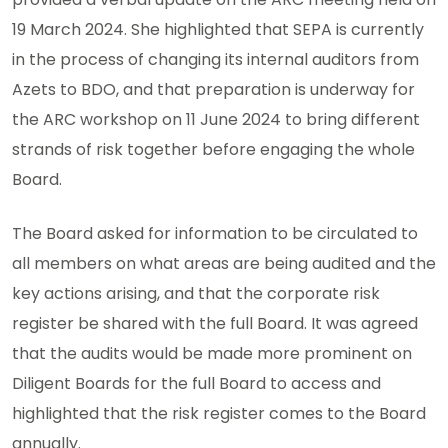
19 March 2024. She highlighted that SEPA is currently
in the process of changing its internal auditors from
Azets to BDO, and that preparation is underway for
the ARC workshop on 11 June 2024 to bring different
strands of risk together before engaging the whole
Board.
The Board asked for information to be circulated to
all members on what areas are being audited and the
key actions arising, and that the corporate risk
register be shared with the full Board. It was agreed
that the audits would be made more prominent on
Diligent Boards for the full Board to access and
highlighted that the risk register comes to the Board
annually.