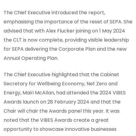
The Chief Executive introduced the report,
emphasising the importance of the reset of SEPA. She
advised that with Alex Flucker joining on 1 May 2024
the CLT is now complete, providing visible leadership
for SEPA delivering the Corporate Plan and the new
Annual Operating Plan.
The Chief Executive highlighted that the Cabinet
Secretary for Wellbeing Economy, Net Zero and
Energy, Mairi McAllan, had attended the 2024 VIBES
Awards launch on 28 February 2024 and that the
Chair will chair the Awards panel this year. It was
noted that the VIBES Awards create a great
opportunity to showcase innovative businesses