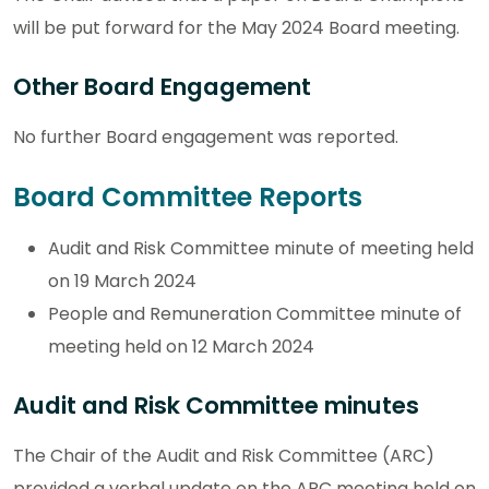
will be put forward for the May 2024 Board meeting.
Other Board Engagement
No further Board engagement was reported.
Board Committee Reports
Audit and Risk Committee minute of meeting held
on 19 March 2024
People and Remuneration Committee minute of
meeting held on 12 March 2024
Audit and Risk Committee minutes
The Chair of the Audit and Risk Committee (ARC)
provided a verbal update on the ARC meeting held on