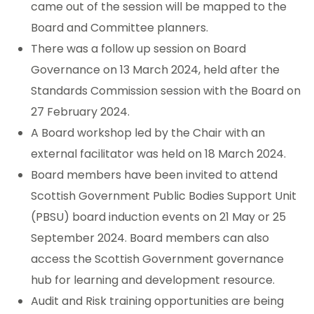
came out of the session will be mapped to the
Board and Committee planners.
There was a follow up session on Board
Governance on 13 March 2024, held after the
Standards Commission session with the Board on
27 February 2024.
A Board workshop led by the Chair with an
external facilitator was held on 18 March 2024.
Board members have been invited to attend
Scottish Government Public Bodies Support Unit
(PBSU) board induction events on 21 May or 25
September 2024. Board members can also
access the Scottish Government governance
hub for learning and development resource.
Audit and Risk training opportunities are being