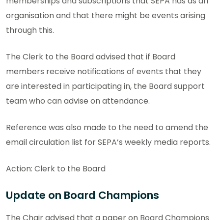
memberships and subscriptions that SEPA has as an
organisation and that there might be events arising
through this.
The Clerk to the Board advised that if Board
members receive notifications of events that they
are interested in participating in, the Board support
team who can advise on attendance.
Reference was also made to the need to amend the
email circulation list for SEPA’s weekly media reports.
Action: Clerk to the Board
Update on Board Champions
The Chair advised that a paper on Board Champions