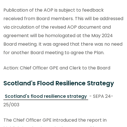
Publication of the AOP is subject to feedback
received from Board members. This will be addressed
via circulation of the revised AOP document and
agreement will be homologated at the May 2024
Board meeting. It was agreed that there was no need
for another Board meeting to agree the Plan.
Action: Chief Officer GPE and Clerk to the Board
Scotland's Flood Resilience Strategy
Scotland's flood resilience strategy
- SEPA 24-
25/003
The Chief Officer GPE introduced the report in