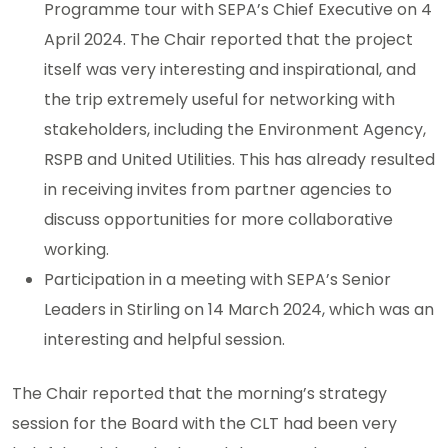
Programme tour with SEPA’s Chief Executive on 4
April 2024. The Chair reported that the project
itself was very interesting and inspirational, and
the trip extremely useful for networking with
stakeholders, including the Environment Agency,
RSPB and United Utilities. This has already resulted
in receiving invites from partner agencies to
discuss opportunities for more collaborative
working.
Participation in a meeting with SEPA’s Senior
Leaders in Stirling on 14 March 2024, which was an
interesting and helpful session.
The Chair reported that the morning’s strategy
session for the Board with the CLT had been very