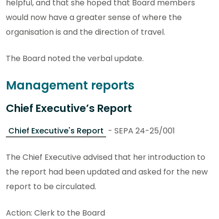
helpful, and that she hoped that Board members
would now have a greater sense of where the
organisation is and the direction of travel.
The Board noted the verbal update.
Management reports
Chief Executive’s Report
Chief Executive's Report
- SEPA 24-25/001
The Chief Executive advised that her introduction to
the report had been updated and asked for the new
report to be circulated.
Action: Clerk to the Board