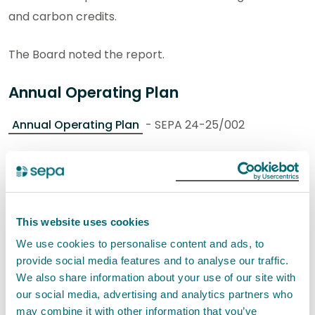
and carbon credits.
The Board noted the report.
Annual Operating Plan
Annual Operating Plan
- SEPA 24-25/002
The Chief Officer GPE introduced the report with
paper authors (International Services Manager and
Senior Business Consultant) in attendance.
This website uses cookies
She advised that the purpose of this item was for the
We use cookies to personalise content and ads, to
provide social media features and to analyse our traffic.
Board to provide feedback and agree the Annual
We also share information about your use of our site with
Operating Plan (AOP) 2024-2025 for publication at
our social media, advertising and analytics partners who
the end of April 2024.
may combine it with other information that you’ve