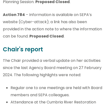
Planning Session.
Proposed Closed
.
Action 784
– Information is available on SEPA’s
website (Cyber-attack); a link has also been
provided in the action note to where the information
can be found.
Proposed Closed
.
Chair's report
The Chair provided a verbal update on her activities
since the last Agency Board meeting on 27 February
2024. The following highlights were noted:
Regular one to one meetings are held with Board
members and SEPA colleagues.
Attendance at the Cumbria River Restoration