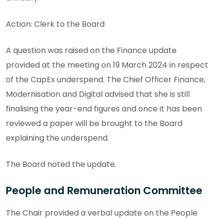
Action: Clerk to the Board
A question was raised on the Finance update
provided at the meeting on 19 March 2024 in respect
of the CapEx underspend. The Chief Officer Finance,
Modernisation and Digital advised that she is still
finalising the year-end figures and once it has been
reviewed a paper will be brought to the Board
explaining the underspend.
The Board noted the update.
People and Remuneration Committee
The Chair provided a verbal update on the People