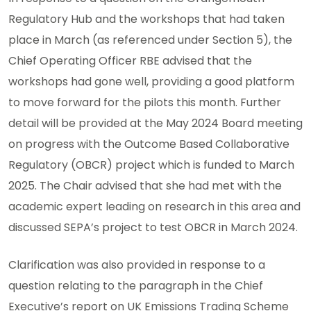
Regulatory Hub and the workshops that had taken
place in March (as referenced under Section 5), the
Chief Operating Officer RBE advised that the
workshops had gone well, providing a good platform
to move forward for the pilots this month. Further
detail will be provided at the May 2024 Board meeting
on progress with the Outcome Based Collaborative
Regulatory (OBCR) project which is funded to March
2025. The Chair advised that she had met with the
academic expert leading on research in this area and
discussed SEPA’s project to test OBCR in March 2024.
Clarification was also provided in response to a
question relating to the paragraph in the Chief
Executive’s report on UK Emissions Trading Scheme