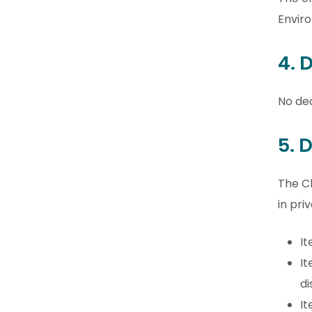
Envir
4. 
No dec
5. 
The Cl
in priv
It
It
di
It