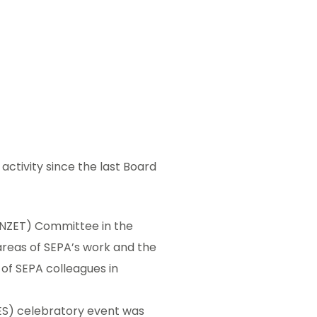
ctivity since the last Board
 (NZET) Committee in the
areas of SEPA’s work and the
of SEPA colleagues in
BES) celebratory event was