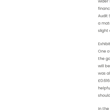
wider
financ
Audit 
a mate
sligh
Exhibi
One o
the ga
will b
was al
£0.616
helpfu
should
In the