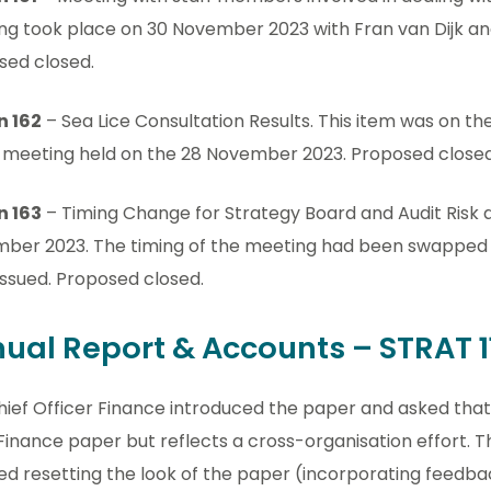
ng took place on 30 November 2023 with Fran van Dijk an
sed closed.
n 162
– Sea Lice Consultation Results. This item was on t
 meeting held on the 28 November 2023. Proposed closed
n 163
– Timing Change for Strategy Board and Audit Risk
ber 2023. The timing of the meeting had been swapped 
ssued. Proposed closed.
ual Report & Accounts – STRAT 1
ief Officer Finance introduced the paper and asked that 
 Finance paper but reflects a cross-organisation effort.
ed resetting the look of the paper (incorporating feedba