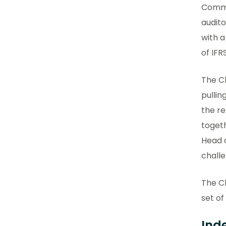
Commit
audito
with a
of IFRS
The Ch
pulli
the re
togeth
Head o
challe
The Ch
set of
Ind