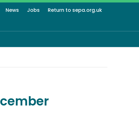
News
Jobs
Return to sepa.org.uk
December