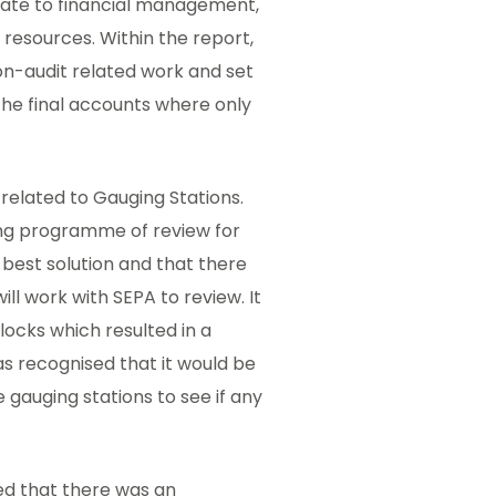
late to financial management,
f resources. Within the report,
on-audit related work and set
 the final accounts where only
 related to Gauging Stations.
ing programme of review for
 best solution and that there
ll work with SEPA to review. It
locks which resulted in a
as recognised that it would be
 gauging stations to see if any
ed that there was an