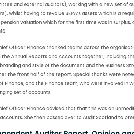
tee and external auditors), working with a new set of au
rs), whilst having to revalue SEPA’s assets which is a req
 pension valuation which for the first time was in surplus
16.
ief Officer Finance thanked teams across the organisati
ng the Annual Reports and Accounts together, including 
branding and style of the document and the Business Str
er the front half of the report. Special thanks were note
f Finance, and the Finance team, who were involved in wo
nging set of accounts.
ief Officer Finance advised that that this was an unmodi
 accounts. She then passed over to Audit Scotland to prese
ependent Auditor Report, Opinion and