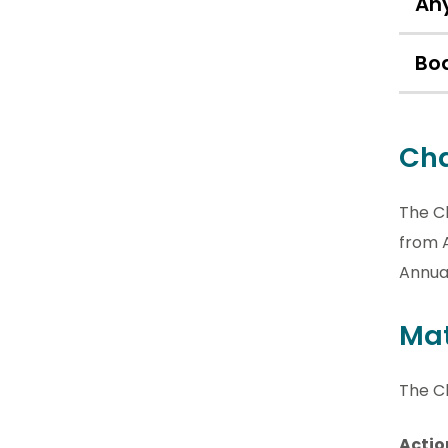
Any
Bo
Cha
The C
from A
Annua
Mat
The Cl
Actio