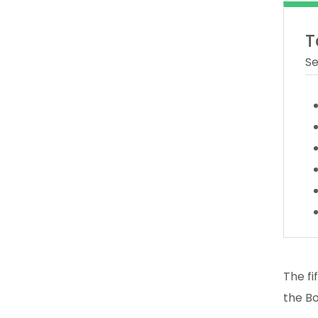
T
Se
The fi
the Bo