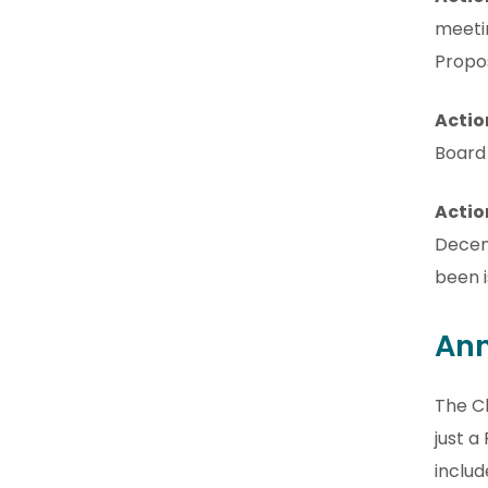
meeti
Propo
Actio
Board
Actio
Decem
been i
Ann
The Ch
just a
includ