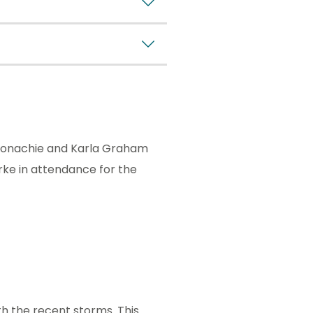
aconachie and Karla Graham
rke in attendance for the
h the recent storms. This