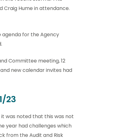
d Craig Hume in attendance.
he agenda for the Agency
.
 and Committee meeting, 12
and new calendar invites had
1/23
it was noted that this was not
 The year had challenges which
ck from the Audit and Risk