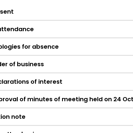
esent
 attendance
logies for absence
er of business
larations of interest
roval of minutes of meeting held on 24 Oc
ion note