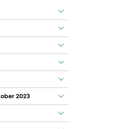
tober 2023