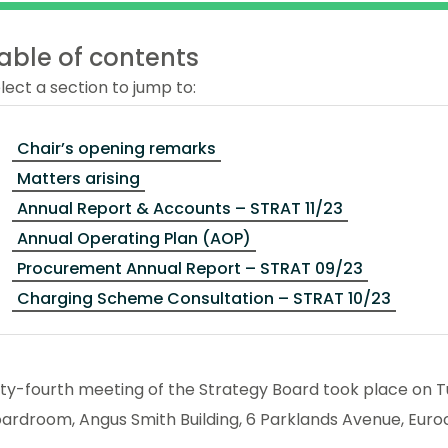
able of contents
lect a section to jump to:
Chair’s opening remarks
Matters arising
Annual Report & Accounts – STRAT 11/23
Annual Operating Plan (AOP)
Procurement Annual Report – STRAT 09/23
Charging Scheme Consultation – STRAT 10/23
fty-fourth meeting of the Strategy Board took place on
ardroom, Angus Smith Building, 6 Parklands Avenue, Euro