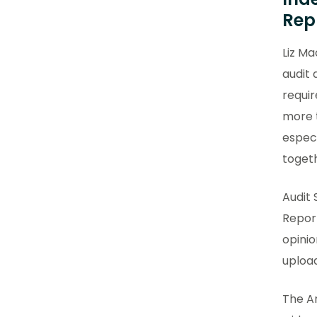
Rep
Liz Ma
audit
requir
more 
especi
togeth
Audit 
Report
opini
upload
The An