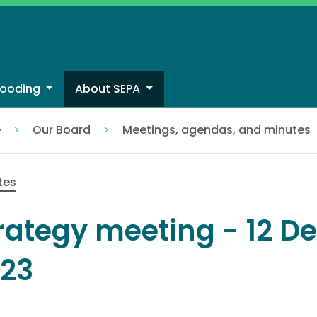
looding
About SEPA
e
Our Board
Meetings, agendas, and minutes
tes
rategy meeting - 12 
23