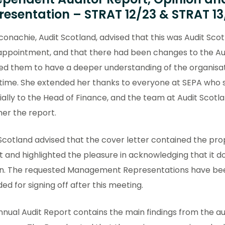
resentation – STRAT 12/23 & STRAT 13
conachie, Audit Scotland, advised that this was Audit Scot
 appointment, and that there had been changes to the Au
ed them to have a deeper understanding of the organisat
time. She extended her thanks to everyone at SEPA who s
ally to the Head of Finance, and the team at Audit Scotl
er the report.
Scotland advised that the cover letter contained the pr
 and highlighted the pleasure in acknowledging that it 
on. The requested Management Representations have be
ed for signing off after this meeting.
nual Audit Report contains the main findings from the au