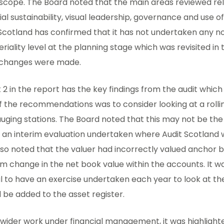
 scope. The Board noted that the main areas reviewed re
ial sustainability, visual leadership, governance and use o
Scotland has confirmed that it has not undertaken any n
riality level at the planning stage which was revisited in
t changes were made.
t 2 in the report has the key findings from the audit which
f the recommendations was to consider looking at a roll
uging stations. The Board noted that this may not be the
e an interim evaluation undertaken where Audit Scotland wi
so noted that the valuer had incorrectly valued anchor b
m change in the net book value within the accounts. It w
l to have an exercise undertaken each year to look at the
 be added to the asset register.
 wider work under financial management, it was highlight