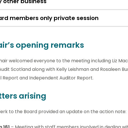
 other business
ard members only private session
ir’s opening remarks
hair welcomed everyone to the meeting including Liz M
udit Scotland along with Kelly Leishman and Rosaleen Bu
l Report and Independent Auditor Report.
ters arising
erk to the Board provided an update on the action note:
n 161
– Meeting with staff members involved in dealing wit