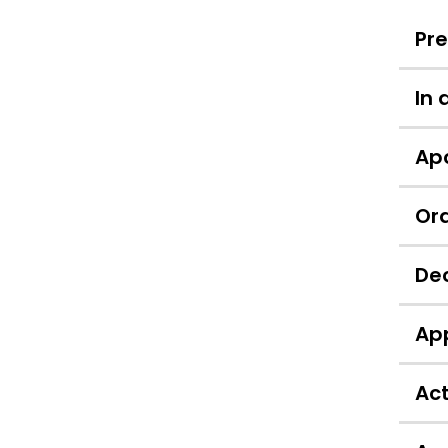
Pr
In
Apo
Ord
Dec
App
Act