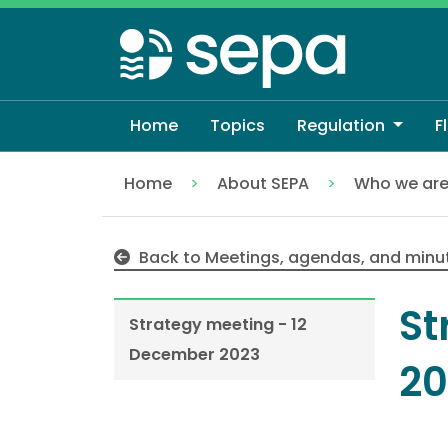
Skip
to
main
content
Home
Topics
Regulation
F
Home
About SEPA
Who we ar
Strategy meeting - 12 December 2023
Back to Meetings, agendas, and minu
St
Strategy meeting - 12
December 2023
20