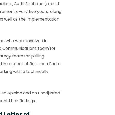
ditors, Audit Scotland (robust
uirement every five years, along
, as well as the implementation
on who were involved in
the Communications team for
ategy team for pulling
d in respect of Rosaleen Burke,
rking with a technically
fied opinion and an unadjusted
nt their findings.
 Letter of