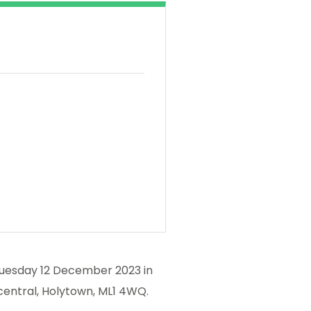
 Tuesday 12 December 2023 in
central, Holytown, ML1 4WQ.