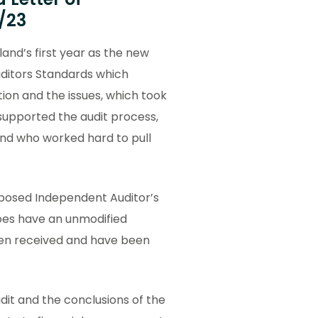
/23
land’s first year as the new
ditors Standards which
ion and the issues, which took
upported the audit process,
and who worked hard to pull
oposed Independent Auditor’s
does have an unmodified
en received and have been
dit and the conclusions of the