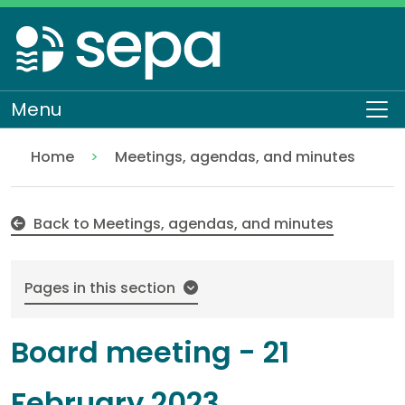
Skip
to
main
content
Menu
To
Home
Meetings, agendas, and minutes
21 February 2023
About SEPA
Who we are
Our Board
Back to Meetings, agendas, and minutes
Pages in this section
Board meeting - 21
February 2023