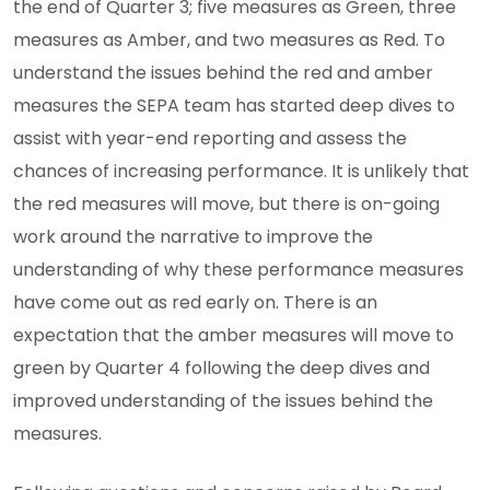
the end of Quarter 3; five measures as Green, three
measures as Amber, and two measures as Red. To
understand the issues behind the red and amber
measures the SEPA team has started deep dives to
assist with year-end reporting and assess the
chances of increasing performance. It is unlikely that
the red measures will move, but there is on-going
work around the narrative to improve the
understanding of why these performance measures
have come out as red early on. There is an
expectation that the amber measures will move to
green by Quarter 4 following the deep dives and
improved understanding of the issues behind the
measures.