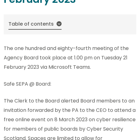
Table of contents
The one hundred and eighty-fourth meeting of the
Agency Board took place at 1.00 pm on Tuesday 21
February 2023 via Microsoft Teams.
Safe SEPA @ Board:
The Clerk to the Board alerted Board members to an
invitation forwarded by the PA to the CEO to attend a
free online event on 8 March 2023 on cyber resilience
for members of public boards by Cyber Security
Scotland. Spaces are limited to allow for