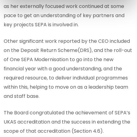
as her externally focused work continued at some
pace to get an understanding of key partners and
key projects SEPA is involved in.
Other significant work reported by the CEO included
on the Deposit Return Scheme(DRS), and the roll-out
of One SEPA Modernisation to go into the new
financial year with a good understanding, and the
required resource, to deliver individual programmes
within this, helping to move on as a leadership team
and staff base.
The Board congratulated the achievement of SEPA’s
UKAS accreditation and the success in extending the
scope of that accreditation (Section 4.6).