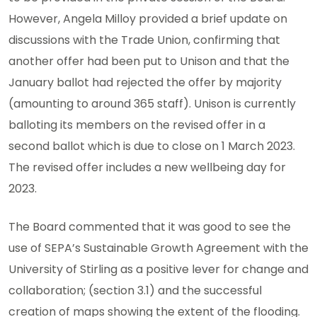
However, Angela Milloy provided a brief update on
discussions with the Trade Union, confirming that
another offer had been put to Unison and that the
January ballot had rejected the offer by majority
(amounting to around 365 staff). Unison is currently
balloting its members on the revised offer in a
second ballot which is due to close on 1 March 2023.
The revised offer includes a new wellbeing day for
2023.
The Board commented that it was good to see the
use of SEPA’s Sustainable Growth Agreement with the
University of Stirling as a positive lever for change and
collaboration; (section 3.1) and the successful
creation of maps showing the extent of the flooding.