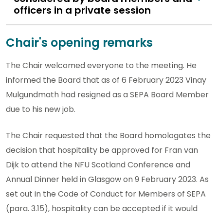
officers in a private session
Chair's opening remarks
The Chair welcomed everyone to the meeting. He
informed the Board that as of 6 February 2023 Vinay
Mulgundmath had resigned as a SEPA Board Member
due to his new job.
The Chair requested that the Board homologates the
decision that hospitality be approved for Fran van
Dijk to attend the NFU Scotland Conference and
Annual Dinner held in Glasgow on 9 February 2023. As
set out in the Code of Conduct for Members of SEPA
(para. 3.15), hospitality can be accepted if it would