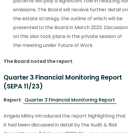
patterns will play a significant role in reducing our
emissions. The Board will receive further detail on
the estate strategy, the outline of which will be
presented to the Board in March 2023. Discussion
on this also took place in the private session of
the meeting under Future of Work.
The Board noted the report
.
Quarter 3 Financial Monitoring Report
(SEPA 11/23)
Report:
Quarter 3 Financial Monitoring Report
Angela Milloy introduced the report highlighting that
it had been discussed in detail by the Audit & Risk