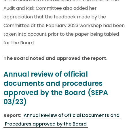
Audit and Risk Committee also added her
appreciation that the feedback made by the
Committee at the February 2023 workshop had been
taken into account prior to the paper being tabled
for the Board.
The Board noted and approved the report
.
Annual review of official
documents and procedures
approved by the Board (SEPA
03/23)
Report
:
Annual Review of Official Documents and
Procedures approved by the Board