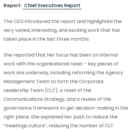
Report
:
Chief Executives Report
The CEO introduced the report and highlighted the
very varied, interesting, and exciting work that has
taken place in the last three months.
She reported that her focus has been on internal
work with the organisational reset - key pieces of
work are underway, including reforming the Agency
Management Team to form the Corporate
Leadership Team (CLT), a reset of the
Communications Strategy, and a review of the
governance framework to get decision-making in the
right place. She explained her push to reduce the
“meetings culture”, reducing the number of CLT