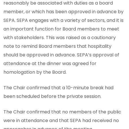
reasonably be associated with duties as a board
member, or which has been approved in advance by
SEPA. SEPA engages with a variety of sectors, and it is
an important function for Board members to meet
with stakeholders. This was raised as a cautionary
note to remind Board members that hospitality
should be approved in advance. SEPA’s approval of
attendance at the dinner was agreed for
homologation by the Board.
The Chair confirmed that a 10-minute break had
been scheduled before the private session.
The Chair confirmed that no members of the public
were in attendance and that SEPA had received no