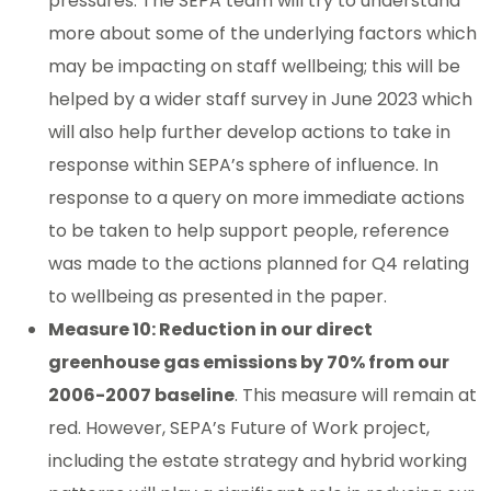
pressures. The SEPA team will try to understand
more about some of the underlying factors which
may be impacting on staff wellbeing; this will be
helped by a wider staff survey in June 2023 which
will also help further develop actions to take in
response within SEPA’s sphere of influence. In
response to a query on more immediate actions
to be taken to help support people, reference
was made to the actions planned for Q4 relating
to wellbeing as presented in the paper.
Measure 10: Reduction in our direct
greenhouse gas emissions by 70% from our
2006-2007 baseline
. This measure will remain at
red. However, SEPA’s Future of Work project,
including the estate strategy and hybrid working