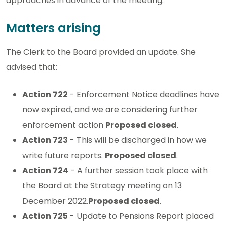
approaches in advance of the meeting.
Matters arising
The Clerk to the Board provided an update. She
advised that:
Action 722
- Enforcement Notice deadlines have
now expired, and we are considering further
enforcement action
Proposed closed
.
Action 723
- This will be discharged in how we
write future reports.
Proposed closed
.
Action 724
- A further session took place with
the Board at the Strategy meeting on 13
December 2022.
Proposed closed
.
Action 725
- Update to Pensions Report placed