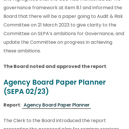
governance framework at item 8.1 and informed the
Board that there will be a paper going to Audit & Risk
Committee on 21 March 2023 to give clarity to the
Committee on SEPA’s ambitions for Governance, and
update the Committee on progress in achieving
these ambitions.
The Board noted and approved the report
.
Agency Board Paper Planner
(SEPA 02/23)
Report
:
Agency Board Paper Planner
The Clerk to the Board introduced the report