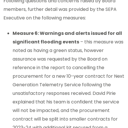
Following questions and concerns raised by Board
members, further detail was provided by the SEPA
Executive on the following measures:
Measure 6: Warnings and alerts issued for all
significant flooding events
– this measure was
noted as having a green status, however
assurance was requested by the Board on
reference in the report to cancelling the
procurement for a new 10-year contract for Next
Generation Telemetry Service following the
unsatisfactory responses received. David Pirie
explained that his team is confident the service
will not be impacted, and the procurement
contract will be split into smaller contracts for
2023-24 with additional kit secured from a