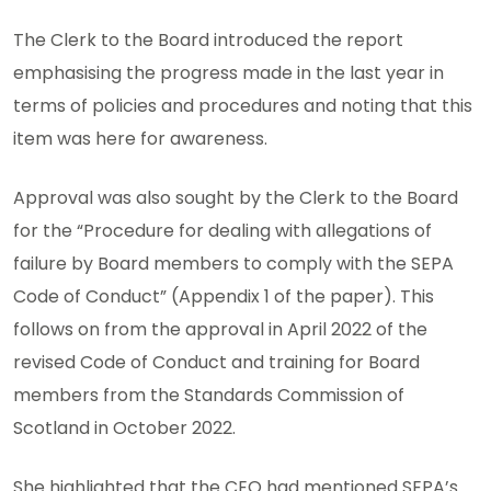
The Clerk to the Board introduced the report
emphasising the progress made in the last year in
terms of policies and procedures and noting that this
item was here for awareness.
Approval was also sought by the Clerk to the Board
for the “Procedure for dealing with allegations of
failure by Board members to comply with the SEPA
Code of Conduct” (Appendix 1 of the paper). This
follows on from the approval in April 2022 of the
revised Code of Conduct and training for Board
members from the Standards Commission of
Scotland in October 2022.
She highlighted that the CEO had mentioned SEPA’s