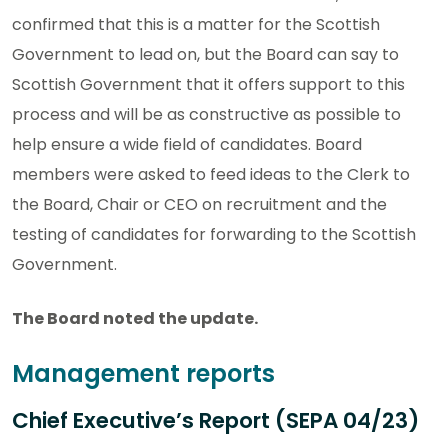
confirmed that this is a matter for the Scottish
Government to lead on, but the Board can say to
Scottish Government that it offers support to this
process and will be as constructive as possible to
help ensure a wide field of candidates. Board
members were asked to feed ideas to the Clerk to
the Board, Chair or CEO on recruitment and the
testing of candidates for forwarding to the Scottish
Government.
The Board noted the update.
Management reports
Chief Executive’s Report (SEPA 04/23)