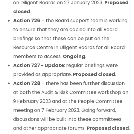
on Diligent Boards on 27 January 2023.
Proposed
closed
.
Action 726
– the Board support team is working
to ensure that they are copied into all Board
briefings so that these can be put on the
Resource Centre in Diligent Boards for all Board
members to access.
Ongoing
.
Action 727 - Update
: regular briefings were
provided as appropriate.
Proposed closed
.
Action 728
– there has been further discussion
at both the Audit & Risk Committee workshop on
9 February 2023 and at the People Committee
meeting on 7 February 2023. Going forward,
discussions will be built into these committees
and other appropriate forums.
Proposed closed
.