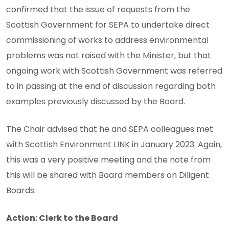
confirmed that the issue of requests from the
Scottish Government for SEPA to undertake direct
commissioning of works to address environmental
problems was not raised with the Minister, but that
ongoing work with Scottish Government was referred
to in passing at the end of discussion regarding both
examples previously discussed by the Board.
The Chair advised that he and SEPA colleagues met
with Scottish Environment LINK in January 2023. Again,
this was a very positive meeting and the note from
this will be shared with Board members on Diligent
Boards.
Action: Clerk to the Board