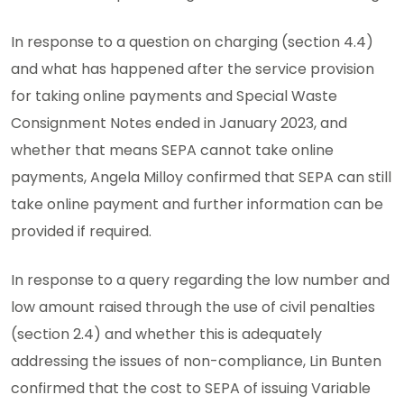
In response to a question on charging (section 4.4)
and what has happened after the service provision
for taking online payments and Special Waste
Consignment Notes ended in January 2023, and
whether that means SEPA cannot take online
payments, Angela Milloy confirmed that SEPA can still
take online payment and further information can be
provided if required.
In response to a query regarding the low number and
low amount raised through the use of civil penalties
(section 2.4) and whether this is adequately
addressing the issues of non-compliance, Lin Bunten
confirmed that the cost to SEPA of issuing Variable