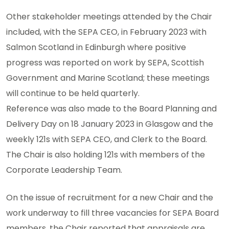
Other stakeholder meetings attended by the Chair
included, with the SEPA CEO, in February 2023 with
Salmon Scotland in Edinburgh where positive
progress was reported on work by SEPA, Scottish
Government and Marine Scotland; these meetings
will continue to be held quarterly.
Reference was also made to the Board Planning and
Delivery Day on 18 January 2023 in Glasgow and the
weekly 121s with SEPA CEO, and Clerk to the Board.
The Chair is also holding 121s with members of the
Corporate Leadership Team.
On the issue of recruitment for a new Chair and the
work underway to fill three vacancies for SEPA Board
members, the Chair reported that appraisals are