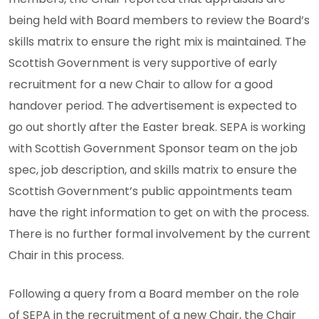
being held with Board members to review the Board’s
skills matrix to ensure the right mix is maintained. The
Scottish Government is very supportive of early
recruitment for a new Chair to allow for a good
handover period. The advertisement is expected to
go out shortly after the Easter break. SEPA is working
with Scottish Government Sponsor team on the job
spec, job description, and skills matrix to ensure the
Scottish Government’s public appointments team
have the right information to get on with the process.
There is no further formal involvement by the current
Chair in this process.
Following a query from a Board member on the role
of SEPA in the recruitment of a new Chair, the Chair