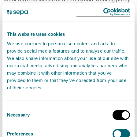
and the aim to deal with public assets in a more
effective way through forming a SEPA “estate
strategy” which is being mapped against other
This website uses cookies
NDPBs.
We use cookies to personalise content and ads, to
provide social media features and to analyse our traffic.
Mention was made of recent stakeholder meetings
We also share information about your use of our site with
attended by the CEO including her first meeting with
our social media, advertising and analytics partners who
the Environment Minister, as referred to in the Chair’s
may combine it with other information that you’ve
report in the previous item, where SEPA received
provided to them or that they’ve collected from your use
of their services.
positive feedback on the handling of the flooding
incidents last November and December. The CEO
met again with the Environment Minister earlier this
Consent
Necessary
Selection
month to launch a new three-day Scottish Flood
Forecast service. Again, the Minister was very
Preferences
complimentary on the work of SEPA.