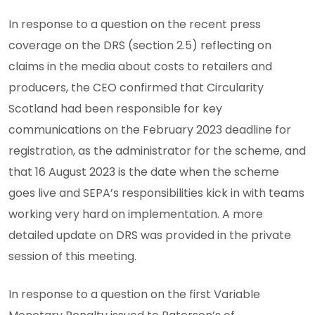
In response to a question on the recent press
coverage on the DRS (section 2.5) reflecting on
claims in the media about costs to retailers and
producers, the CEO confirmed that Circularity
Scotland had been responsible for key
communications on the February 2023 deadline for
registration, as the administrator for the scheme, and
that 16 August 2023 is the date when the scheme
goes live and SEPA’s responsibilities kick in with teams
working very hard on implementation. A more
detailed update on DRS was provided in the private
session of this meeting.
In response to a question on the first Variable