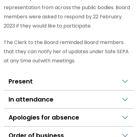
representation from across the public bodies. Board
members were asked to respond by 22 February
2023 if they would like to participate.
The Clerk to the Board reminded Board members
that they can notify her of updates under Safe SEPA
at any time outwith meetings.
Present
In attendance
Apologies for absence
Order of business