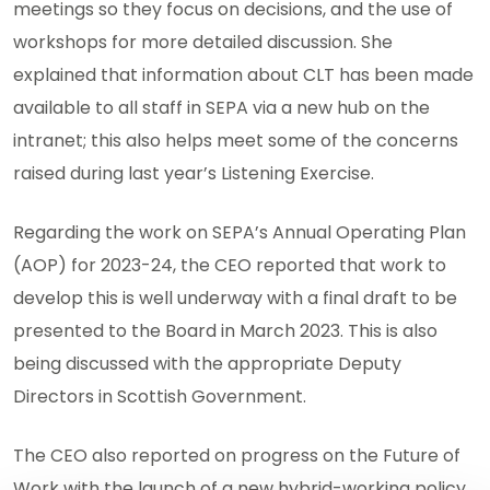
meetings so they focus on decisions, and the use of
workshops for more detailed discussion. She
explained that information about CLT has been made
available to all staff in SEPA via a new hub on the
intranet; this also helps meet some of the concerns
raised during last year’s Listening Exercise.
Regarding the work on SEPA’s Annual Operating Plan
(AOP) for 2023-24, the CEO reported that work to
develop this is well underway with a final draft to be
presented to the Board in March 2023. This is also
being discussed with the appropriate Deputy
Directors in Scottish Government.
The CEO also reported on progress on the Future of
Work with the launch of a new hybrid-working policy