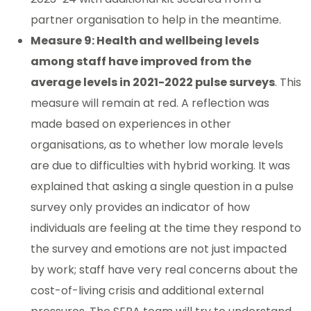
partner organisation to help in the meantime.
Measure 9: Health and wellbeing levels
among staff have improved from the
average levels in 2021-2022 pulse surveys
. This
measure will remain at red. A reflection was
made based on experiences in other
organisations, as to whether low morale levels
are due to difficulties with hybrid working. It was
explained that asking a single question in a pulse
survey only provides an indicator of how
individuals are feeling at the time they respond to
the survey and emotions are not just impacted
by work; staff have very real concerns about the
cost-of-living crisis and additional external