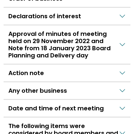
Declarations of interest
Approval of minutes of meeting
held on 29 November 2022 and
Note from 18 January 2023 Board
Planning and Delivery day
Action note
Any other business
Date and time of next meeting
The following items were
considered by board members and