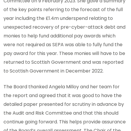
Committee on 9 February 2023. She gave a summary
of the key points referring to the forecast of the full
year including the £1.4m underspend relating to
unexpected recovery of pre-cyber-attack debt and
monies to help fund additional pay awards which
were not required as SEPA was able to fully fund the
pay award for this year. These monies will have to be
returned to Scottish Government and was reported
to Scottish Government in December 2022.
The Board thanked Angela Milloy and her team for
the report and agreed that it was good to have the
detailed paper presented for scrutiny in advance by
the Audit and Risk Committee and that this should
continue going forward. This helps provide assurance
of the Board’s overall assessment. The Chair of the