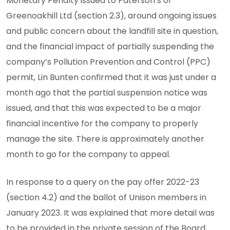
Monetary Penalty issued to Paterson’s of
Greenoakhill Ltd (section 2.3), around ongoing issues
and public concern about the landfill site in question,
and the financial impact of partially suspending the
company’s Pollution Prevention and Control (PPC)
permit, Lin Bunten confirmed that it was just under a
month ago that the partial suspension notice was
issued, and that this was expected to be a major
financial incentive for the company to properly
manage the site. There is approximately another
month to go for the company to appeal.
In response to a query on the pay offer 2022-23
(section 4.2) and the ballot of Unison members in
January 2023. It was explained that more detail was
to be provided in the private session of the Board.