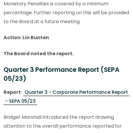
Monetary Penalties is covered by a minimum
percentage. Further reporting on this will be provided
to the Board at a future meeting.
Action: Lin Bunten
The Board noted the report.
Quarter 3 Performance Report (SEPA
05/23)
Report:
Quarter 3 - Corporate Performance Report
- SEPA 05/23
Bridget Marshall introduced the report drawing
attention to the overall performance reported for