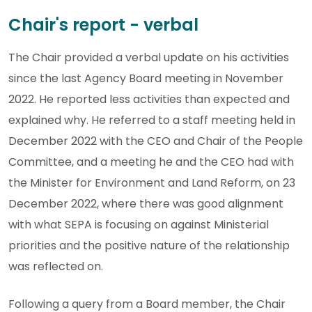
Chair's report - verbal
The Chair provided a verbal update on his activities
since the last Agency Board meeting in November
2022. He reported less activities than expected and
explained why. He referred to a staff meeting held in
December 2022 with the CEO and Chair of the People
Committee, and a meeting he and the CEO had with
the Minister for Environment and Land Reform, on 23
December 2022, where there was good alignment
with what SEPA is focusing on against Ministerial
priorities and the positive nature of the relationship
was reflected on.
Following a query from a Board member, the Chair