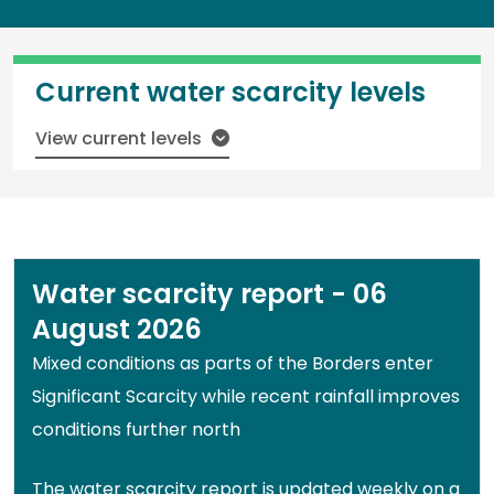
Current water scarcity levels
View current levels
Water scarcity report - 06
August 2026
Mixed conditions as parts of the Borders enter
Significant Scarcity while recent rainfall improves
conditions further north
The water scarcity report is updated weekly on a