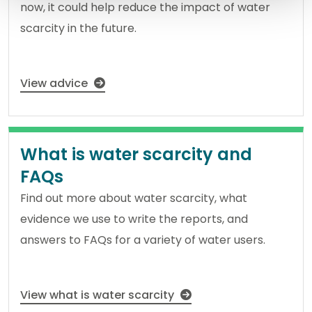
now, it could help reduce the impact of water
scarcity in the future.
View advice
What is water scarcity and
FAQs
Find out more about water scarcity, what
evidence we use to write the reports, and
answers to FAQs for a variety of water users.
View what is water scarcity