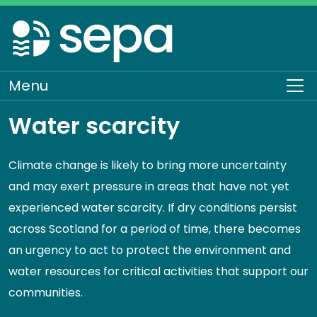
Skip
to
main
content
Menu
To
Water scarcity
Climate change is likely to bring more uncertainty
and may exert pressure in areas that have not yet
experienced water scarcity. If dry conditions persist
across Scotland for a period of time, there becomes
an urgency to act to protect the environment and
water resources for critical activities that support our
communities.