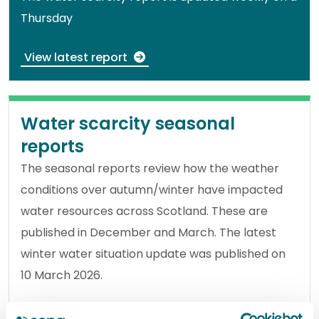
Thursday
View latest report
Water scarcity seasonal
reports
The seasonal reports review how the weather
conditions over autumn/winter have impacted
water resources across Scotland. These are
published in December and March. The latest
winter water situation update was published on
10 March 2026.