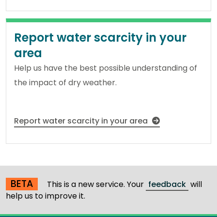
Report water scarcity in your
area
Help us have the best possible understanding of
the impact of dry weather.
Report water scarcity in your area
BETA
This is a new service. Your
feedback
will
help us to improve it.