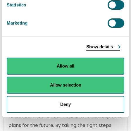
This tool shows the number of days in a row that
Statistics
river levels have been very low and can be used
in combination with the weekly water scarcity
Marketing
reports to understand the risk of reaching
Significant water scarcity. The tool updates daily
at 09:30 GMT.
Show details
Allow all
View the DRAT tool
Allow selection
Advice for abstractors
Deny
Everyone is strongly encouraged to build water
resilience into their business as this can help with
plans for the future. By taking the right steps