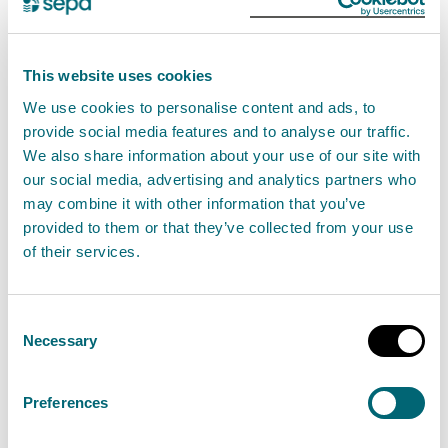
View water scarcity seasonal reports
This website uses cookies
We use cookies to personalise content and ads, to
Previous water scarcity reports
provide social media features and to analyse our traffic.
Spring/Summer is a crucial time of year for water
We also share information about your use of our site with
demand. We produce weekly water scarcity
our social media, advertising and analytics partners who
may combine it with other information that you’ve
reports between May – September.
provided to them or that they’ve collected from your use
of their services.
View previous reports
Consent
Necessary
Selection
Drought Risk Assessment Tool
Preferences
(DRAT)