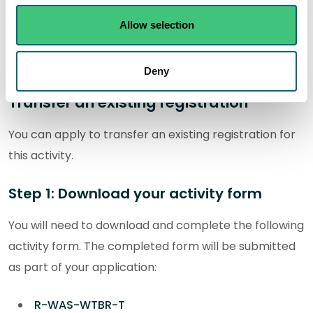
service
Allow selection
Make an application for a new authorisation
Deny
Transfer an existing registration
You can apply to transfer an existing registration for
this activity.
Step 1: Download your activity form
You will need to download and complete the following
activity form. The completed form will be submitted
as part of your application:
R-WAS-WTBR-T