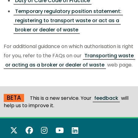
Duty of Care Code of Practice
Temporary regulatory position statement:
registering to transport waste or act as a
broker or dealer of waste
For additional guidance on which authorisation is right
for you, refer to the FAQs on our
Transporting waste
or acting as a broker or dealer of waste
web page.
BETA
This is a new service. Your
feedback
will
help us to improve it.
X Twitter
Facebook
Instagram
YouTube
LinkedIn