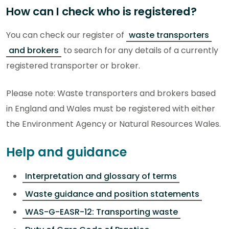
How can I check who is registered?
You can check our register of
waste transporters
and brokers
to search for any details of a currently
registered transporter or broker.
Please note: Waste transporters and brokers based
in England and Wales must be registered with either
the Environment Agency or Natural Resources Wales.
Help and guidance
Interpretation and glossary of terms
Waste guidance and position statements
WAS-G-EASR-12: Transporting waste