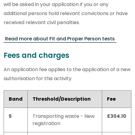
will be asked in your application if you or any
additional persons hold relevant convictions or have
received relevant civil penalties.
Read more about Fit and Proper Person tests
Fees and charges
An application fee applies to the application of a new
authorisation for this activity.
Band
Threshold/Description
Fee
5
Transporting waste - New
£304.10
registration