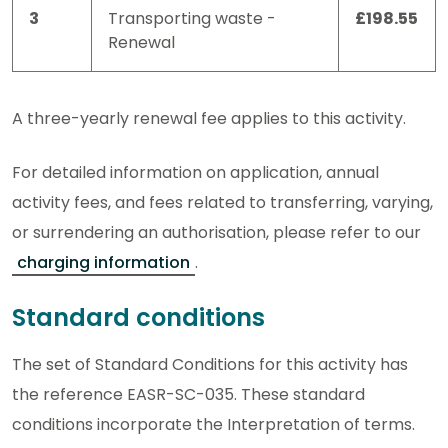
3
Transporting waste -
£198.55
Renewal
A three-yearly renewal fee applies to this activity.
For detailed information on application, annual
activity fees, and fees related to transferring, varying,
or surrendering an authorisation, please refer to our
charging information
.
Standard conditions
The set of Standard Conditions for this activity has
the reference EASR-SC-035. These standard
conditions incorporate the Interpretation of terms.