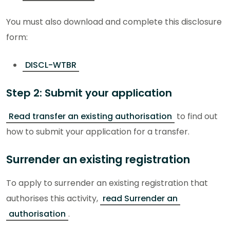
You must also download and complete this disclosure
form:
DISCL-WTBR
Step 2: Submit your application
Read transfer an existing authorisation
to find out
how to submit your application for a transfer.
Surrender an existing registration
To apply to surrender an existing registration that
authorises this activity,
read Surrender an
authorisation
.