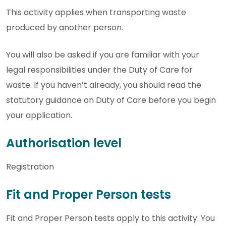
This activity applies when transporting waste
produced by another person.
You will also be asked if you are familiar with your
legal responsibilities under the Duty of Care for
waste. If you haven’t already, you should read the
statutory guidance on Duty of Care before you begin
your application.
Authorisation level
Registration
Fit and Proper Person tests
Fit and Proper Person tests apply to this activity. You