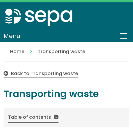
Skip
to
main
content
Menu
To
Home
Transporting waste
Transporting waste EASR-SC-035
Regulation
Authorisations and compliance
EASR authorisations
Waste activities
Back to Transporting waste
Transporting waste
Table of contents