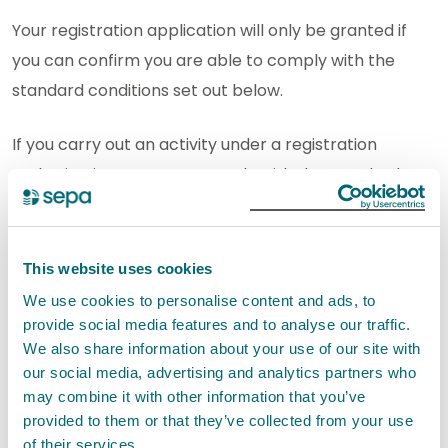
Your registration application will only be granted if
you can confirm you are able to comply with the
standard conditions set out below.
If you carry out an activity under a registration
authorisation you must comply with the standard
conditions. It is an offence if you do not comply with
the conditions.
This website uses cookies
SEPA will not authorise this activity if it poses an
We use cookies to personalise content and ads, to
unacceptable risk to the environment.
provide social media features and to analyse our traffic.
We also share information about your use of our site with
our social media, advertising and analytics partners who
Standard conditions for
may combine it with other information that you’ve
Transporting waste EASR-SC-035
provided to them or that they’ve collected from your use
of their services.