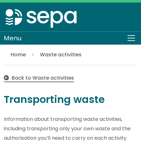
Skip
to
main
content
Menu
To
Home
Waste activities
Transporting waste
Regulation
Authorisations and compliance
EASR authorisations
Back to Waste activities
Transporting waste
Information about transporting waste activities,
including transporting only your own waste and the
authorisation you’ll need to carry on each activity.