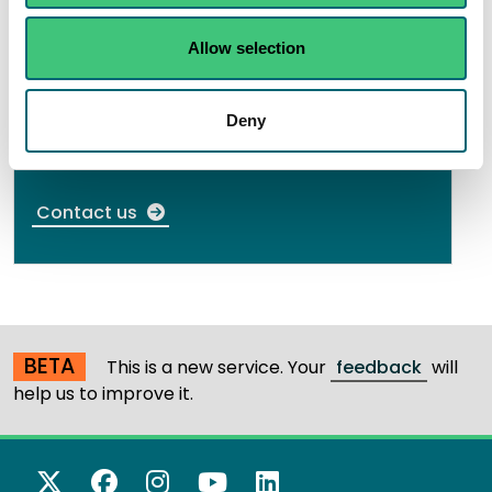
If you need further information or have an
Allow selection
enquiry about authorisations, contact us. We
aim to respond to your enquiry as quickly as
Deny
possible.
Contact us
BETA
This is a new service. Your
feedback
will
help us to improve it.
X Twitter
Facebook
Instagram
YouTube
LinkedIn