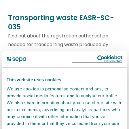
Transporting waste EASR-SC-
035
Find out about the registration authorisation
needed for transporting waste produced by
another person.
View Transporting waste EASR-SC-035
This website uses cookies
We use cookies to personalise content and ads, to
Transporting your own waste
provide social media features and to analyse our traffic.
We also share information about your use of our site with
EASR-SC-034
our social media, advertising and analytics partners who
Find out about the registration authorisation
may combine it with other information that you’ve
provided to them or that they’ve collected from your use
needed for transporting only your own waste.