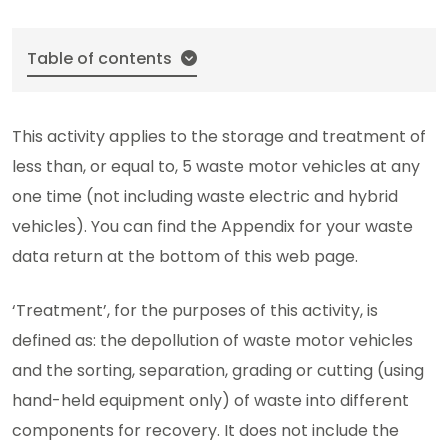
Table of contents
This activity applies to the storage and treatment of
less than, or equal to, 5 waste motor vehicles at any
one time (not including waste electric and hybrid
vehicles). You can find the Appendix for your waste
data return at the bottom of this web page.
‘Treatment’, for the purposes of this activity, is
defined as: the depollution of waste motor vehicles
and the sorting, separation, grading or cutting (using
hand-held equipment only) of waste into different
components for recovery. It does not include the