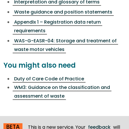
Interpretation and glossary of terms
Waste guidance and position statements
Appendix 1 – Registration data return
requirements
WAS-G-EASR-04: Storage and treatment of
waste motor vehicles
You might also need
Duty of Care Code of Practice
WM3: Guidance on the classification and
assessment of waste
BETA
This is a new service. Your
feedback
will