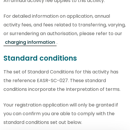
An annual activity fee applies to this activity.
For detailed information on application, annual
activity fees, and fees related to transferring, varying,
or surrendering an authorisation, please refer to our
charging information
.
Standard conditions
The set of Standard Conditions for this activity has
the reference EASR-SC-027. These standard
conditions incorporate the Interpretation of terms.
Your registration application will only be granted if
you can confirm you are able to comply with the
standard conditions set out below.