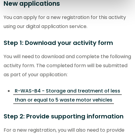
New applications
You can apply for a new registration for this activity
using our digital application service.
Step 1: Download your activity form
You will need to download and complete the following
activity form. The completed form will be submitted
as part of your application:
R-WAS-B4 - Storage and treatment of less
than or equal to 5 waste motor vehicles
Step 2: Provide supporting information
For a new registration, you will also need to provide