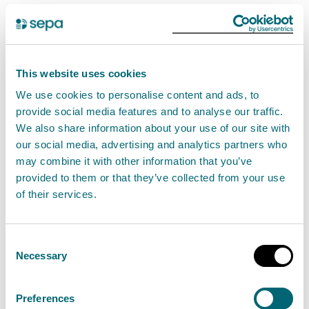
If you carry out an activity under a registration
authorisation you must comply with the standard
conditions. It is an offence if you do not comply with
This website uses cookies
the conditions.
We use cookies to personalise content and ads, to
provide social media features and to analyse our traffic.
SEPA will not authorise this activity if it poses an
We also share information about your use of our site with
unacceptable risk to the environment.
our social media, advertising and analytics partners who
may combine it with other information that you’ve
If you cannot comply with these standard conditions,
provided to them or that they’ve collected from your use
of their services.
but still want to store and treat waste motor vehicles,
you may be authorised to do so with a waste
management permit.
Find out about waste
Consent
Necessary
management permits
.
Selection
Preferences
Standard conditions for Storage