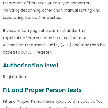
treatment of batteries or catalytic converters,
including decanning, other than manual sorting and
separating from other wastes.
If you are carrying out treatment under this
registration then you may be classified as an
Authorised Treatment Facility (ATF) and may then be
added to our ATF register.
Authorisation level
Registration
Fit and Proper Person tests
Fit and Proper Person tests apply to this activity. You