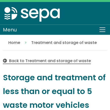
Skip
to
main
content
Menu
To
Home
Treatment and storage of waste
Storage and treatment of less than or equal to 5 
Regulation
Authorisations and compliance
EASR authorisations
Waste activities
Storage and treatment of waste
Back to Treatment and storage of waste
Storage and treatment of
less than or equal to 5
waste motor vehicles