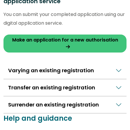
application service
You can submit your completed application using our
digital application service.
Make an application for a new authorisation
Varying an existing registration
Transfer an existing registration
Surrender an existing registration
Help and guidance