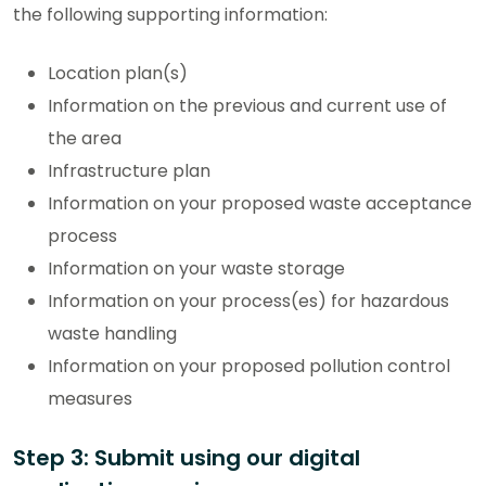
the following supporting information:
Location plan(s)
Information on the previous and current use of
the area
Infrastructure plan
Information on your proposed waste acceptance
process
Information on your waste storage
Information on your process(es) for hazardous
waste handling
Information on your proposed pollution control
measures
Step 3: Submit using our digital