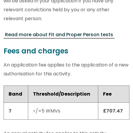
will be asked in your application if you have any
relevant convictions held by you or any other
relevant person.
Read more about Fit and Proper Person tests
Fees and charges
An application fee applies to the application of a new
authorisation for this activity.
Band
Threshold/Description
Fee
7
</=5 WMVs
£707.47