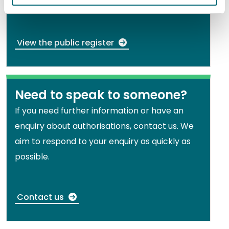
you or someone else holds.
View the public register
Need to speak to someone?
If you need further information or have an
enquiry about authorisations, contact us. We
aim to respond to your enquiry as quickly as
possible.
Contact us