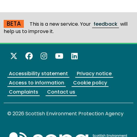
BETA
This is a new service. Your
feedback
will
help us to improve it.
X Twitter
Facebook
Instagram
YouTube
LinkedIn
Accessibility statement
Privacy notice
Access to information
Cookie policy
Complaints
Contact us
© 2026 Scottish Environment Protection Agency