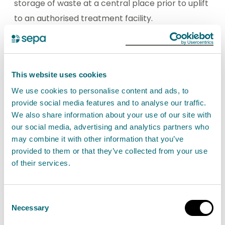
storage of waste at a central place prior to uplift
to an authorised treatment facility.
View storage of waste activities
This website uses cookies
We use cookies to personalise content and ads, to
Treatment and storage of
provide social media features and to analyse our traffic.
waste
We also share information about your use of our site with
Activities that are carried on at storage and
our social media, advertising and analytics partners who
may combine it with other information that you’ve
treatment facilities for the purpose of recovery
provided to them or that they’ve collected from your use
and disposal of waste.
of their services.
View treatment and storage of waste activities
Consent
Necessary
Selection