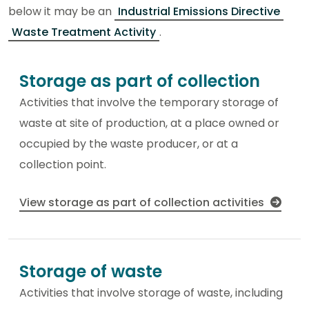
below it may be an
Industrial Emissions Directive
Waste Treatment Activity
.
Storage as part of collection
Activities that involve the temporary storage of
waste at site of production, at a place owned or
occupied by the waste producer, or at a
collection point.
View storage as part of collection activities
Storage of waste
Activities that involve storage of waste, including