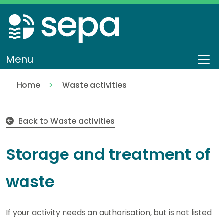
Skip
to
main
content
Menu
To
Home
Waste activities
Storage and treatment of waste
Regulation
Authorisations and compliance
EASR authorisations
Back to Waste activities
Storage and treatment of
waste
If your activity needs an authorisation, but is not listed