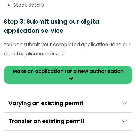
Stack details
Step 3: Submit using our digital
application service
You can submit your completed application using our
digital application service.
Make an application for a new authorisation
Varying an existing permit
Transfer an existing permit