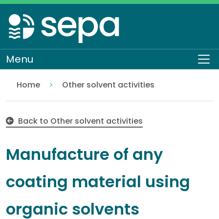
Skip
to
main
content
Menu
To
Home
Other solvent activities
Manufacture of any coating material using organic
Regulation
Authorisations and compliance
EASR authorisations
Industrial activities
Solvent activities
Back to Other solvent activities
Manufacture of any
coating material using
organic solvents