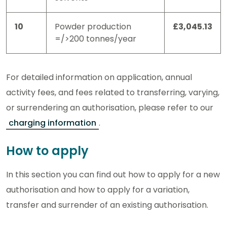
10
Powder production
£3,045.13
=/>200 tonnes/year
For detailed information on application, annual
activity fees, and fees related to transferring, varying,
or surrendering an authorisation, please refer to our
charging information
.
How to apply
In this section you can find out how to apply for a new
authorisation and how to apply for a variation,
transfer and surrender of an existing authorisation.