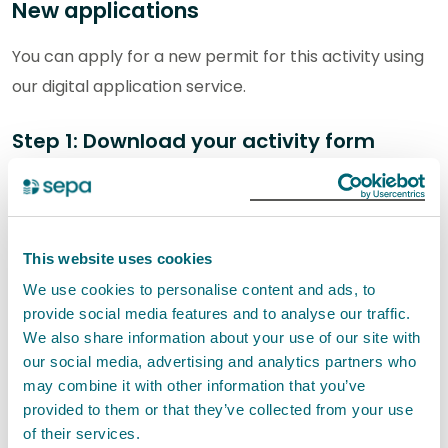
New applications
You can apply for a new permit for this activity using
our digital application service.
Step 1: Download your activity form
You will need to download and complete the following
activity form. The completed form will be submitted
as part of your application:
This website uses cookies
We use cookies to personalise content and ads, to
P-IND-IA1: Other emissions activities and
provide social media features and to analyse our traffic.
organic solvent emissions activities
We also share information about your use of our site with
our social media, advertising and analytics partners who
Step 2: Provide supporting information
may combine it with other information that you’ve
provided to them or that they’ve collected from your use
For a new permit, you will also need to provide the
of their services.