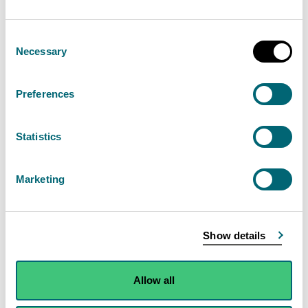
following supporting information:
Consent
Location plan
Necessary
Selection
Details of whether the activity may impact on
SSSIs, SACs and SPAs
Preferences
Non-technical summary of your application
Infrastructure plan
Statistics
Detailed description of the proposed process
Evidence to demonstrate the activity will not
Marketing
harm the environment
Information on emissions to air and water
Information on resources and waste
Show details
Proposed site management (to include an odour
management plan if the proposed activity is
Allow all
potentially odorous) and accident prevention