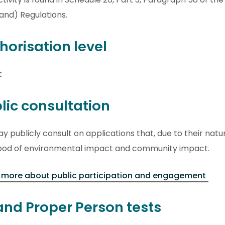
and) Regulations.
horisation level
t
lic consultation
 publicly consult on applications that, due to their natu
ihood of environmental impact and community impact.
 more about public participation and engagement
 and Proper Person tests