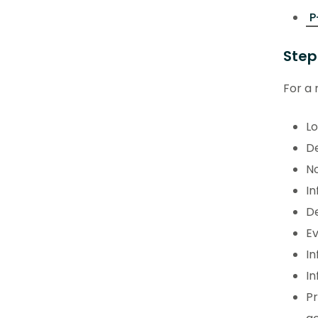
P
Step
For a 
Lo
De
No
In
De
Ev
In
In
P