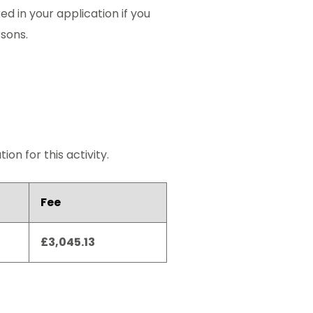
ed in your application if you
rsons.
on for this activity.
Fee
£3,045.13