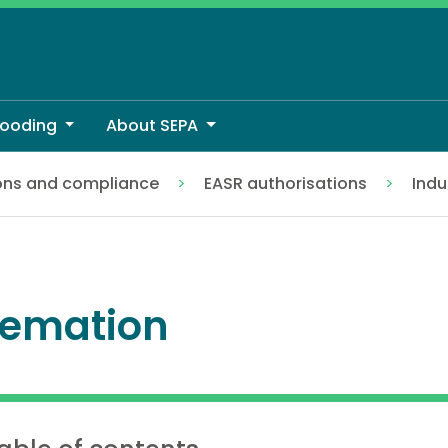
looding
About SEPA
ons and compliance
EASR authorisations
Indu
emation