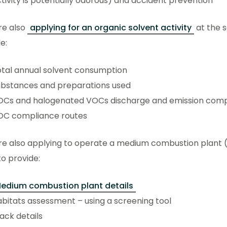
tivity is potentially odorous) and accident prevention
’re also
applying for an organic solvent activity
at the s
de:
tal annual solvent consumption
ubstances and preparations used
OCs and halogenated VOCs discharge and emission comp
OC compliance routes
’re also applying to operate a medium combustion plant (
o provide:
edium combustion plant details
bitats assessment – using a screening tool
ack details