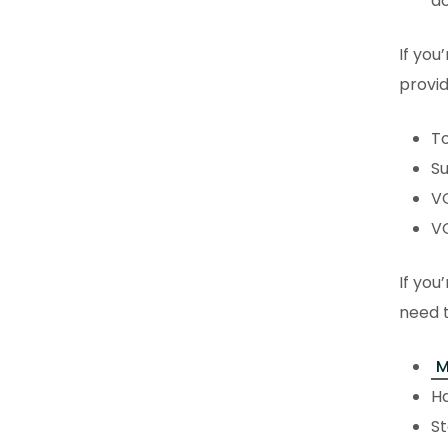
ac
If you
provi
To
S
V
V
If you
need t
M
Ha
St