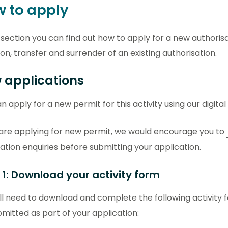
 to apply
s section you can find out how to apply for a new authoris
ion, transfer and surrender of an existing authorisation.
 applications
n apply for a new permit for this activity using our digital
 are applying for new permit, we would encourage you to
ation enquiries before submitting your application.
 1: Download your activity form
ll need to download and complete the following activity 
mitted as part of your application: