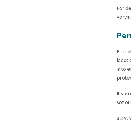
For de
varyin
Per
Permit
locati
is to 
prote
If you
set ou
SEPA w