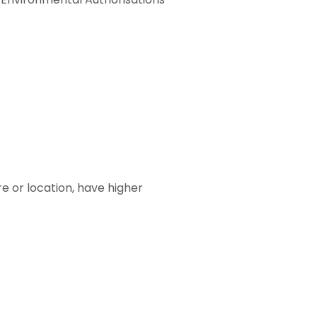
re or location, have higher