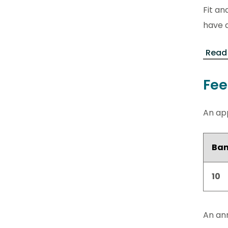
Fit an
have a
Read 
Fee
An app
Ba
10
An ann