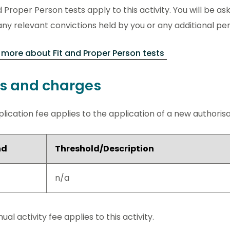
d Proper Person tests apply to this activity. You will be ask
ny relevant convictions held by you or any additional pe
more about Fit and Proper Person tests
s and charges
lication fee applies to the application of a new authorisati
nd
Threshold/Description
n/a
ual activity fee applies to this activity.