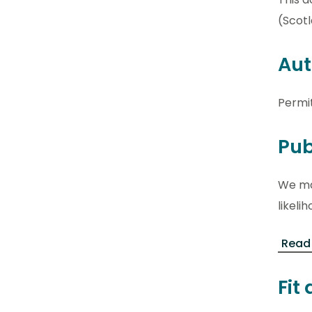
(Scotl
Aut
Permi
Pub
We may
likel
Read
Fit