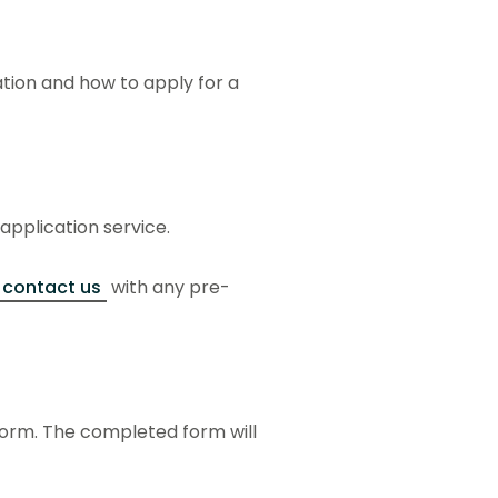
ation and how to apply for a
 application service.
contact us
with any pre-
form. The completed form will