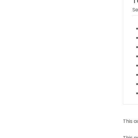
T
Se
This a
This a