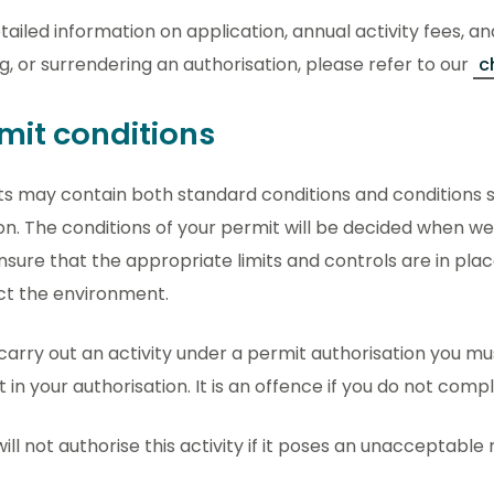
tailed information on application, annual activity fees, an
g, or surrendering an authorisation, please refer to our
c
mit conditions
s may contain both standard conditions and conditions sp
on. The conditions of your permit will be decided when we
ensure that the appropriate limits and controls are in pla
ct the environment.
 carry out an activity under a permit authorisation you m
t in your authorisation. It is an offence if you do not comp
ill not authorise this activity if it poses an unacceptable