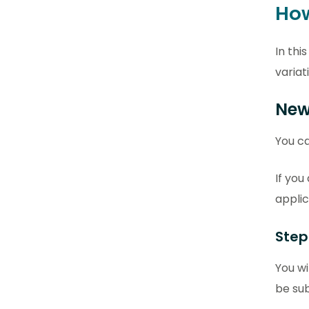
How
In thi
variat
New
You ca
If you
applic
Step
You wi
be sub