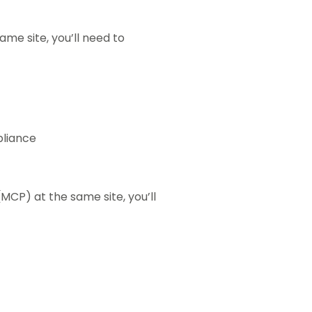
ame site, you’ll need to
liance
MCP) at the same site, you’ll