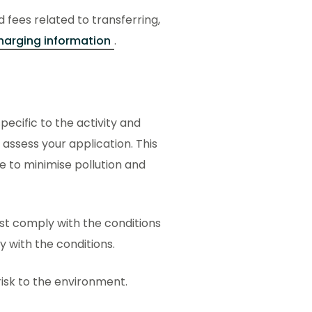
d fees related to transferring,
harging information
.
ecific to the activity and
 assess your application. This
ce to minimise pollution and
ust comply with the conditions
ly with the conditions.
 risk to the environment.