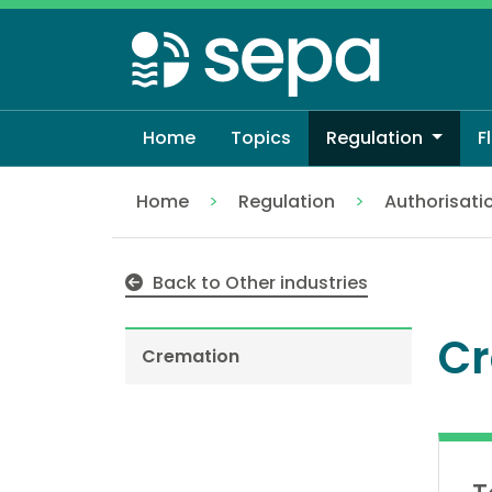
Skip
to
main
content
Home
Topics
Regulation
F
Home
Regulation
Authorisati
Cremation
Back to Other industries
Cr
Cremation