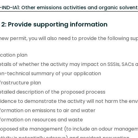
-IND-IA1: Other emissions activities and organic solvent
 2: Provide supporting information
new permit, you will also need to provide the following su
cation plan
tails of whether the activity may impact on SSSIs, SACs 
n-technical summary of your application
frastructure plan
tailed description of the proposed process
idence to demonstrate the activity will not harm the en
formation on emissions to air and water
formation on resources and waste
roposed site management (to include an odour manageme