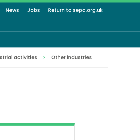
News
Jobs
Return to sepa.org.uk
strial activities
Other industries