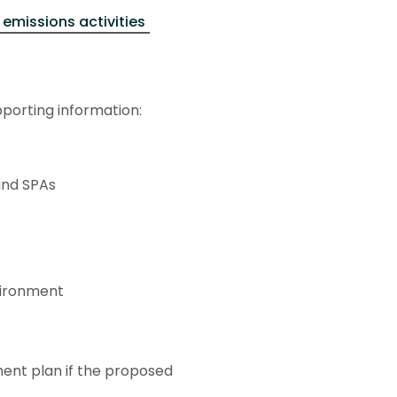
 emissions activities
pporting information:
and SPAs
vironment
nt plan if the proposed