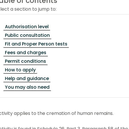
able of contents
lect a section to jump to:
Authorisation level
Public consultation
Fit and Proper Person tests
Fees and charges
Permit conditions
How to apply
Help and guidance
You may also need
ctivity applies to the cremation of human remains.
ctivity is found in Schedule 26, Part 3, Paragraph 58 of t