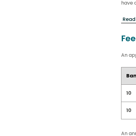
have a
Read 
Fee
An app
Ba
10
10
An ann