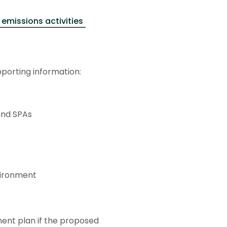
 emissions activities
pporting information:
and SPAs
vironment
nt plan if the proposed