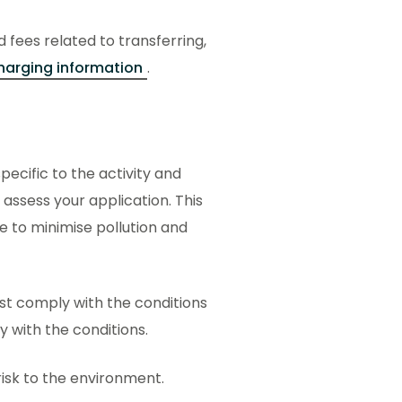
d fees related to transferring,
harging information
.
ecific to the activity and
 assess your application. This
ce to minimise pollution and
ust comply with the conditions
ly with the conditions.
 risk to the environment.