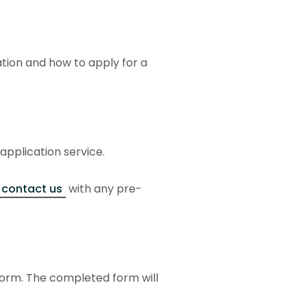
ation and how to apply for a
 application service.
contact us
with any pre-
form. The completed form will