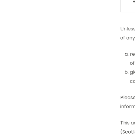
Unless
of an
re
of
gi
ca
Please
inform
This a
(Scotl