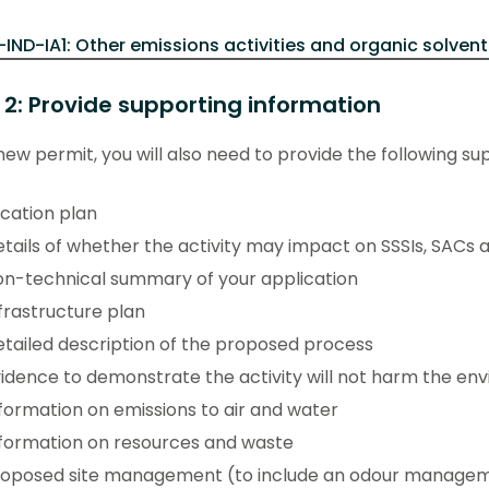
-IND-IA1: Other emissions activities and organic solvent
 2: Provide supporting information
new permit, you will also need to provide the following su
cation plan
tails of whether the activity may impact on SSSIs, SACs 
n-technical summary of your application
frastructure plan
tailed description of the proposed process
idence to demonstrate the activity will not harm the en
formation on emissions to air and water
formation on resources and waste
roposed site management (to include an odour manageme