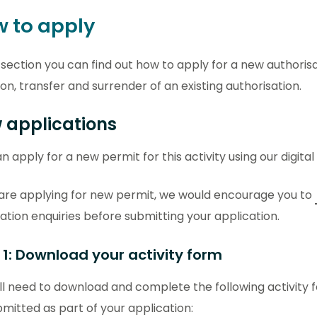
 to apply
s section you can find out how to apply for a new authoris
ion, transfer and surrender of an existing authorisation.
 applications
n apply for a new permit for this activity using our digital
 are applying for new permit, we would encourage you to
ation enquiries before submitting your application.
 1: Download your activity form
ll need to download and complete the following activity 
mitted as part of your application: