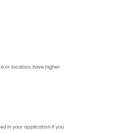
re or location, have higher
ed in your application if you