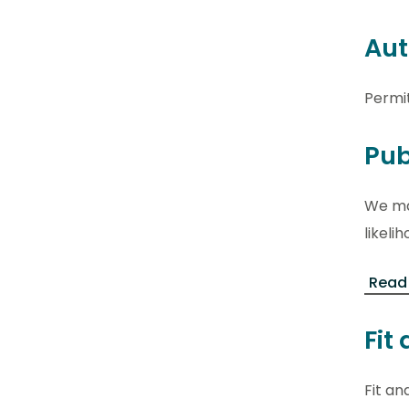
Aut
Permi
Pub
We may
likel
Read
Fit
Fit an