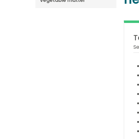
vegetable matter
T
Se