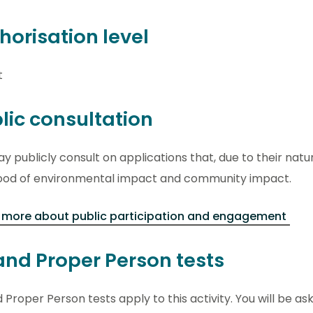
horisation level
t
lic consultation
 publicly consult on applications that, due to their natu
ihood of environmental impact and community impact.
 more about public participation and engagement
 and Proper Person tests
d Proper Person tests apply to this activity. You will be ask