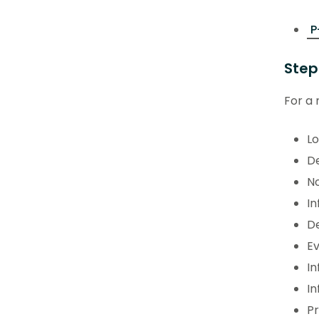
P
Step
For a 
Lo
De
No
In
De
Ev
In
In
P