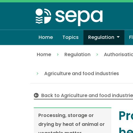
Skip
to
main
content
Home
Topics
Regulation
F
Home
Regulation
Authorisati
Processing, storage or drying by heat o
Agriculture and food industries
Back to Agriculture and food industri
Pr
Processing, storage or
drying by heat of animal or
he