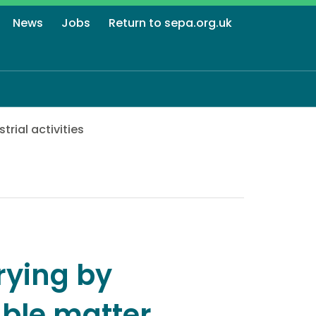
News
Jobs
Return to sepa.org.uk
strial activities
rying by
able matter