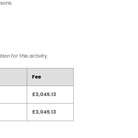
rsons.
on for this activity.
Fee
£3,045.13
£3,045.13