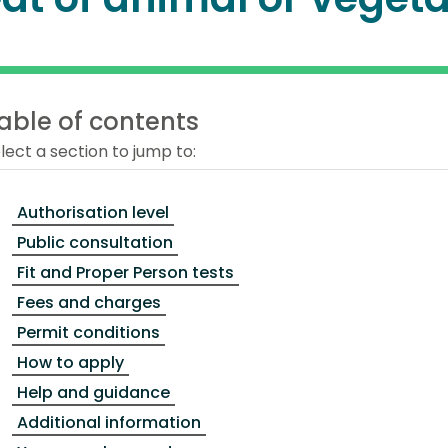
able of contents
lect a section to jump to:
Authorisation level
Public consultation
Fit and Proper Person tests
Fees and charges
Permit conditions
How to apply
Help and guidance
Additional information