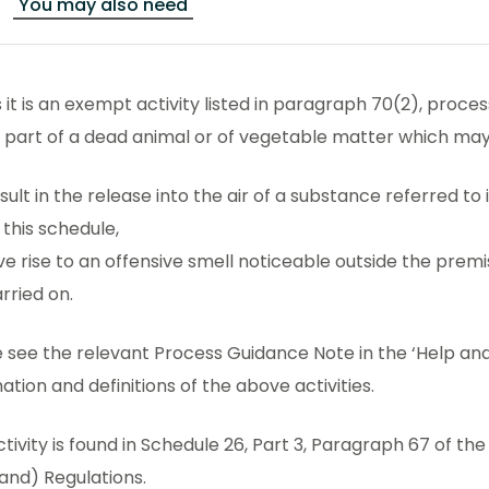
You may also need
 it is an exempt activity listed in paragraph 70(2), proce
y part of a dead animal or of vegetable matter which ma
sult in the release into the air of a substance referred t
 this schedule,
ve rise to an offensive smell noticeable outside the premis
rried on.
 see the relevant Process Guidance Note in the ‘Help and
ation and definitions of the above activities.
ctivity is found in Schedule 26, Part 3, Paragraph 67 of t
and) Regulations.