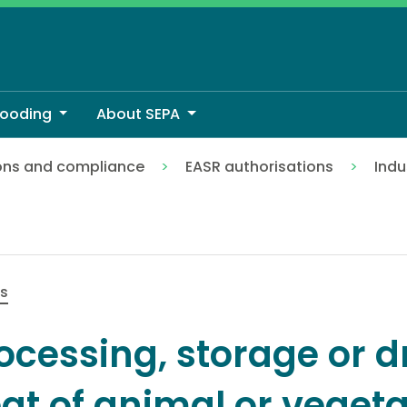
looding
About SEPA
ons and compliance
EASR authorisations
Indu
f animal or vegetable matter
es
ocessing, storage or d
at of animal or veget