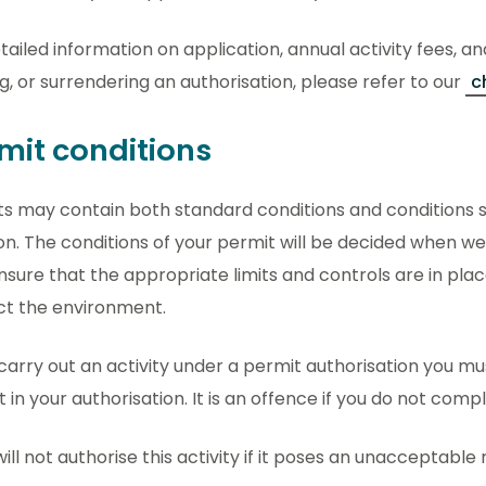
tailed information on application, annual activity fees, an
g, or surrendering an authorisation, please refer to our
c
mit conditions
s may contain both standard conditions and conditions sp
on. The conditions of your permit will be decided when we
ensure that the appropriate limits and controls are in pla
ct the environment.
 carry out an activity under a permit authorisation you m
t in your authorisation. It is an offence if you do not comp
ill not authorise this activity if it poses an unacceptable