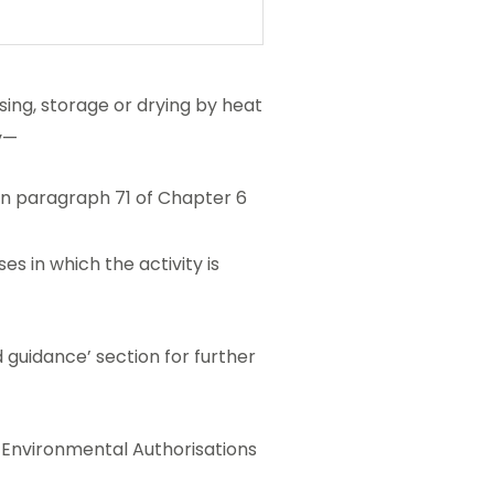
ssing, storage or drying by heat
y—
o in paragraph 71 of Chapter 6
es in which the activity is
 guidance’ section for further
he Environmental Authorisations