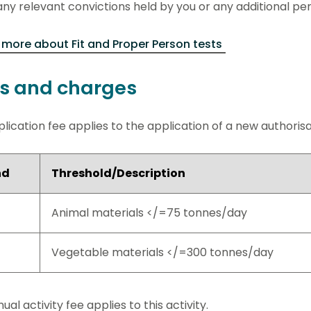
ny relevant convictions held by you or any additional pe
more about Fit and Proper Person tests
s and charges
lication fee applies to the application of a new authorisati
nd
Threshold/Description
Animal materials </=75 tonnes/day
Vegetable materials </=300 tonnes/day
ual activity fee applies to this activity.