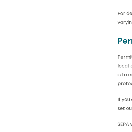
For de
varyin
Per
Permit
locati
is to 
prote
If you
set ou
SEPA w