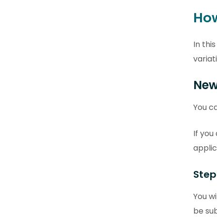
How
In thi
variat
New
You ca
If you
applic
Step
You wi
be sub