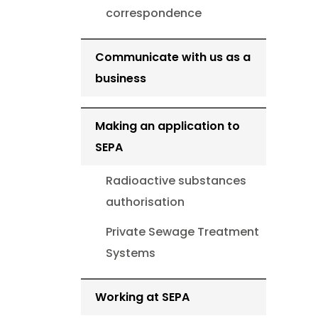
correspondence
Communicate with us as a
business
Making an application to
SEPA
Radioactive substances
authorisation
Private Sewage Treatment
Systems
Working at SEPA