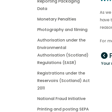
Reporting Packaging
Data
As we 
Monetary Penalties
have t
reaso
Photography and filming
Authorisation under the
For mo
Environmental
P
Authorisation (Scotland)
Regulations (EASR)
Your 
Registrations under the
Reservoirs (Scotland) Act
2011
National Fraud Initiative
Printing and posting SEPA