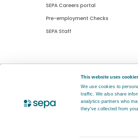
SEPA Careers portal
Pre-employment Checks
SEPA Staff
BETA
This is a new service. Your
feed
This website uses cookie
We use cookies to personal
traffic. We also share info
X Twitter
Facebook
Instagram
YouTube
LinkedIn
analytics partners who may
they’ve collected from your
Accessibility statement
Privacy notic