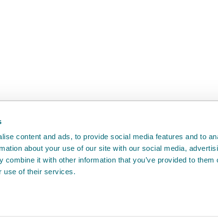
back
will help us to improve it.
s
ise content and ads, to provide social media features and to an
rmation about your use of our site with our social media, advertis
 combine it with other information that you’ve provided to them o
 use of their services.
e
Access to information
Cookie policy
Compla