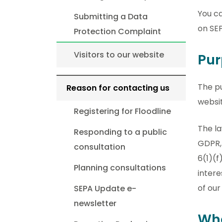
You c
Submitting a Data
on SE
Protection Complaint
Visitors to our website
Pur
The p
Reason for contacting us
websit
Registering for Floodline
The la
Responding to a public
GDPR, 
consultation
6(1)(f
Planning consultations
intere
of our
SEPA Update e-
newsletter
Wha