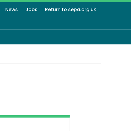
News
Jobs
Return to sepa.org.uk