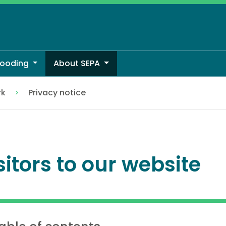
looding
About SEPA
rk
Privacy notice
sitors to our website