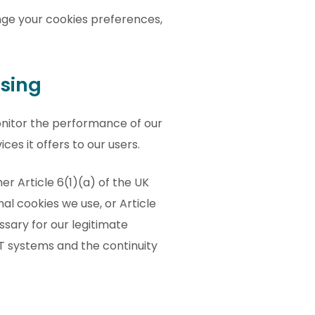
ge your cookies preferences,
ssing
nitor the performance of our
ces it offers to our users.
er Article 6(1)(a) of the UK
l cookies we use, or Article
ssary for our legitimate
 IT systems and the continuity