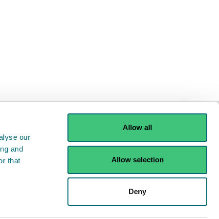
Allow all
alyse our
ing and
Allow selection
r that
ints
Contact us
Deny