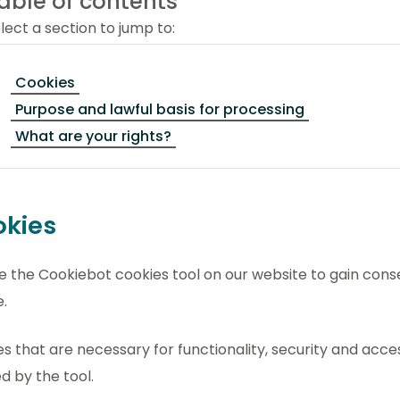
able of contents
lect a section to jump to:
Cookies
Purpose and lawful basis for processing
What are your rights?
kies
 the Cookiebot cookies tool on our website to gain conse
.
s that are necessary for functionality, security and acces
d by the tool.