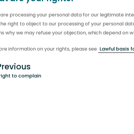
are processing your personal data for our legitimate int
he right to object to our processing of your personal dat
ns why we may refuse your objection, which depend on wh
re information on your rights, please see
Lawful basis f
revious
right to complain