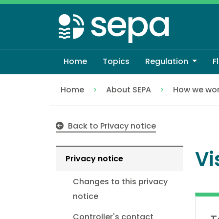
Skip
to
main
content
Home
Topics
Regulation
F
Home
About SEPA
How we wo
Visitors to our website
Back to Privacy notice
Vi
Privacy notice
Changes to this privacy
notice
Controller's contact