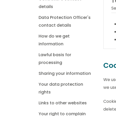
T
details
Se
Data Protection Officer's
contact details
How do we get
information
Lawful basis for
processing
Coo
Sharing your information
We use
Your data protection
we use
rights
Cookie
Links to other websites
delete
Your right to complain