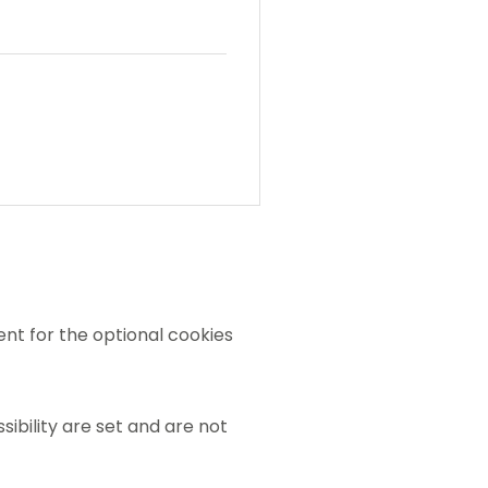
nt for the optional cookies
sibility are set and are not