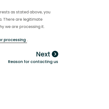
erests as stated above, you
a. There are legitimate
y we are processing it.
or processing
.
Next
Reason for contacting us