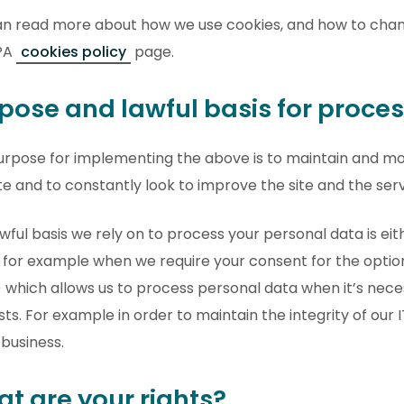
an read more about how we use cookies, and how to chan
PA
cookies policy
page.
pose and lawful basis for proce
urpose for implementing the above is to maintain and mo
e and to constantly look to improve the site and the servi
wful basis we rely on to process your personal data is eith
for example when we require your consent for the optiona
) which allows us to process personal data when it’s nece
sts. For example in order to maintain the integrity of our
 business.
t are your rights?