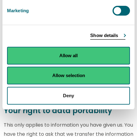
Your right to limit how organisations use your
data
.
Marketing
Your right to object to processing
Show details
You have the right to object to processing if we are
able to process your information because the
Allow all
process forms part of our public tasks, or is in our
legitimate interests.
Allow selection
You can find more information on the ICO website at
The right to object to the use of your data
.
Deny
Your right to data portability
This only applies to information you have given us. You
have the right to ask that we transfer the information