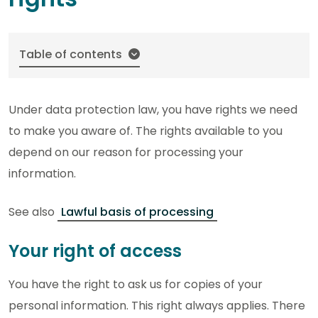
Table of contents
Under data protection law, you have rights we need
to make you aware of. The rights available to you
depend on our reason for processing your
information.
See also
Lawful basis of processing
Your right of access
You have the right to ask us for copies of your
personal information. This right always applies. There