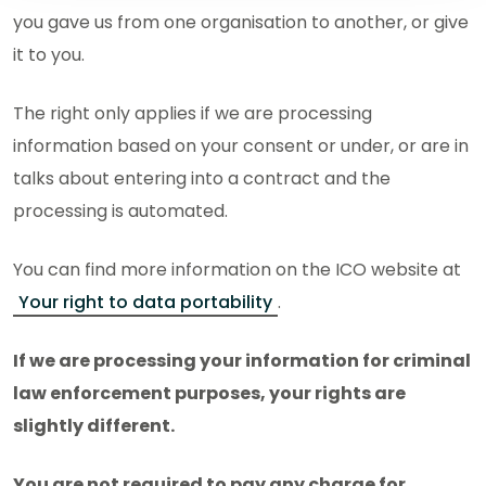
you gave us from one organisation to another, or give
it to you.
The right only applies if we are processing
information based on your consent or under, or are in
talks about entering into a contract and the
processing is automated.
You can find more information on the ICO website at
Your right to data portability
.
If we are processing your information for criminal
law enforcement purposes, your rights are
slightly different.
You are not required to pay any charge for