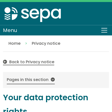
Skip
to
main
content
Menu
To
Home
Privacy notice
Your data protection rights
About SEPA
How we work
Back to Privacy notice
Pages in this section
Your data protection
rights