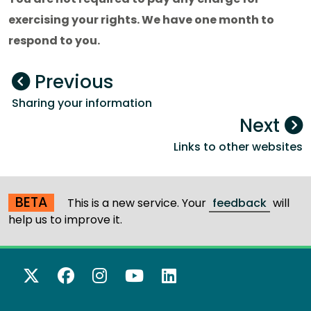
exercising your rights. We have one month to
respond to you.
Previous
Sharing your information
Next
Links to other websites
BETA
This is a new service. Your
feedback
will
help us to improve it.
X Twitter
Facebook
Instagram
YouTube
LinkedIn