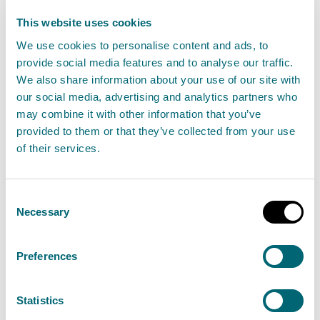
This website uses cookies
Your right to erasure
We use cookies to personalise content and ads, to
You have the right to ask us to erase your personal
provide social media features and to analyse our traffic.
We also share information about your use of our site with
information in certain circumstances.
our social media, advertising and analytics partners who
may combine it with other information that you’ve
You can find more information on the ICO website at
provided to them or that they’ve collected from your use
Your right to get your data deleted
.
of their services.
Your right to restriction of
Consent
processing
Necessary
Selection
You have the right to ask us to restrict the processing
Preferences
of your information in certain circumstances.
You can find more information on the ICO website at
Statistics