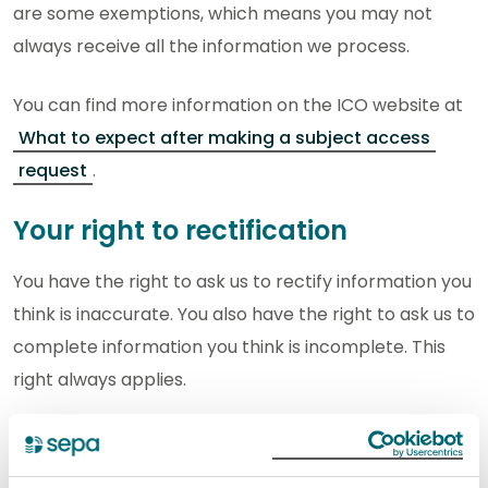
are some exemptions, which means you may not
always receive all the information we process.
You can find more information on the ICO website at
What to expect after making a subject access
request
.
Your right to rectification
You have the right to ask us to rectify information you
think is inaccurate. You also have the right to ask us to
complete information you think is incomplete. This
right always applies.
You can find more information on the ICO website at
Your right to get your data corrected
.