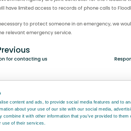
ill have limited access to records of phone calls to Floodl
is necessary to protect someone in an emergency, we wou
the relevant emergency service.
revious
n for contacting us
Respon
back
will help us to improve it.
s
ise content and ads, to provide social media features and to an
rmation about your use of our site with our social media, advertis
 combine it with other information that you’ve provided to them o
 use of their services.