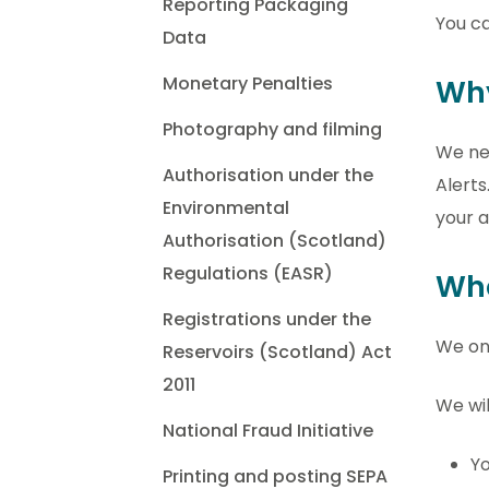
Reporting Packaging
You ca
Data
Monetary Penalties
Why
Photography and filming
We nee
Authorisation under the
Alerts
Environmental
your a
Authorisation (Scotland)
Regulations (EASR)
Wha
Registrations under the
We onl
Reservoirs (Scotland) Act
2011
We wil
National Fraud Initiative
Yo
Printing and posting SEPA