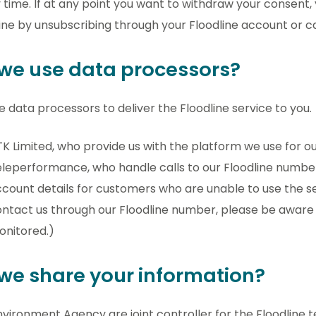
 time. If at any point you want to withdraw your consent
ine by unsubscribing through your Floodline account or ca
we use data processors?
 data processors to deliver the Floodline service to you.
K Limited, who provide us with the platform we use for o
leperformance, who handle calls to our Floodline numbe
count details for customers who are unable to use the sel
ntact us through our Floodline number, please be aware 
onitored.)
we share your information?
vironment Agency are joint controller for the Floodline 