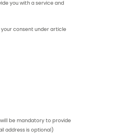
ide you with a service and
s your consent under article
t will be mandatory to provide
il address is optional)