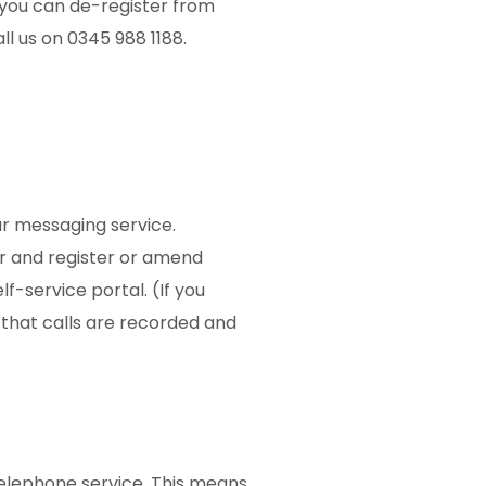
, you can de-register from
ll us on 0345 988 1188.
ur messaging service.
r and register or amend
f-service portal. (If you
that calls are recorded and
telephone service. This means