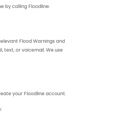
e by calling Floodline.
 relevant Flood Warnings and
, text, or voicemail. We use
reate your Floodline account.
: