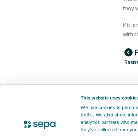
they w
If it 
with 
P
Reaso
BETA
This is a new service. Your
feed
This website uses cookie
We use cookies to personal
traffic. We also share info
X Twitter
Facebook
Instagram
YouTube
LinkedIn
analytics partners who may
they’ve collected from your