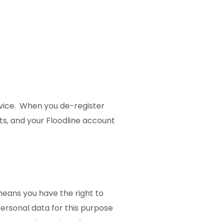
ervice. When you de-register
rts, and your Floodline account
means you have the right to
personal data for this purpose