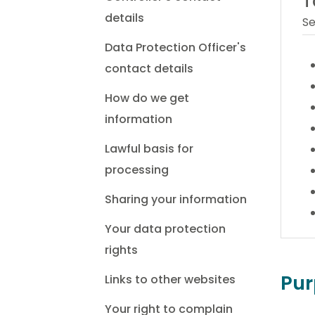
T
details
Se
Data Protection Officer's
contact details
How do we get
information
Lawful basis for
processing
Sharing your information
Your data protection
rights
Pur
Links to other websites
Your right to complain