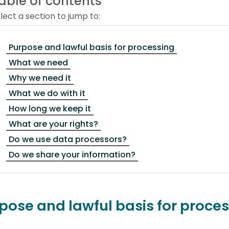
able of contents
lect a section to jump to:
Purpose and lawful basis for processing
What we need
Why we need it
What we do with it
How long we keep it
What are your rights?
Do we use data processors?
Do we share your information?
pose and lawful basis for proce