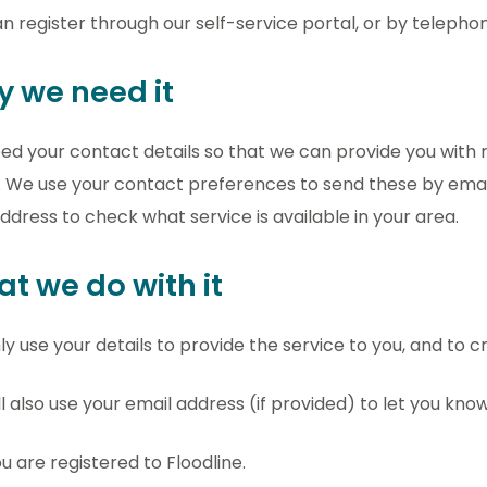
n register through our self-service portal, or by telephon
 we need it
d your contact details so that we can provide you with
. We use your contact preferences to send these by email
ddress to check what service is available in your area.
t we do with it
y use your details to provide the service to you, and to c
l also use your email address (if provided) to let you know
u are registered to Floodline.