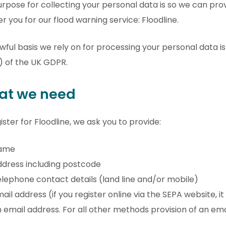
rpose for collecting your personal data is so we can prov
er you for our flood warning service: Floodline.
wful basis we rely on for processing your personal data i
) of the UK GDPR.
at we need
ister for Floodline, we ask you to provide:
ame
dress including postcode
lephone contact details (land line and/or mobile)
ail address (if you register online via the SEPA website, i
 email address. For all other methods provision of an ema