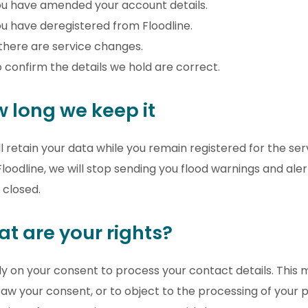
u have amended your account details.
u have deregistered from Floodline.
 there are service changes.
 confirm the details we hold are correct.
 long we keep it
l retain your data while you remain registered for the s
loodline, we will stop sending you flood warnings and ale
e closed.
t are your rights?
y on your consent to process your contact details. This 
aw your consent, or to object to the processing of your 