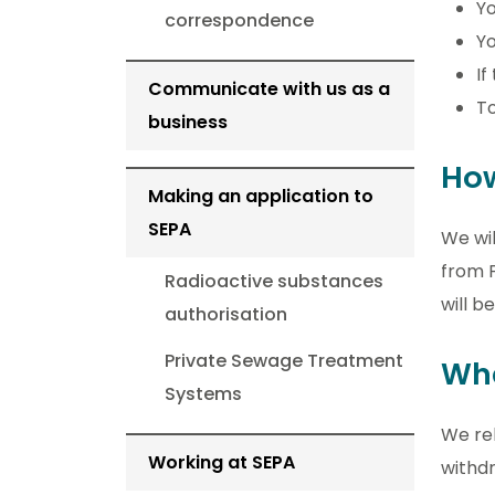
Yo
correspondence
Yo
If
Communicate with us as a
To
business
How
Making an application to
SEPA
We wil
from F
Radioactive substances
will b
authorisation
Private Sewage Treatment
Wha
Systems
We rel
Working at SEPA
withdr