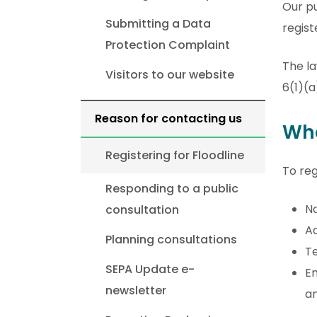
Our pu
Submitting a Data
regist
Protection Complaint
The la
Visitors to our website
6(1)(a
Reason for contacting us
Wh
Registering for Floodline
To reg
Responding to a public
N
consultation
Ad
Planning consultations
Te
SEPA Update e-
Em
newsletter
an