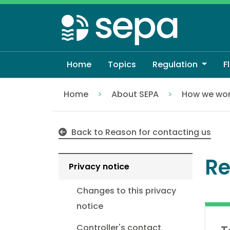
Skip
to
main
content
Home
Topics
Regulation
F
Home
About SEPA
How we wo
Registering for Floodline
Back to Reason for contacting us
Re
Privacy notice
Changes to this privacy
notice
Controller's contact