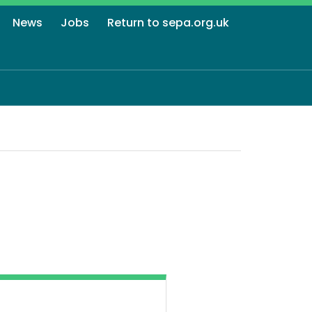
News
Jobs
Return to sepa.org.uk