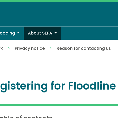
looding
About SEPA
rk
Privacy notice
Reason for contacting us
gistering for Floodline