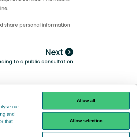
ine.
ld share personal information
Next
ding to a public consultation
Allow all
alyse our
ing and
Allow selection
r that