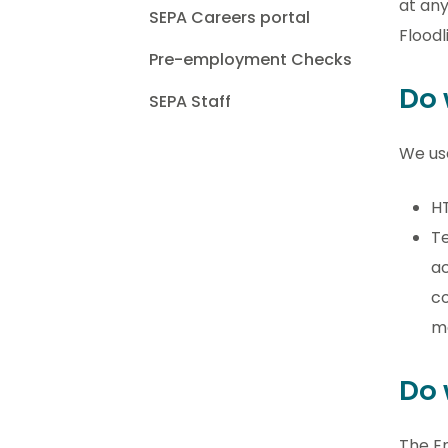
at any
SEPA Careers portal
Floodl
Pre-employment Checks
Do 
SEPA Staff
We use
HT
Te
ac
co
m
Do 
The En