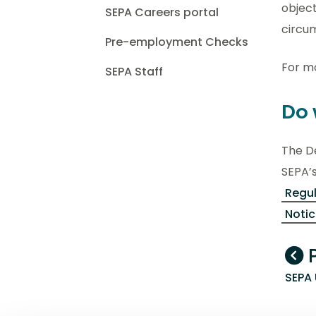
object
SEPA Careers portal
circu
Pre-employment Checks
For mo
SEPA Staff
Do 
The De
SEPA’s
Regu
Noti
P
SEPA