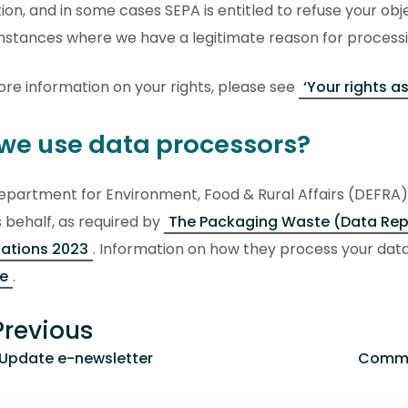
ion, and in some cases SEPA is entitled to refuse your objec
mstances where we have a legitimate reason for processi
re information on your rights, please see
‘Your rights as
we use data processors?
partment for Environment, Food & Rural Affairs (DEFRA) 
 behalf, as required by
The Packaging Waste (Data Rep
lations 2023
. Information on how they process your data
ce
.
revious
 Update e-newsletter
Commun