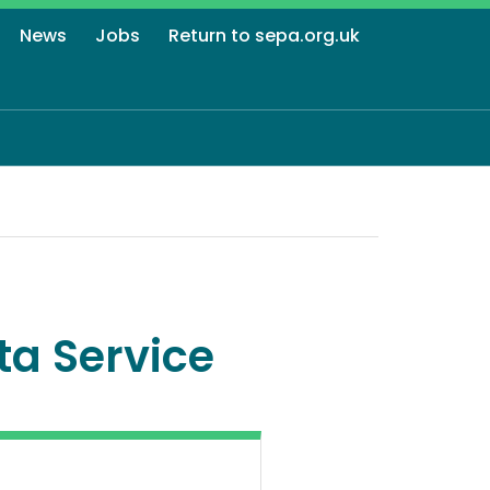
News
Jobs
Return to sepa.org.uk
ta Service