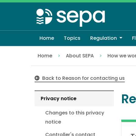
Skip
to
main
content
Home
Topics
Regulation
F
Home
About SEPA
How we wo
Reporting Packaging Data
Back to Reason for contacting us
Re
Privacy notice
Changes to this privacy
notice
Controller's contact