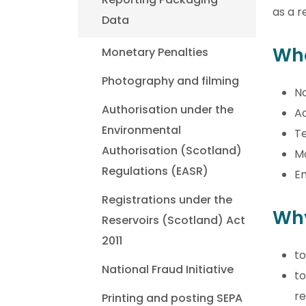
as a r
Data
Wh
Monetary Penalties
Photography and filming
N
Authorisation under the
A
Environmental
T
Authorisation (Scotland)
M
Regulations (EASR)
Em
Registrations under the
Why
Reservoirs (Scotland) Act
2011
to
National Fraud Initiative
to
re
Printing and posting SEPA