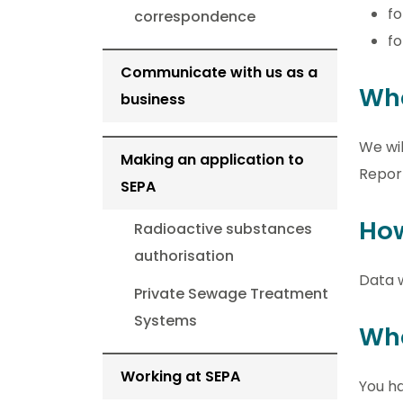
f
correspondence
fo
Communicate with us as a
Wha
business
We wil
Making an application to
Report
SEPA
How
Radioactive substances
authorisation
Data w
Private Sewage Treatment
Systems
Wha
Working at SEPA
You ha