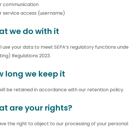
or communication
r service access (username)
t we do with it
l use your data to meet SEPA’s regulatory functions und
ing) Regulations 2023.
 long we keep it
ill be retained in accordance with our retention policy.
t are your rights?
ve the right to object to our processing of your personal 