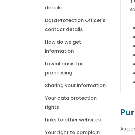
T
details
Se
Data Protection Officer's
contact details
How do we get
information
Lawful basis for
processing
Sharing your information
Your data protection
rights
Pur
Links to other websites
As pa
Your right to complain