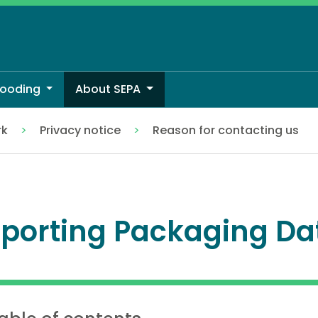
looding
About SEPA
rk
Privacy notice
Reason for contacting us
porting Packaging Da