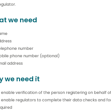
egulator.
at we need
ame
ddress
elephone number
obile phone number (optional)
ail address
 we need it
 enable verification of the person registering on behalf o
 enable regulators to complete their data checks and 
quired