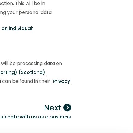
tion. This will be in
ng your personal data.
 an individual’
.
will be processing data on
orting) (Scotland)
 can be found in their
Privacy
Next
icate with us as a business