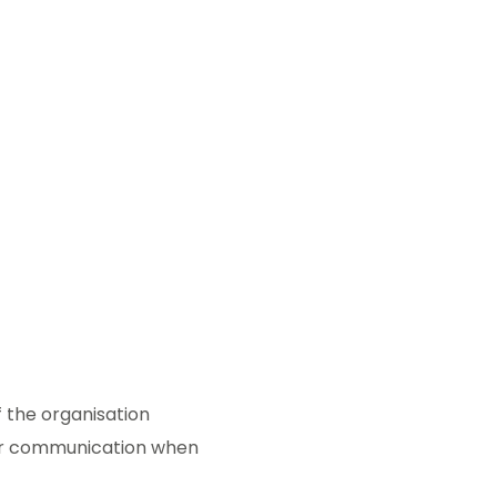
f the organisation
for communication when