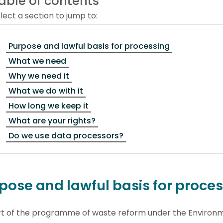
able of contents
lect a section to jump to:
Purpose and lawful basis for processing
What we need
Why we need it
What we do with it
How long we keep it
What are your rights?
Do we use data processors?
pose and lawful basis for proce
rt of the programme of waste reform under the Environ