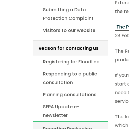
Extend
Submitting a Data
the re
Protection Complaint
The P
Visitors to our website
28 Feb
Reason for contacting us
The Re
produc
Registering for Floodline
Responding to a public
If you
consultation
start 
need t
Planning consultations
servic
SEPA Update e-
newsletter
The la
which 
Reporting Packaging