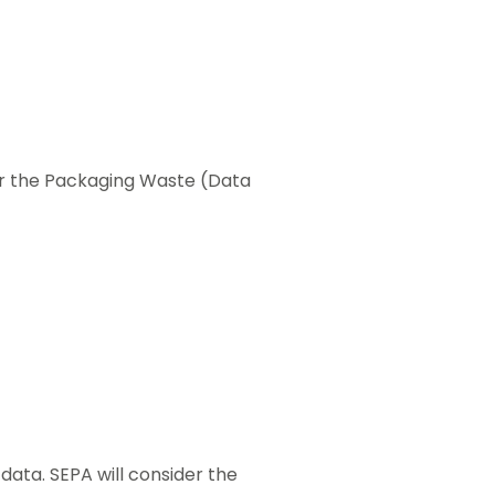
er the Packaging Waste (Data
data. SEPA will consider the