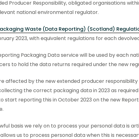
ed Producer Responsibility, obligated organisations with
levant national environmental regulator.
ackaging Waste (Data Reporting) (Scotland) Regulati
ruary 2023, with equivalent regulations for each devolved
porting Packaging Data service will be used by each nati
ers to hold the data returns required under the new reg
’re affected by the new extended producer responsibility 
collecting the correct packaging data in 2023 as require
o start reporting this in October 2023 on the new Repor
e.
wful basis we rely on to process your personal data is art
allows us to process personal data when this is necessar