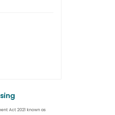
ssing
ment Act 2021 known as