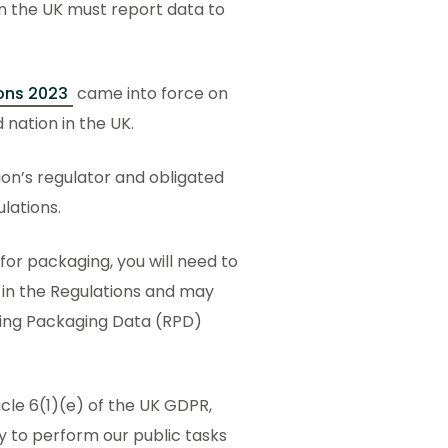
in the UK must report data to
ons 2023
came into force on
 nation in the UK.
on’s regulator and obligated
ulations.
for packaging, you will need to
d in the Regulations and may
ting Packaging Data (RPD)
icle 6(1)(e) of the UK GDPR,
y to perform our public tasks