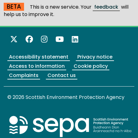
BETA
This is a new service. Your
feedback
will
help us to improve it.
X Twitter
Facebook
Instagram
YouTube
LinkedIn
Accessibility statement
Privacy notice
Access to information
Cookie policy
Complaints
Contact us
© 2026 Scottish Environment Protection Agency