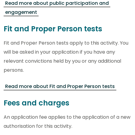
Read more about public participation and
engagement
Fit and Proper Person tests
Fit and Proper Person tests apply to this activity. You
will be asked in your application if you have any
relevant convictions held by you or any additional
persons.
Read more about Fit and Proper Person tests
Fees and charges
An application fee applies to the application of a new
authorisation for this activity.