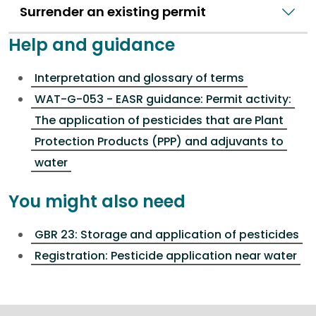
Surrender an existing permit
Help and guidance
Interpretation and glossary of terms
WAT-G-053 - EASR guidance: Permit activity:
The application of pesticides that are Plant
Protection Products (PPP) and adjuvants to
water
You might also need
GBR 23: Storage and application of pesticides
Registration: Pesticide application near water