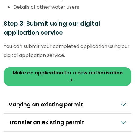
Details of other water users
Step 3: Submit using our digital
application service
You can submit your completed application using our
digital application service.
Make an application for a new authorisation
Varying an existing permit
Transfer an existing permit