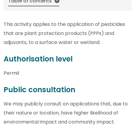
Table of contents
This activity applies to the application of pesticides
that are plant protection products (PPPs) and
adjuvants, to a surface water or wetland.
Authorisation level
Permit
Public consultation
We may publicly consult on applications that, due to
their nature or location, have higher likelihood of
environmental impact and community impact.