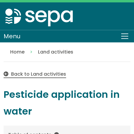
Skip
to
main
content
Menu
To
Home
Land activities
Pesticide application in water
Regulation
Authorisations and compliance
EASR authorisations
Water activities
Pollution control
Back to Land activities
Pesticide application in
water