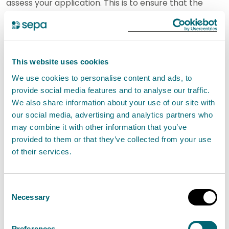
assess your application. This is to ensure that the
appropriate limits and controls are in place to
minimise pollution and protect the environment.
If you carry out an activity under a Permit
This website uses cookies
authorisation you must comply with the conditions
We use cookies to personalise content and ads, to
provide social media features and to analyse our traffic.
set out in your authorisation. It is an offence if you do
We also share information about your use of our site with
not comply with the conditions.
our social media, advertising and analytics partners who
may combine it with other information that you’ve
SEPA will not authorise this activity if it poses an
provided to them or that they’ve collected from your use
unacceptable risk to the environment.
of their services.
How to apply
Consent
Necessary
Selection
In this section you can find out how to apply for a new
authorisation and how to apply for a variation,
Preferences