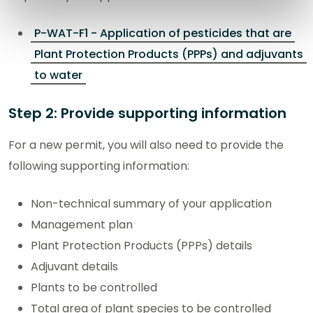
P-WAT-F1 - Application of pesticides that are
Plant Protection Products (PPPs) and adjuvants
to water
Step 2: Provide supporting information
For a new permit, you will also need to provide the
following supporting information:
Non-technical summary of your application
Management plan
Plant Protection Products (PPPs) details
Adjuvant details
Plants to be controlled
Total area of plant species to be controlled