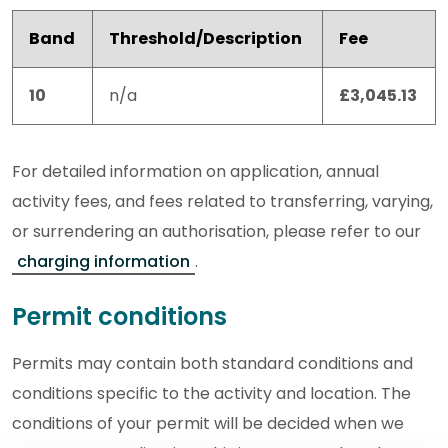
Band
Threshold/Description
Fee
10
n/a
£3,045.13
For detailed information on application, annual
activity fees, and fees related to transferring, varying,
or surrendering an authorisation, please refer to our
charging information
.
Permit conditions
Permits may contain both standard conditions and
conditions specific to the activity and location. The
conditions of your permit will be decided when we