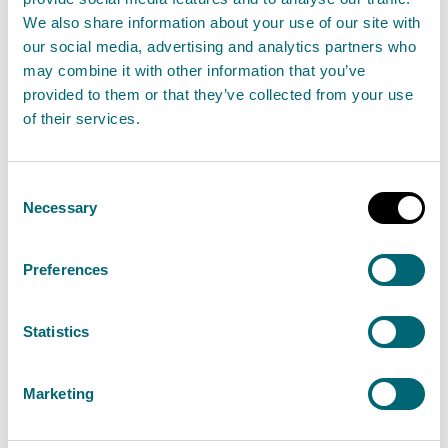
We also share information about your use of our site with
our social media, advertising and analytics partners who
may combine it with other information that you’ve
Land activities
provided to them or that they’ve collected from your use
of their services.
These are activities that may cause pollution and
this includes the application of pesticides,
agricultural or rural activities such as the
Consent
Necessary
Selection
cultivation of land, the disposal of waste sheep
dip, the disposal of disinfectant washings.
Preferences
View land activities activities
Statistics
Marketing
Search the public register