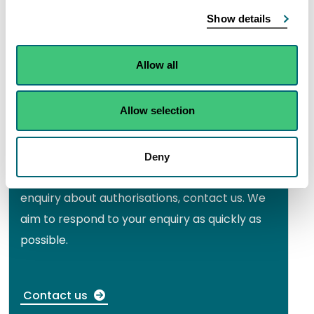
Search for an authorisation document that
Show details
you or someone else holds.
Allow all
View the public register
Allow selection
Need to speak to someone?
Deny
If you need further information or have an
enquiry about authorisations, contact us. We
aim to respond to your enquiry as quickly as
possible.
Contact us