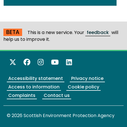
BETA
This is a new service. Your
feedback
will
help us to improve it.
X Twitter
Facebook
Instagram
YouTube
LinkedIn
Accessibility statement
Privacy notice
Access to information
Cookie policy
Complaints
Contact us
© 2026 Scottish Environment Protection Agency