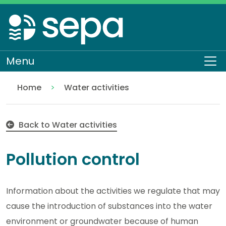
Skip
to
main
content
Menu
To
Home
Water activities
Pollution control
Regulation
Authorisations and compliance
EASR authorisations
Back to Water activities
Pollution control
Information about the activities we regulate that may
cause the introduction of substances into the water
environment or groundwater because of human