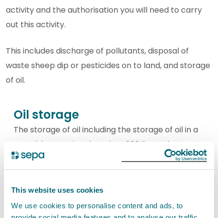
activity and the authorisation you will need to carry
out this activity.
This includes discharge of pollutants, disposal of
waste sheep dip or pesticides on to land, and storage
of oil.
Oil storage
The storage of oil including the storage of oil in a
portable container less than 200 litres, the
storage of oil on a private dwelling. The storage
of oil for onward distribution and all other oil
storage.
This website uses cookies
We use cookies to personalise content and ads, to
View oil storage activities
provide social media features and to analyse our traffic.