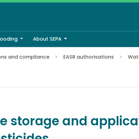
looding
About SEPA
ons and compliance
EASR authorisations
Wate
es
e storage and applica
sticides