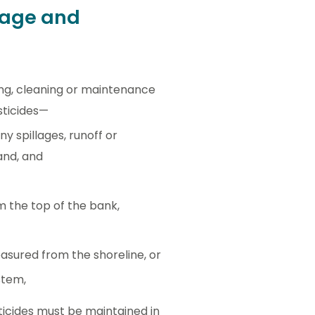
rage and
ling, cleaning or maintenance
sticides—
 spillages, runoff or
and, and
om the top of the bank,
easured from the shoreline, or
stem,
ticides must be maintained in