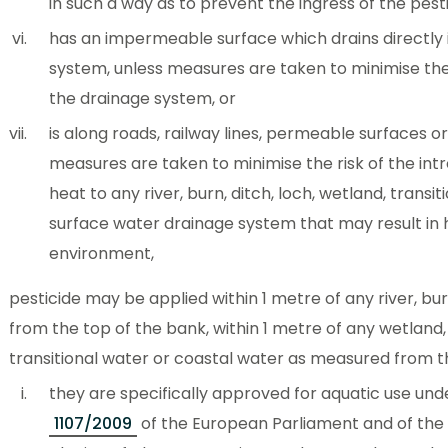
in such a way as to prevent the ingress of the pesti
has an impermeable surface which drains directly 
system, unless measures are taken to minimise the 
the drainage system, or
is along roads, railway lines, permeable surfaces or
measures are taken to minimise the risk of the int
heat to any river, burn, ditch, loch, wetland, transi
surface water drainage system that may result in
environment,
pesticide may be applied within 1 metre of any river, bu
from the top of the bank, within 1 metre of any wetland,
transitional water or coastal water as measured from 
they are specifically approved for aquatic use un
1107/2009
of the European Parliament and of the