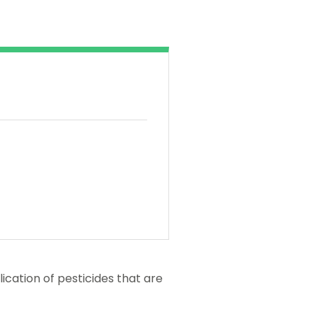
ication of pesticides that are