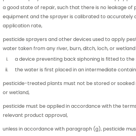
a good state of repair, such that there is no leakage of 
equipment and the sprayer is calibrated to accurately d
application rate,
pesticide sprayers and other devices used to apply pesti
water taken from any river, burn, ditch, loch, or wetlan
a device preventing back siphoning is fitted to the
the water is first placed in an intermediate contain
pesticide-treated plants must not be stored or soaked in 
or wetland,
pesticide must be applied in accordance with the terms
relevant product approval,
unless in accordance with paragraph (g), pesticide must