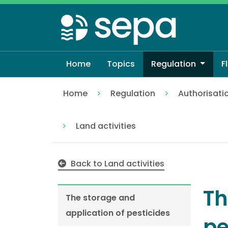
Skip
to
main
content
Home
Topics
Regulation
F
Home
Regulation
Authorisati
The storage and application of pesticid
Land activities
Back to Land activities
Th
The storage and
application of pesticides
pe