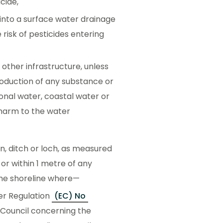
cide,
into a surface water drainage
risk of pesticides entering
 other infrastructure, unless
roduction of any substance or
tional water, coastal water or
 harm to the water
rn, ditch or loch, as measured
 or within 1 metre of any
the shoreline where—
der Regulation
(EC) No
 Council concerning the