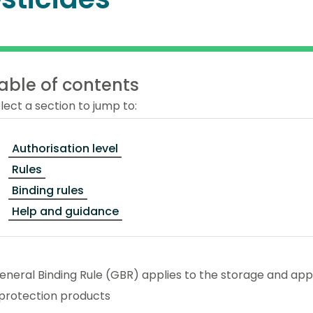
able of contents
lect a section to jump to:
Authorisation level
Rules
Binding rules
Help and guidance
eneral Binding Rule (GBR) applies to the storage and appl
 protection products