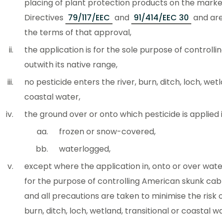
placing of plant protection products on the marke
Directives
79/117/EEC
and
91/414/EEC 30
and are
the terms of that approval,
the application is for the sole purpose of controlli
outwith its native range,
no pesticide enters the river, burn, ditch, loch, wet
coastal water,
the ground over or onto which pesticide is applied 
frozen or snow-covered,
waterlogged,
except where the application in, onto or over wat
for the purpose of controlling American skunk ca
and all precautions are taken to minimise the risk o
burn, ditch, loch, wetland, transitional or coastal w