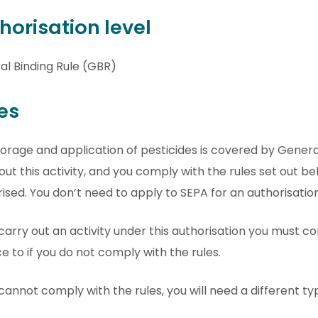
horisation level
al Binding Rule (GBR)
es
orage and application of pesticides is covered by General 
out this activity, and you comply with the rules set out bel
ised. You don’t need to apply to SEPA for an authorisation
 carry out an activity under this authorisation you must com
e to if you do not comply with the rules.
 cannot comply with the rules, you will need a different ty