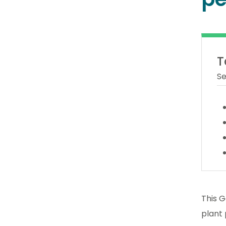
T
Se
This G
plant