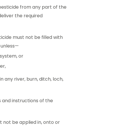
pesticide from any part of the
eliver the required
cide must not be filled with
d unless—
 system, or
er,
any river, burn, ditch, loch,
 and instructions of the
 not be applied in, onto or