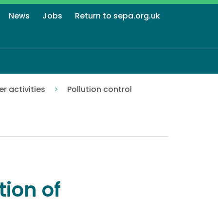
News
Jobs
Return to sepa.org.uk
r activities
Pollution control
tion of