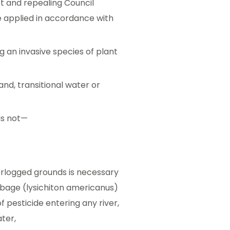
t and repealing Council
 applied in accordance with
ng an invasive species of plant
land, transitional water or
is not—
erlogged grounds is necessary
bbage (lysichiton americanus)
f pesticide entering any river,
ater,