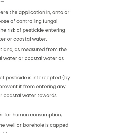
t—
re the application in, onto or
ose of controlling fungal
he risk of pesticide entering
ater or coastal water,
 wetland, as measured from the
nal water or coastal water as
 of pesticide is intercepted (by
 prevent it from entering any
r or coastal water towards
ater for human consumption,
the well or borehole is capped