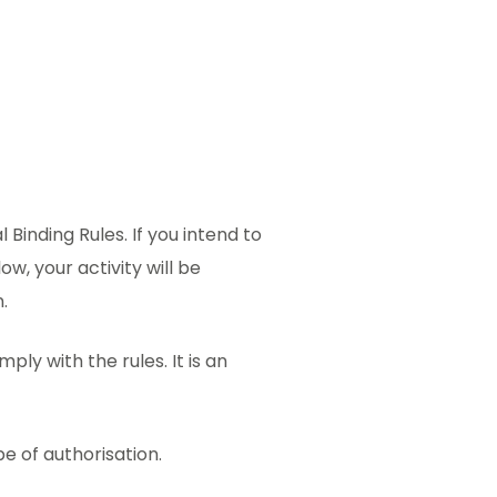
Binding Rules. If you intend to
ow, your activity will be
.
ply with the rules. It is an
pe of authorisation.