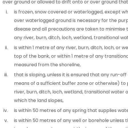
over ground or allowed to drift onto or over ground tha
is frozen, snow covered or waterlogged, except whe
over waterlogged ground is necessary for the purp
disease and all precautions are taken to minimise t
any river, burn, ditch, loch, wetland, transitional w
is within 1 metre of any river, burn, ditch, loch, or
top of the bank, or within 1 metre of any transitio
measured from the shoreline,
that is sloping, unless it is ensured that any run-off
means of a sufficient buffer zone or otherwise) to
river, burn, ditch, loch, wetland, transitional wate
which the land slopes,
is within 50 metres of any spring that supplies w
is within 50 metres of any well or borehole unless 