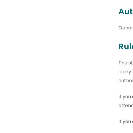
Aut
Gener
Rul
The st
carry 
author
If you
offenc
If you