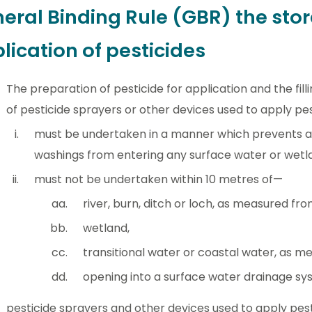
eral Binding Rule (GBR) the sto
lication of pesticides
The preparation of pesticide for application and the fil
of pesticide sprayers or other devices used to apply pe
must be undertaken in a manner which prevents any
washings from entering any surface water or wetl
must not be undertaken within 10 metres of—
river, burn, ditch or loch, as measured fr
wetland,
transitional water or coastal water, as m
opening into a surface water drainage sy
pesticide sprayers and other devices used to apply pes