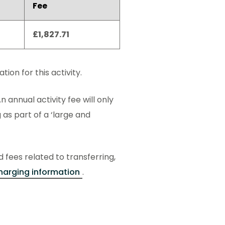
Fee
£1,827.71
ion for this activity.
n annual activity fee will only
 as part of a ‘large and
d fees related to transferring,
harging information
.