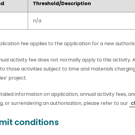
nd
Threshold/Description
n/a
lication fee applies to the application for a new authorisat
ual activity fee does not normally apply to this activity. A
to those activities subject to time and materials charging
x’ project.
tailed information on application, annual activity fees, an
g, or surrendering an authorisation, please refer to our
c
mit conditions