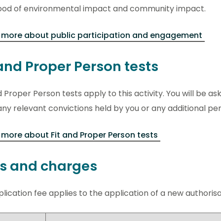
ihood of environmental impact and community impact.
 more about public participation and engagement
 and Proper Person tests
d Proper Person tests apply to this activity. You will be ask
ny relevant convictions held by you or any additional pe
more about Fit and Proper Person tests
s and charges
lication fee applies to the application of a new authorisati