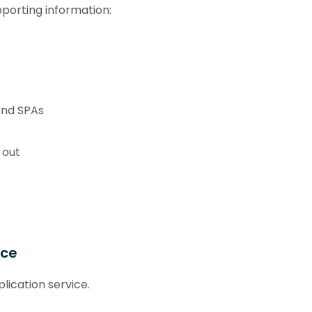
pporting information:
and SPAs
 out
ice
lication service.