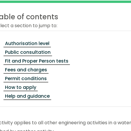
able of contents
lect a section to jump to:
Authorisation level
Public consultation
Fit and Proper Person tests
Fees and charges
Permit conditions
How to apply
Help and guidance
ctivity applies to all other engineering activities in a wa