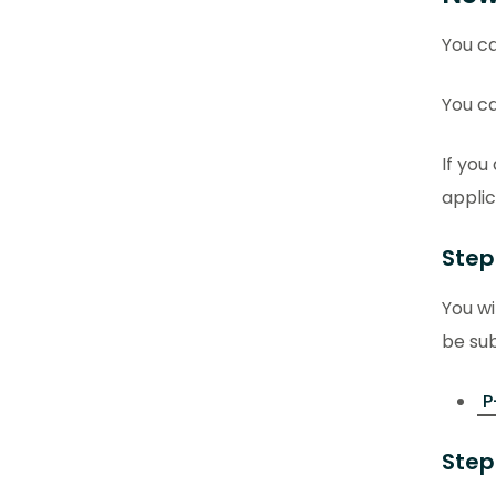
You ca
You ca
If you
applic
Step
You wi
be sub
P
Step