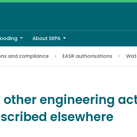
looding
About SEPA
ons and compliance
EASR authorisations
Wate
ribed elsewhere
l other engineering act
scribed elsewhere