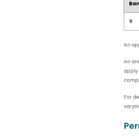
Ba
9
An app
An ann
apply 
comple
For de
varyin
Per