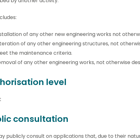
bed by another activity.
ncludes:
stallation of any other new engineering works not otherw
teration of any other engineering structures, not otherw
et the maintenance criteria.
moval of any other engineering works, not otherwise des
horisation level
t
lic consultation
 publicly consult on applications that, due to their natu