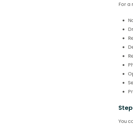
For a 
No
Dr
Re
De
Re
Ph
Op
Se
Pr
Step
You ca