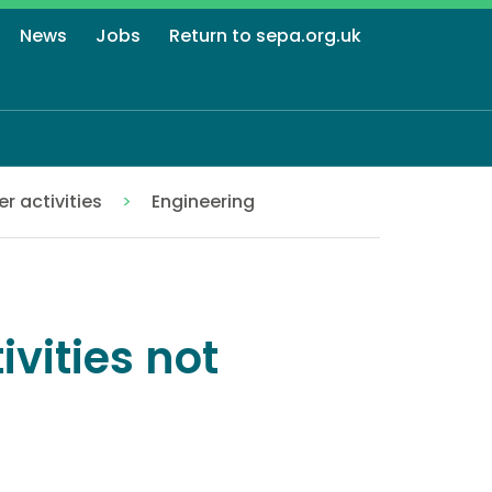
News
Jobs
Return to sepa.org.uk
r activities
Engineering
ivities not