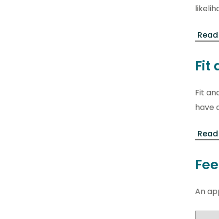
likel
Read
Fit
Fit an
have a
Read 
Fee
An app