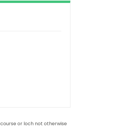
tercourse or loch not otherwise