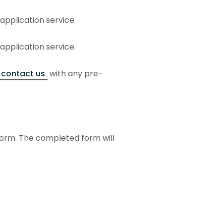
 application service.
 application service.
contact us
with any pre-
form. The completed form will