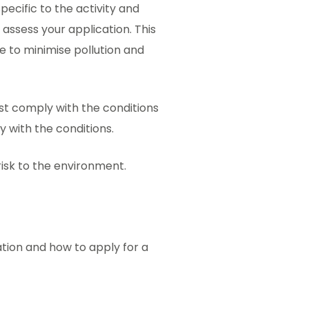
ecific to the activity and
 assess your application. This
ce to minimise pollution and
ust comply with the conditions
ly with the conditions.
 risk to the environment.
ation and how to apply for a