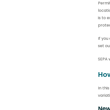
Permit
locati
is to 
prote
If you
set ou
SEPA w
How
In thi
variat
New