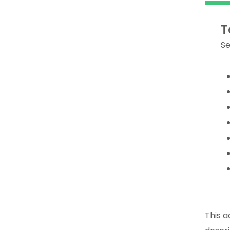
T
Se
This a