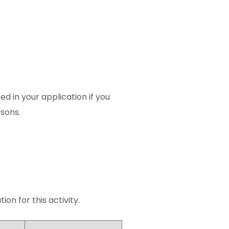
ed in your application if you
rsons.
on for this activity.