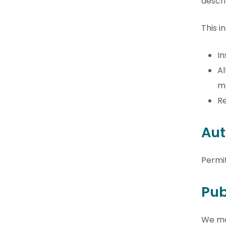
descri
This i
In
Al
me
Re
Aut
Permi
Pub
We may