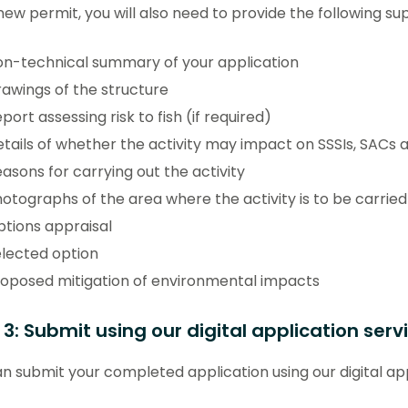
new permit, you will also need to provide the following su
n-technical summary of your application
awings of the structure
port assessing risk to fish (if required)
tails of whether the activity may impact on SSSIs, SACs 
asons for carrying out the activity
otographs of the area where the activity is to be carried
tions appraisal
lected option
oposed mitigation of environmental impacts
 3: Submit using our digital application serv
n submit your completed application using our digital app