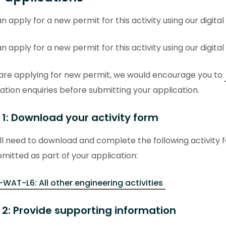
n apply for a new permit for this activity using our digital
n apply for a new permit for this activity using our digital
 are applying for new permit, we would encourage you to
ation enquiries before submitting your application.
 1: Download your activity form
ll need to download and complete the following activity 
mitted as part of your application:
-WAT-L6: All other engineering activities
 2: Provide supporting information