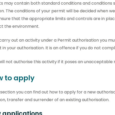
s may contain both standard conditions and conditions sp
on. The conditions of your permit will be decided when we
ensure that the appropriate limits and controls are in pla
ct the environment.
 carry out an activity under a Permit authorisation you m
t in your authorisation. It is an offence if you do not comp
ill not authorise this activity if it poses an unacceptable
 to apply
s section you can find out how to apply for a new authoris
ion, transfer and surrender of an existing authorisation.
 applications