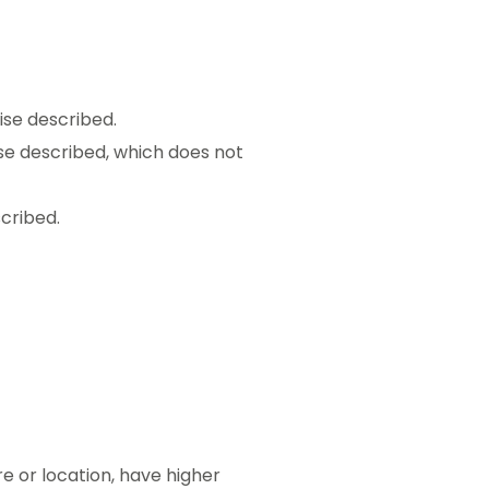
ise described.
ise described, which does not
cribed.
re or location, have higher