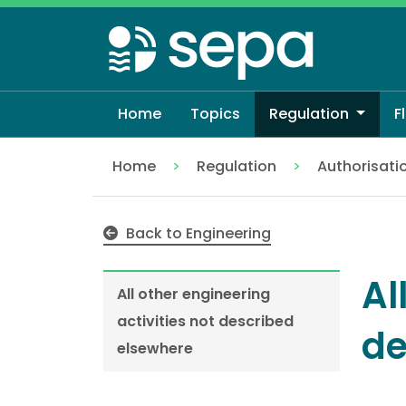
Skip
to
main
content
Home
Topics
Regulation
F
Home
Regulation
Authorisati
All other engineering activities not desc
Back to Engineering
Al
All other engineering
activities not described
de
elsewhere