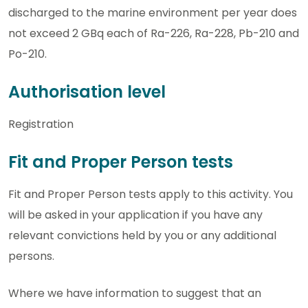
discharged to the marine environment per year does
not exceed 2 GBq each of Ra-226, Ra-228, Pb-210 and
Po-210.
Authorisation level
Registration
Fit and Proper Person tests
Fit and Proper Person tests apply to this activity. You
will be asked in your application if you have any
relevant convictions held by you or any additional
persons.
Where we have information to suggest that an