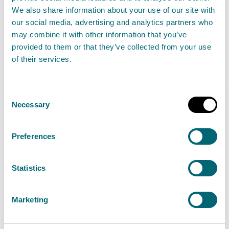
or surrendering an authorisation, please refer to our
We also share information about your use of our site with
charging information
.
our social media, advertising and analytics partners who
may combine it with other information that you’ve
Standard conditions
provided to them or that they’ve collected from your use
of their services.
Your registration application will only be granted if
you can confirm you are able to comply with the
Consent
standard conditions set out below.
Necessary
Selection
If you carry on an activity under a registration
Preferences
authorisation you must comply with the standard
conditions. It is an offence if you do not comply with
Statistics
the conditions.
Marketing
Before applying for a registration, you must ensure
you can comply
with the associated standard