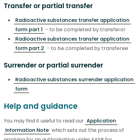
Transfer or partial transfer
Radioactive substances transfer application
form part 1
- to be completed by transferor
Radioactive substances transfer application
form part 2
- to be completed by transferee
Surrender or partial surrender
Radioactive substances surrender application
form
Help and guidance
You may find it useful to read our
Application
Information Note
which sets out the process of
applying for an authorisation under EASR for