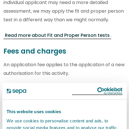
individual applicant may need a more detailed
assessment, we may apply the fit and proper person
test in a different way than we might normally.
Read more about Fit and Proper Person tests
.
Fees and charges
An application fee applies to the application of a new
authorisation for this activity.
See the
RS Application Information Note
for more
information on application and subsistence fees.
This website uses cookies
For detailed information on application, annual
We use cookies to personalise content and ads, to
activity fees, and fees related to transferring, varying,
provide social media features and to analyse our traffic.