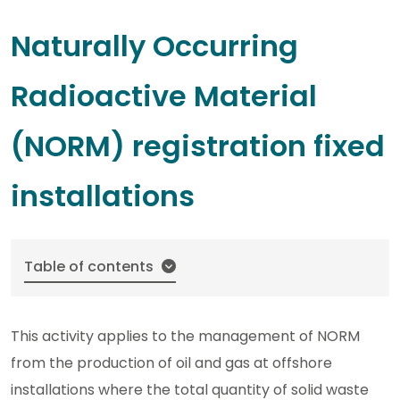
Naturally Occurring
Radioactive Material
(NORM) registration fixed
installations
Table of contents
This activity applies to the management of NORM
from the production of oil and gas at offshore
installations where the total quantity of solid waste