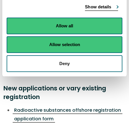
conditions for radioactive substances
.
Show details
SEPA will not authorise this activity if it poses an
unacceptable risk to the environment.
Allow all
How to apply
Allow selection
To apply for a new registration, vary, transfer or to
surrender an existing registration please complete
Deny
and submit the relevant application form.
New applications or vary existing
registration
Radioactive substances offshore registration
application form