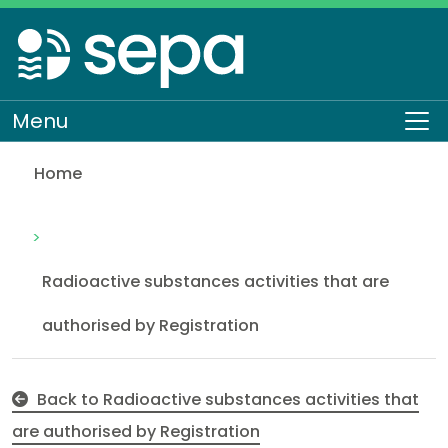
Skip
to
main
content
Menu
To
Home
Naturally Occurring Radioactive Material (NORM) reg
Regulation
Authorisations and compliance
EASR authorisations
Radioactive substances
Radioactive substances activities that are
authorised by Registration
Back to Radioactive substances activities that
are authorised by Registration