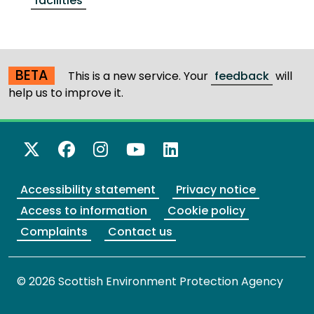
facilities
BETA
This is a new service. Your
feedback
will
help us to improve it.
X Twitter
Facebook
Instagram
YouTube
LinkedIn
Accessibility statement
Privacy notice
Access to information
Cookie policy
Complaints
Contact us
© 2026 Scottish Environment Protection Agency