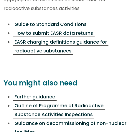
radioactive substances activities.
Guide to Standard Conditions
How to submit EASR data returns
EASR charging definitions guidance for
radioactive substances
You might also need
Further guidance
Outline of Programme of Radioactive
Substance Activities Inspections
Guidance on decommissioning of non-nuclear